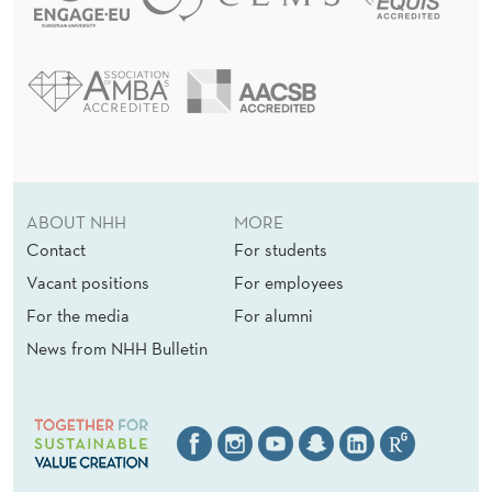
ABOUT NHH
MORE
Contact
For students
Vacant positions
For employees
For the media
For alumni
News from NHH Bulletin