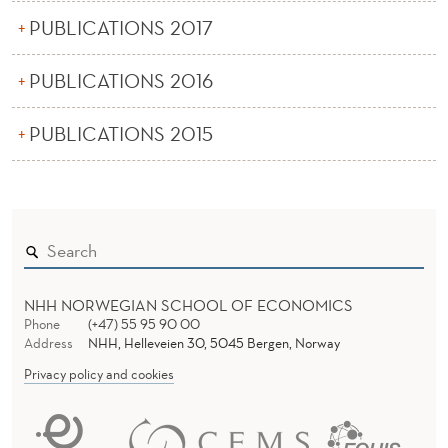
PUBLICATIONS 2017
PUBLICATIONS 2016
PUBLICATIONS 2015
NHH NORWEGIAN SCHOOL OF ECONOMICS
Phone
(+47) 55 95 90 00
Address
NHH, Helleveien 30, 5045 Bergen, Norway
Privacy policy and cookies