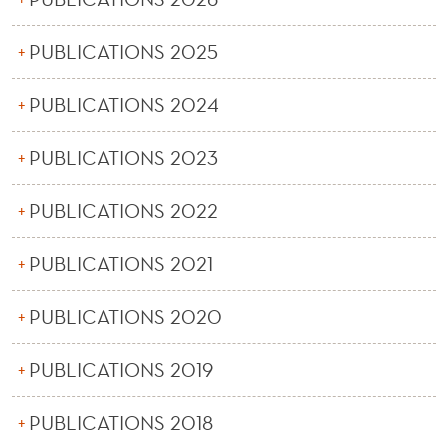
PUBLICATIONS 2025
PUBLICATIONS 2024
PUBLICATIONS 2023
PUBLICATIONS 2022
PUBLICATIONS 2021
PUBLICATIONS 2020
PUBLICATIONS 2019
PUBLICATIONS 2018