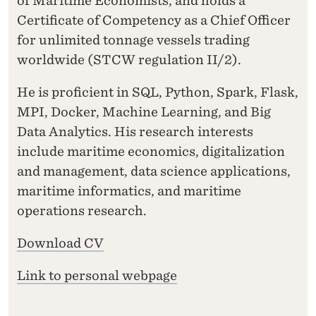
of Maritime Economists, and holds a
Certificate of Competency as a Chief Officer
for unlimited tonnage vessels trading
worldwide (STCW regulation II/2).
He is proficient in SQL, Python, Spark, Flask,
MPI, Docker, Machine Learning, and Big
Data Analytics. His research interests
include maritime economics, digitalization
and management, data science applications,
maritime informatics, and maritime
operations research.
Download CV
Link to personal webpage