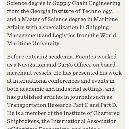
Science degree in Supply Chain Engineering
from the Georgia Institute of Technology,
and a Master of Science degree in Maritime
Affairs with a specialization in Shipping
Management and Logistics from the World
Maritime University.
Before entering academia, Fuentes worked
as a Navigation and Cargo Officer on board
merchant vessels. He has presented his work
at international conferences and events in
both academic and industrial settings, and
has published articles in journals such as
Transportation Research Part E and Part D.
He is a member of the Institute of Chartered
Shipbrokers, the International Association