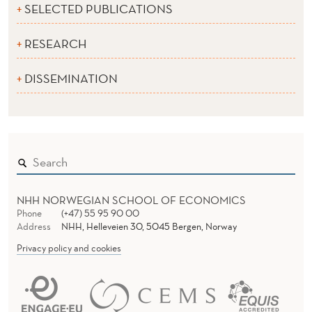
SELECTED PUBLICATIONS
RESEARCH
DISSEMINATION
NHH NORWEGIAN SCHOOL OF ECONOMICS
Phone
(+47) 55 95 90 00
Address
NHH, Helleveien 30, 5045 Bergen, Norway
Privacy policy and cookies