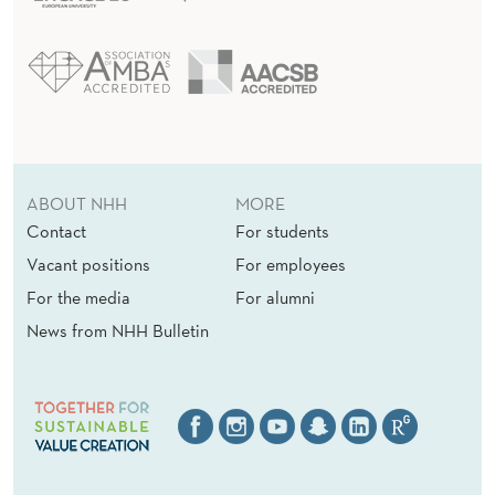
ABOUT NHH
MORE
Contact
For students
Vacant positions
For employees
For the media
For alumni
News from NHH Bulletin