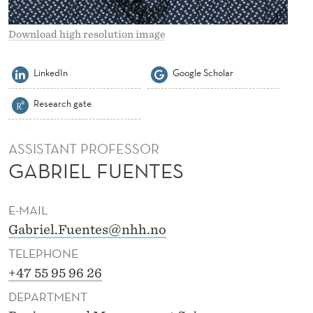
S
F
Download high resolution image
U
LinkedIn
Google Scholar
E
Research gate
N
T
ASSISTANT PROFESSOR
E
GABRIEL FUENTES
S
E-MAIL
Gabriel.Fuentes@nhh.no
TELEPHONE
+47 55 95 96 26
DEPARTMENT