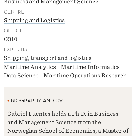
Business and Management Science
CENTRE
Shipping and Logistics
OFFICE
C310
EXPERTISE
Shipping, transport and logistics
Maritime Analytics
Maritime Informatics
Data Science
Maritime Operations Research
BIOGRAPHY AND CV
Gabriel Fuentes holds a Ph.D. in Business
and Management Science from the
Norwegian School of Economics, a Master of