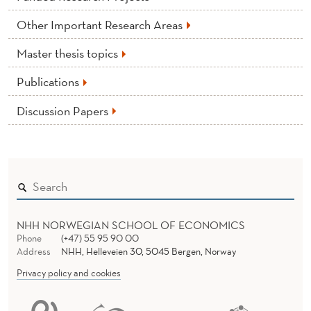
Other Important Research Areas
Master thesis topics
Publications
Discussion Papers
NHH NORWEGIAN SCHOOL OF ECONOMICS
Phone
(+47) 55 95 90 00
Address
NHH, Helleveien 30, 5045 Bergen, Norway
Privacy policy and cookies