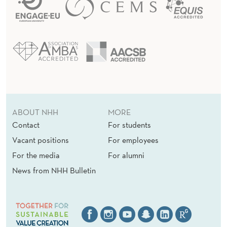
ABOUT NHH
MORE
Contact
For students
Vacant positions
For employees
For the media
For alumni
News from NHH Bulletin