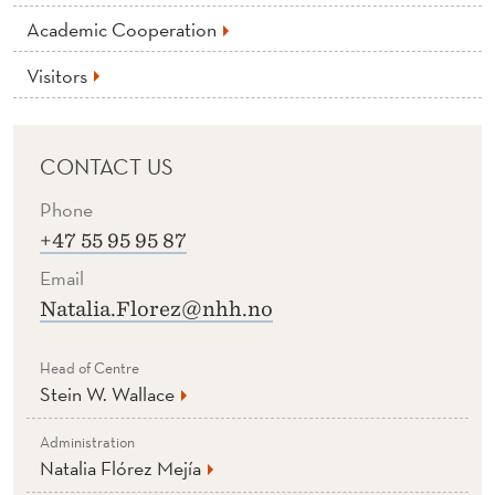
Academic Cooperation
Visitors
CONTACT US
Phone
+47 55 95 95 87
Email
Natalia.Florez@nhh.no
Head of Centre
Stein W. Wallace
Administration
Natalia Flórez Mejía