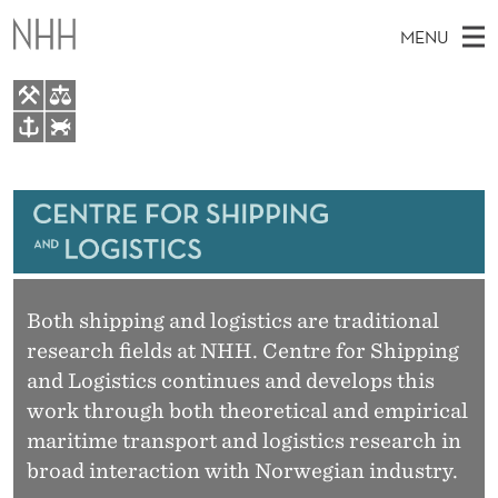
S
MENU
H
I
P
M
EN
TO NHH.NO
P
S
A
E
A
About
I
I
R
C
N
Research
H
N
T
H
M
Events
G
E
W
E
Both shipping and logistics are traditional
E
Bachelor and Master courses
A
B
research fields at NHH. Centre for Shipping
N
S
Master theses topics
I
and Logistics continues and develops this
N
U
T
E
work through both theoretical and empirical
Media
D
maritime transport and logistics research in
L
broad interaction with Norwegian industry.