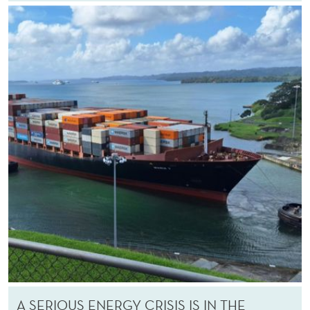
A SERIOUS ENERGY CRISIS IS IN THE