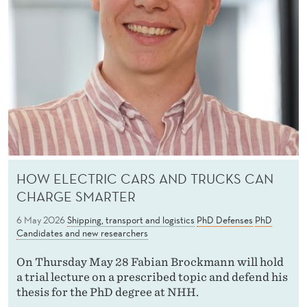
HOW ELECTRIC CARS AND TRUCKS CAN
CHARGE SMARTER
6 May 2026
Shipping, transport and logistics
PhD Defenses
PhD
Candidates and new researchers
On Thursday May 28 Fabian Brockmann will hold
a trial lecture on a prescribed topic and defend his
thesis for the PhD degree at NHH.