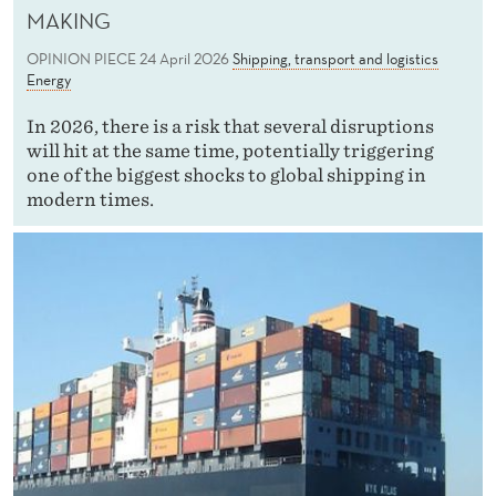
MAKING
OPINION PIECE
24 April 2026
Shipping, transport and logistics
Energy
In 2026, there is a risk that several disruptions
will hit at the same time, potentially triggering
one of the biggest shocks to global shipping in
modern times.