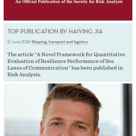
TOP PUBLICATION BY HAIYING JIA
12 June 2026
Shipping, transport and logistics
The article "A Novel Framework for Quantitative
Evaluation of Resilience Performance of Sea
Lanes of Communication" has been published in
Risk Analysis.