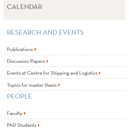
CALENDAR
RESEARCH AND EVENTS
Publications
Discussion Papers
Events at Centre for Shipping and Logistics
Topics for master thesis
PEOPLE
Faculty
PhD Students