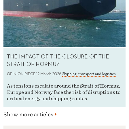
THE IMPACT OF THE CLOSURE OF THE
STRAIT OF HORMUZ
OPINION PIECE
12 March 2026
Shipping, transport and logistics
As tensions escalate around the Strait of Hormuz,
Europe and Norway face the risk of disruptions to
critical energy and shipping routes.
Show more articles