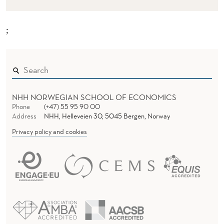
;
NHH NORWEGIAN SCHOOL OF ECONOMICS
Phone
(+47) 55 95 90 00
Address
NHH, Helleveien 30, 5045 Bergen, Norway
Privacy policy and cookies