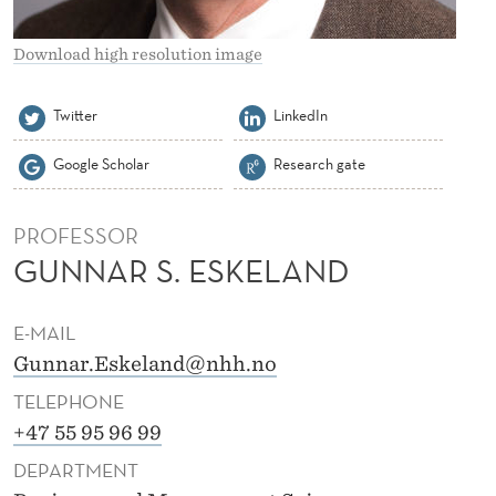
L
A
Download high resolution image
N
Twitter
LinkedIn
D
Google Scholar
Research gate
PROFESSOR
GUNNAR S. ESKELAND
E-MAIL
Gunnar.Eskeland@nhh.no
TELEPHONE
+47 55 95 96 99
DEPARTMENT