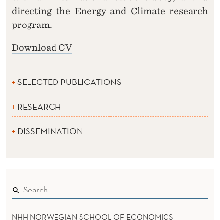
directing the Energy and Climate research
program.
Download CV
SELECTED PUBLICATIONS
RESEARCH
DISSEMINATION
NHH NORWEGIAN SCHOOL OF ECONOMICS