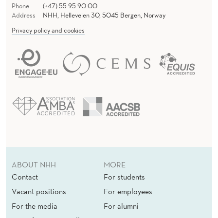
Phone
(+47) 55 95 90 00
Address
NHH, Helleveien 30, 5045 Bergen, Norway
Privacy policy and cookies
ABOUT NHH
MORE
Contact
For students
Vacant positions
For employees
For the media
For alumni