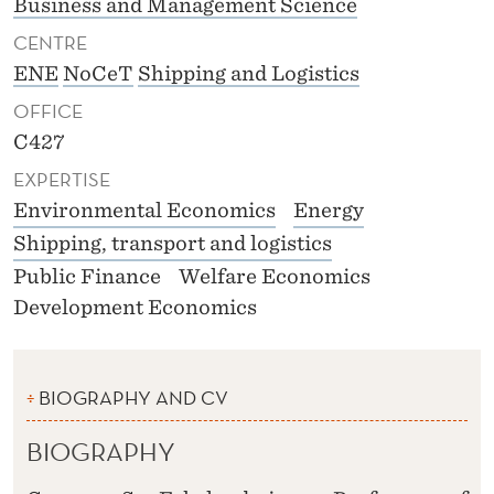
Business and Management Science
CENTRE
ENE
NoCeT
Shipping and Logistics
OFFICE
C427
EXPERTISE
Environmental Economics
Energy
Shipping, transport and logistics
Public Finance
Welfare Economics
Development Economics
BIOGRAPHY AND CV
BIOGRAPHY