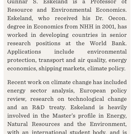
Gunnar S. Eskeland is a Professor of
Resource and Environmental Economics.
Eskeland, who received his Dr. Oecon.
degree in Economics from NHH in 2001, has
worked in developing countries in senior
research positions at the World Bank.
Applications include environmental
protection, transport and air quality, energy
economics, shipping markets, climate policy.
Recent work on climate change has included
energy sector analysis, European policy
review, research on technological change
and an R&D treaty. Eskeland is heavily
involved in the Master’s profile in Energy,
Natural Resources and the Environment,
with an international student body, and is