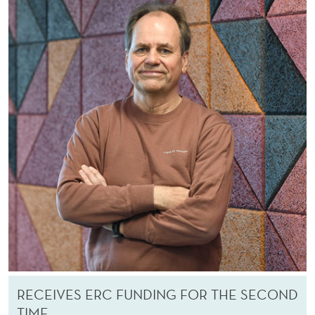
RECEIVES ERC FUNDING FOR THE SECOND
TIME