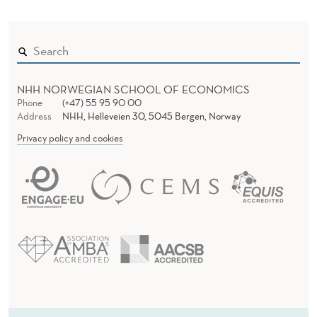
NHH NORWEGIAN SCHOOL OF ECONOMICS
Phone
(+47) 55 95 90 00
Address
NHH, Helleveien 30, 5045 Bergen, Norway
Privacy policy and cookies