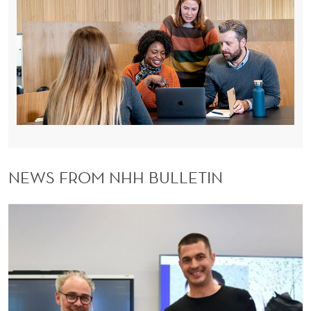
NEWS FROM NHH BULLETIN