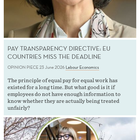
PAY TRANSPARENCY DIRECTIVE: EU
COUNTRIES MISS THE DEADLINE
OPINION PIECE
23 June 2026
Labour Economics
The principle of equal pay for equal work has
existed for a long time. But what good is it if
employees do not have enough information to
know whether they are actually being treated
unfairly?