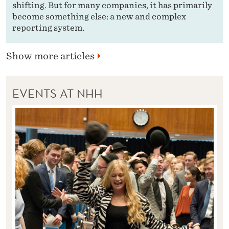
shifting. But for many companies, it has primarily
become something else: a new and complex
reporting system.
Show more articles
EVENTS AT NHH