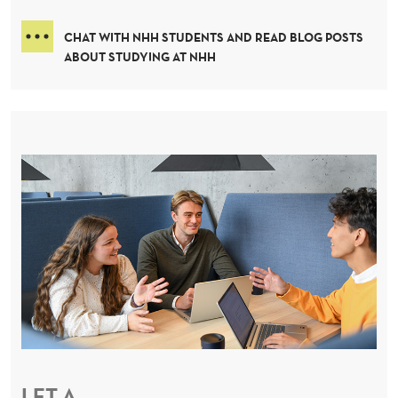
CHAT WITH NHH STUDENTS AND READ BLOG POSTS
ABOUT STUDYING AT NHH
LET A