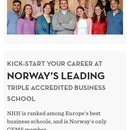
KICK-START YOUR CAREER AT
NORWAY’S LEADING
TRIPLE ACCREDITED BUSINESS
SCHOOL
NHH is ranked among Europe's best
business schools, and is Norway's only
CEMS member.