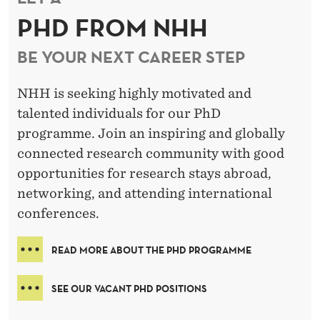
PHD FROM NHH
BE YOUR NEXT CAREER STEP
NHH is seeking highly motivated and
talented individuals for our PhD
programme. Join an inspiring and globally
connected research community with good
opportunities for research stays abroad,
networking, and attending international
conferences.
READ MORE ABOUT THE PHD PROGRAMME
SEE OUR VACANT PHD POSITIONS