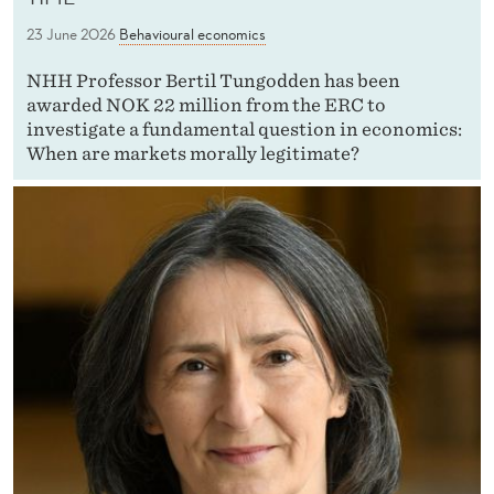
23 June 2026
Behavioural economics
NHH Professor Bertil Tungodden has been
awarded NOK 22 million from the ERC to
investigate a fundamental question in economics:
When are markets morally legitimate?