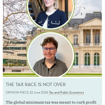
THE TAX RACE IS NOT OVER
OPINION PIECE
22 June 2026
Tax and Public Economics
The global minimum tax was meant to curb profit