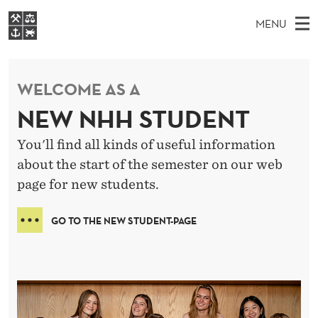
H
MENU
O
M
NO
EN
S
M
FOR STUDENTS
A
E
A
NHH EXECUTIVE
WELCOME AS A
E
R
I
LIBRARY
C
H
N
NEW NHH STUDENT
T
Home
H
M
E
You'll find all kinds of useful information
W
Study programmes
E
E
about the start of the semester on our web
B
N
Research
S
page for new students.
I
U
T
About NHH
E
GO TO THE NEW STUDENT-PAGE
Alumni