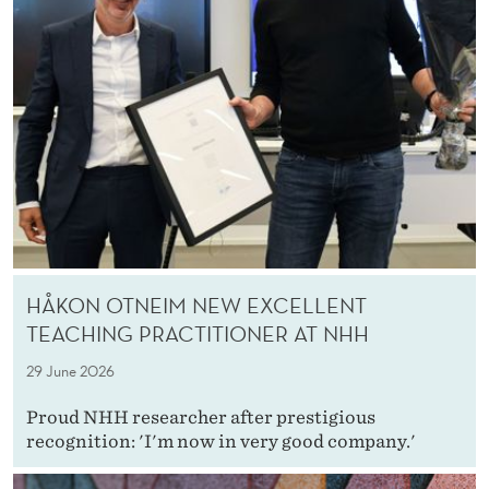
HÅKON OTNEIM NEW EXCELLENT
TEACHING PRACTITIONER AT NHH
29 June 2026
Proud NHH researcher after prestigious
recognition: 'I'm now in very good company.'