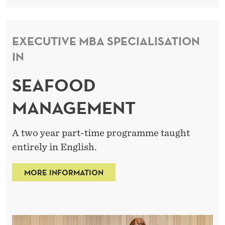
EXECUTIVE MBA SPECIALISATION
IN
SEAFOOD
MANAGEMENT
A two year part-time programme taught
entirely in English.
MORE INFORMATION