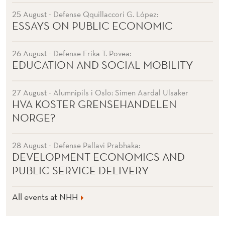
25 August
- Defense Qquillaccori G. López:
ESSAYS ON PUBLIC ECONOMIC
26 August
- Defense Erika T. Povea:
EDUCATION AND SOCIAL MOBILITY
27 August
- Alumnipils i Oslo: Simen Aardal Ulsaker
HVA KOSTER GRENSEHANDELEN
NORGE?
28 August
- Defense Pallavi Prabhaka:
DEVELOPMENT ECONOMICS AND
PUBLIC SERVICE DELIVERY
All events at NHH