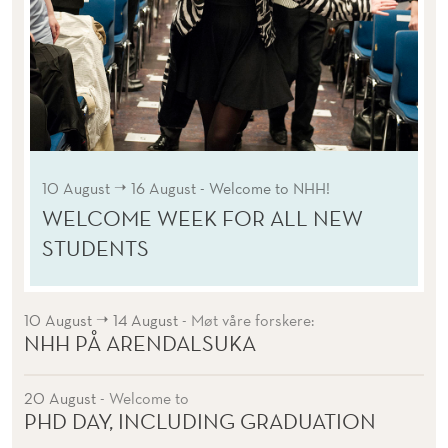
➝
10 August
16 August
- Welcome to NHH!
WELCOME WEEK FOR ALL NEW
STUDENTS
➝
10 August
14 August
- Møt våre forskere:
NHH PÅ ARENDALSUKA
20 August
- Welcome to
PHD DAY, INCLUDING GRADUATION