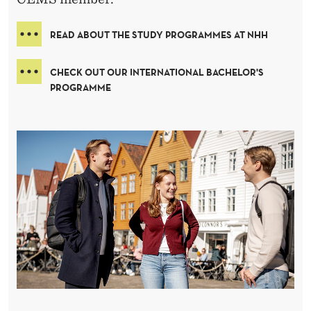
READ ABOUT THE STUDY PROGRAMMES AT NHH
CHECK OUT OUR INTERNATIONAL BACHELOR'S
PROGRAMME