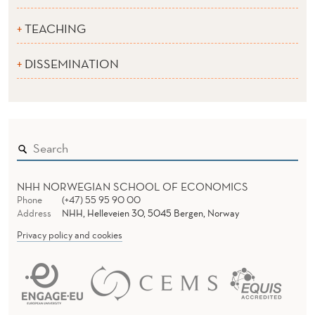
TEACHING
DISSEMINATION
NHH NORWEGIAN SCHOOL OF ECONOMICS
Phone
(+47) 55 95 90 00
Address
NHH, Helleveien 30, 5045 Bergen, Norway
Privacy policy and cookies