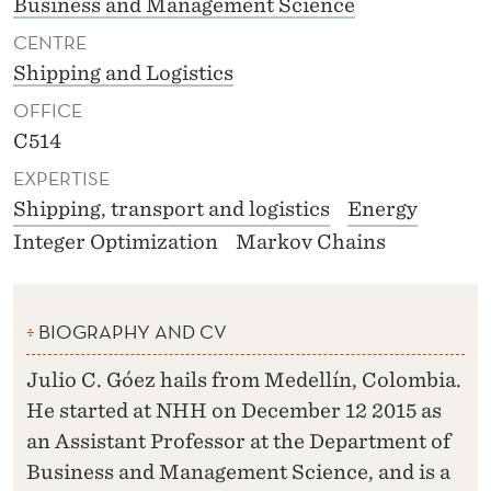
Business and Management Science
CENTRE
Shipping and Logistics
OFFICE
C514
EXPERTISE
Shipping, transport and logistics
Energy
Integer Optimization
Markov Chains
BIOGRAPHY AND CV
Julio C. Góez hails from Medellín, Colombia.
He started at NHH on December 12 2015 as
an Assistant Professor at the Department of
Business and Management Science, and is a