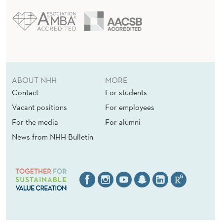
ABOUT NHH
MORE
Contact
For students
Vacant positions
For employees
For the media
For alumni
News from NHH Bulletin