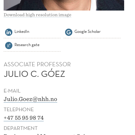
E
Z
Download high resolution image
LinkedIn
Google Scholar
Research gate
ASSOCIATE PROFESSOR
JULIO C. GÓEZ
E-MAIL
Julio.Goez@nhh.no
TELEPHONE
+47 55 95 98 74
DEPARTMENT