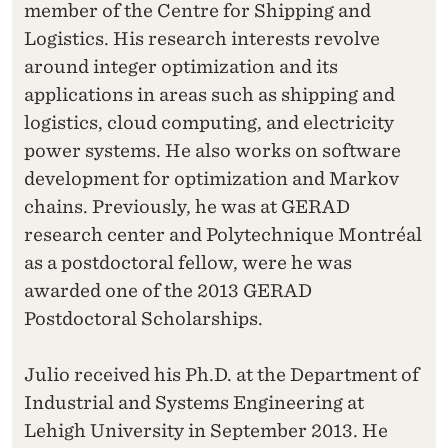
member of the Centre for Shipping and
Logistics. His research interests revolve
around integer optimization and its
applications in areas such as shipping and
logistics, cloud computing, and electricity
power systems. He also works on software
development for optimization and Markov
chains. Previously, he was at GERAD
research center and Polytechnique Montréal
as a postdoctoral fellow, were he was
awarded one of the 2013 GERAD
Postdoctoral Scholarships.
Julio received his Ph.D. at the Department of
Industrial and Systems Engineering at
Lehigh University in September 2013. He