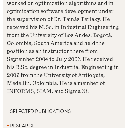
worked on optimization algorithms and in
optimization software development under
the supervision of Dr. Tamás Terlaky. He
received his M.Sc. in Industrial Engineering
from the University of Los Andes, Bogotá,
Colombia, South America and held the
position as an instructor there from
September 2004 to July 2007. He received
his B.Sc. degree in Industrial Engineering in
2002 from the University of Antioquia,
Medellín, Colombia. He is a member of
INFORMS, SIAM, and Sigma Xi.
SELECTED PUBLICATIONS
RESEARCH