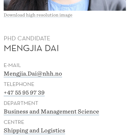
Download high resolution image
PHD CANDIDATE
MENGJIA DAI
E-MAIL
Mengjia.Dai@nhh.no
TELEPHONE
+47 55 95 97 39
DEPARTMENT
Business and Management Science
CENTRE
Shipping and Logistics