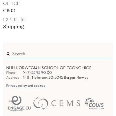
OFFICE
C502
EXPERTISE
Shipping
NHH NORWEGIAN SCHOOL OF ECONOMICS
Phone
(+47) 55 95 90 00
Address
NHH, Helleveien 30, 5045 Bergen, Norway
Privacy policy and cookies