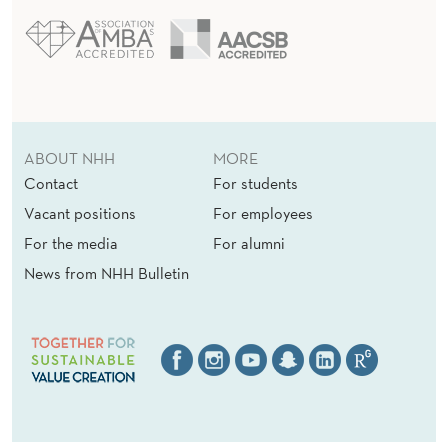
ABOUT NHH
MORE
Contact
For students
Vacant positions
For employees
For the media
For alumni
News from NHH Bulletin