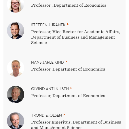
Professor , Department of Economics
STEFFEN JURANEK
Professor, Vice Rector for Academic Affairs,
Department of Business and Management
Science
HANS JARLE KIND
Professor, Department of Economics
ØIVIND ANTI NILSEN
Professor, Department of Economics
TROND E. OLSEN
Professor Emeritus, Department of Business
and Management Science