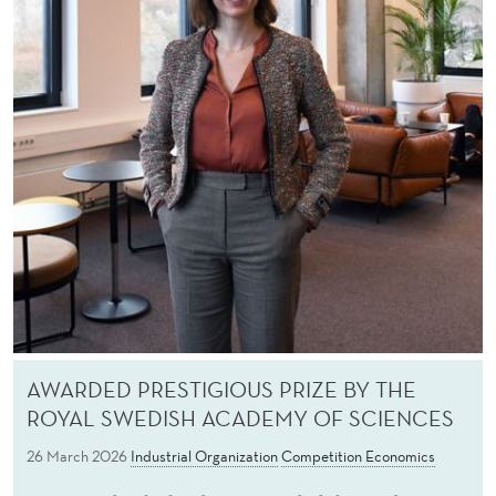
AWARDED PRESTIGIOUS PRIZE BY THE
ROYAL SWEDISH ACADEMY OF SCIENCES
26 March 2026
Industrial Organization
Competition Economics