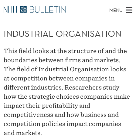
I
MENU
N
M
NO
EN
TO NHH.NO
S
D
A
E
INDUSTRIAL ORGANISATION
A
PhD Candidates and new researchers
I
R
U
C
N
PhD Defenses
H
S
T
This field looks at the structure of and the
H
M
Expert Committees
E
T
boundaries between firms and markets.
W
E
E
About Bulletin
The field of Industrial Organisation looks
B
R
N
S
at competition between companies in
I
U
I
T
E
different industries. Researchers study
A
how the strategic choices companies make
L
impact their profitability and
competitiveness and how business and
O
competition policies impact companies
R
and markets.