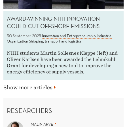
AWARD-WINNING NHH INNOVATION
COULD CUT OFFSHORE EMISSIONS
30 September 2025
Innovation and Entrepreneurship
Industrial
Organization
Shipping, transport and logistics
NHH students Martin Sollesnes Kleppe (left) and
Oliver Karlsen have been awarded the Lehmkuhl
Grant for developing a new tool to improve the
energy efficiency of supply vessels.
Show more articles
RESEARCHERS
MALIN ARVE