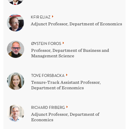
KFIR ELIAZ
Adjunct Professor, Department of Economics
ØYSTEIN FOROS
Professor, Department of Business and
Management Science
TOVE FORSBACKA
Tenure-Track Assistant Professor,
Department of Economics
RICHARD FRIBERG
Adjunct Professor, Department of
Economics