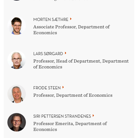
MORTEN SÆTHRE
Associate Professor, Department of
Economics
LARS SØRGARD
Professor, Head of Department, Department
of Economics
FRODE STEEN
Professor, Department of Economics
SIRI PETTERSEN STRANDENES
Professor Emerita, Department of
Economics