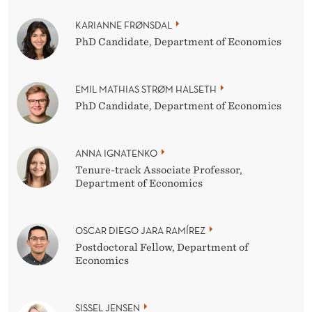
KARIANNE FRØNSDAL
PhD Candidate, Department of Economics
EMIL MATHIAS STRØM HALSETH
PhD Candidate, Department of Economics
ANNA IGNATENKO
Tenure-track Associate Professor,
Department of Economics
OSCAR DIEGO JARA RAMÍREZ
Postdoctoral Fellow, Department of
Economics
SISSEL JENSEN