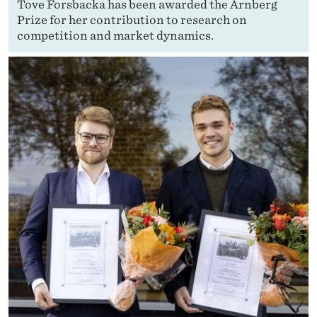
Tove Forsbacka has been awarded the Arnberg
Prize for her contribution to research on
competition and market dynamics.