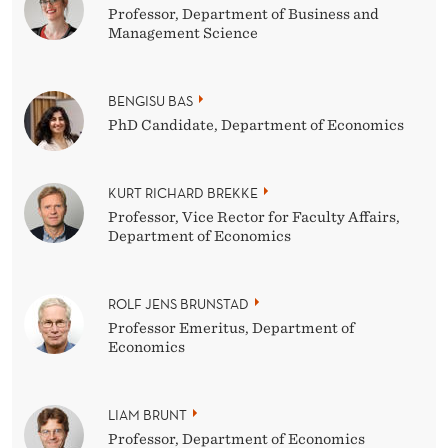
Professor, Department of Business and
Management Science
BENGISU BAS
PhD Candidate, Department of Economics
KURT RICHARD BREKKE
Professor, Vice Rector for Faculty Affairs,
Department of Economics
ROLF JENS BRUNSTAD
Professor Emeritus, Department of
Economics
LIAM BRUNT
Professor, Department of Economics