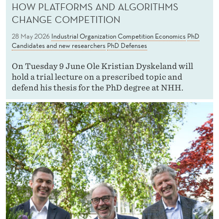
HOW PLATFORMS AND ALGORITHMS
CHANGE COMPETITION
28 May 2026
Industrial Organization
Competition Economics
PhD
Candidates and new researchers
PhD Defenses
On Tuesday 9 June Ole Kristian Dyskeland will
hold a trial lecture on a prescribed topic and
defend his thesis for the PhD degree at NHH.