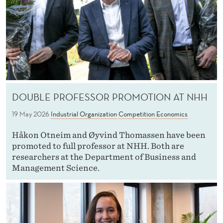
DOUBLE PROFESSOR PROMOTION AT NHH
19 May 2026
Industrial Organization
Competition Economics
Håkon Otneim and Øyvind Thomassen have been
promoted to full professor at NHH. Both are
researchers at the Department of Business and
Management Science.