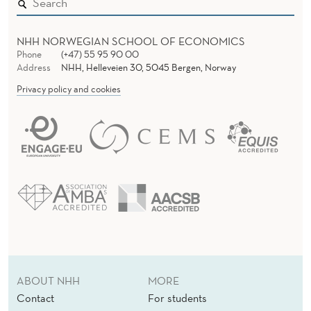
NHH NORWEGIAN SCHOOL OF ECONOMICS
Phone
(+47) 55 95 90 00
Address
NHH, Helleveien 30, 5045 Bergen, Norway
Privacy policy and cookies
ABOUT NHH
MORE
Contact
For students