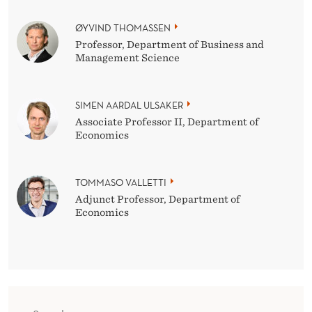
ØYVIND THOMASSEN
Professor, Department of Business and
Management Science
SIMEN AARDAL ULSAKER
Associate Professor II, Department of
Economics
TOMMASO VALLETTI
Adjunct Professor, Department of
Economics