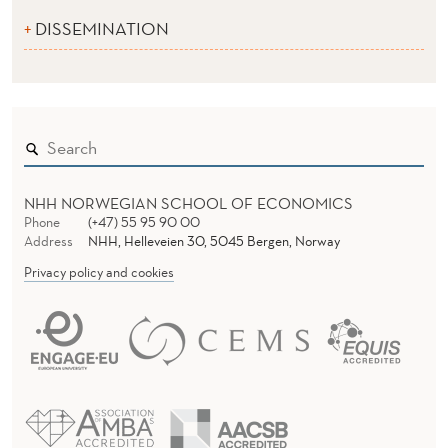
DISSEMINATION
NHH NORWEGIAN SCHOOL OF ECONOMICS
Phone
(+47) 55 95 90 00
Address
NHH, Helleveien 30, 5045 Bergen, Norway
Privacy policy and cookies