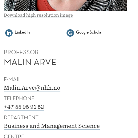
Download high resolution image
LinkedIn
Google Scholar
PROFESSOR
MALIN ARVE
E-MAIL
Malin.Arve@nhh.no
TELEPHONE
+47 55 95 91 52
DEPARTMENT
Business and Management Science
CENTRE