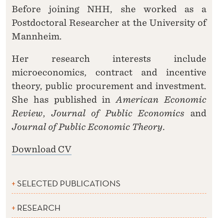
Before joining NHH, she worked as a
Postdoctoral Researcher at the University of
Mannheim.
Her research interests include
microeconomics, contract and incentive
theory, public procurement and investment.
She has published in
American Economic
Review
,
Journal of Public Economics
and
Journal of Public Economic Theory
.
Download CV
SELECTED PUBLICATIONS
RESEARCH