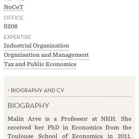
NoCeT
OFFICE
S206
EXPERTISE
Industrial Organization
Organisation and Management
Tax and Public Economics
BIOGRAPHY AND CV
BIOGRAPHY
Malin Arve is a Professor at NHH. She
received her PhD in Economics from the
Toulouse School of Economics in 2011.