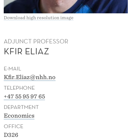
Download high resolution image
ADJUNCT PROFESSOR
KFIR ELIAZ
E-MAIL
Kfir.Eliaz@nhh.no
TELEPHONE
+47 55 95 97 65
DEPARTMENT
Economics
OFFICE
D326