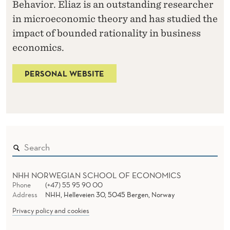
Behavior. Eliaz is an outstanding researcher
in microeconomic theory and has studied the
impact of bounded rationality in business
economics.
PERSONAL WEBSITE
NHH NORWEGIAN SCHOOL OF ECONOMICS
Phone
(+47) 55 95 90 00
Address
NHH, Helleveien 30, 5045 Bergen, Norway
Privacy policy and cookies