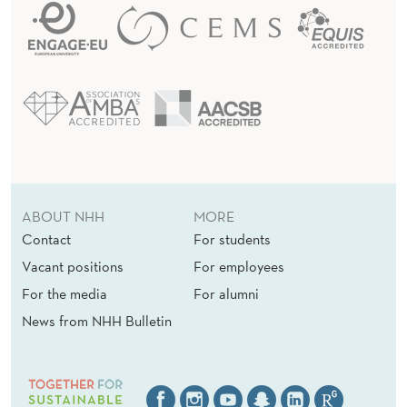
ABOUT NHH
MORE
Contact
For students
Vacant positions
For employees
For the media
For alumni
News from NHH Bulletin