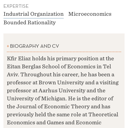
EXPERTISE
Industrial Organization
Microeconomics
Bounded Rationality
BIOGRAPHY AND CV
Kfir Eliaz holds his primary position at the
Eitan Berglas School of Economics in Tel
Aviv. Throughout his career, he has been a
professor at Brown University and a visiting
professor at Aarhus University and the
University of Michigan. He is the editor of
the Journal of Economic Theory and has
previously held the same role at Theoretical
Economics and Games and Economic