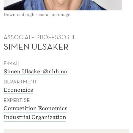
L
S
Download high resolution image
A
K
ASSOCIATE PROFESSOR II
SIMEN ULSAKER
E
R
E-MAIL
Simen.Ulsaker@nhh.no
DEPARTMENT
Economics
EXPERTISE
Competition Economics
Industrial Organization