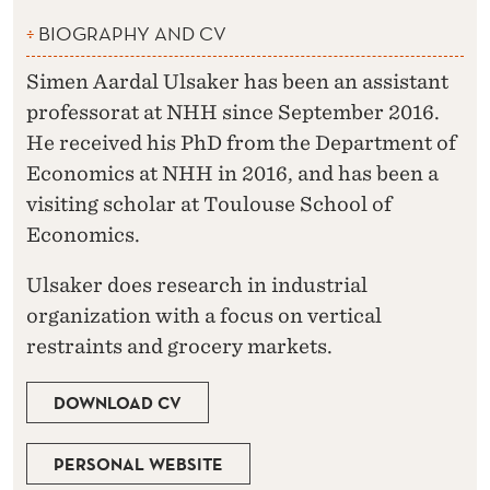
BIOGRAPHY AND CV
Simen Aardal Ulsaker has been an assistant
professorat at NHH since September 2016.
He received his PhD from the Department of
Economics at NHH in 2016, and has been a
visiting scholar at Toulouse School of
Economics.
Ulsaker does research in industrial
organization with a focus on vertical
restraints and grocery markets.
DOWNLOAD CV
PERSONAL WEBSITE