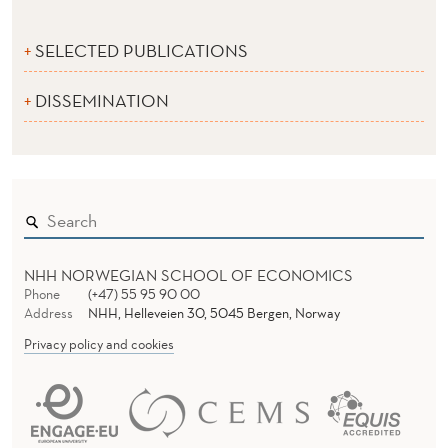
SELECTED PUBLICATIONS
DISSEMINATION
NHH NORWEGIAN SCHOOL OF ECONOMICS
Phone
(+47) 55 95 90 00
Address
NHH, Helleveien 30, 5045 Bergen, Norway
Privacy policy and cookies