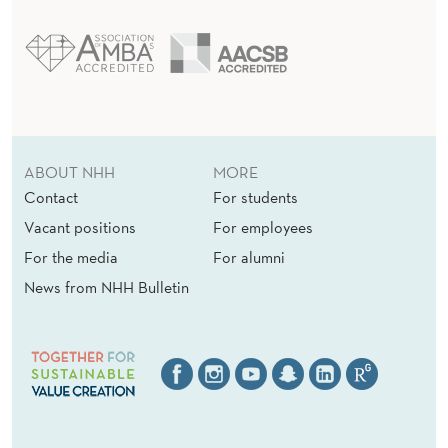
ABOUT NHH
MORE
Contact
For students
Vacant positions
For employees
For the media
For alumni
News from NHH Bulletin