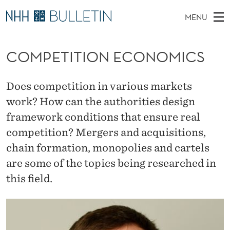
C
MENU
O
M
NO
EN
TO NHH.NO
S
M
A
E
COMPETITION ECONOMICS
A
PhD Candidates and new researchers
I
R
P
C
N
PhD Defenses
H
E
T
Does competition in various markets
H
M
Expert Committees
E
T
work? How can the authorities design
W
E
E
About Bulletin
framework conditions that ensure real
B
I
N
S
competition? Mergers and acquisitions,
I
U
T
T
E
chain formation, monopolies and cartels
I
are some of the topics being researched in
O
this field.
N
E