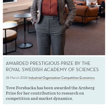
AWARDED PRESTIGIOUS PRIZE BY THE
ROYAL SWEDISH ACADEMY OF SCIENCES
26 March 2026
Industrial Organization
Competition Economics
Tove Forsbacka has been awarded the Arnberg
Prize for her contribution to research on
competition and market dynamics.