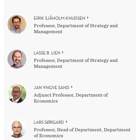
EIRIK SJÅHOLM KNUDSEN
Professor, Department of Strategy and
Management
LASSE B. LIEN
Professor, Department of Strategy and
Management
JAN YNGVE SAND
Adjunct Professor, Department of
Economics
LARS SØRGARD
Professor, Head of Department, Department
of Economics