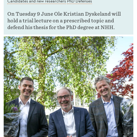
Candidates and new researchers
PhD Defenses
On Tuesday 9 June Ole Kristian Dyskeland will
hold a trial lecture on a prescribed topic and
defend his thesis for the PhD degree at NHH.