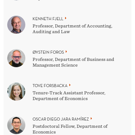
KENNETH FJELL
Professor, Department of Accounting,
Auditing and Law
ØYSTEIN FOROS
Professor, Department of Business and
Management Science
TOVE FORSBACKA
Tenure-Track Assistant Professor,
Department of Economics
OSCAR DIEGO JARA RAMÍREZ
Postdoctoral Fellow, Department of
Economics