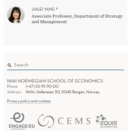
JIALEI YANG
Associate Professor, Department of Strategy
and Management
NHH NORWEGIAN SCHOOL OF ECONOMICS
Phone
(+47) 55 95 90 00
Address
NHH, Helleveien 30, 5045 Bergen, Norway
Privacy policy and cookies