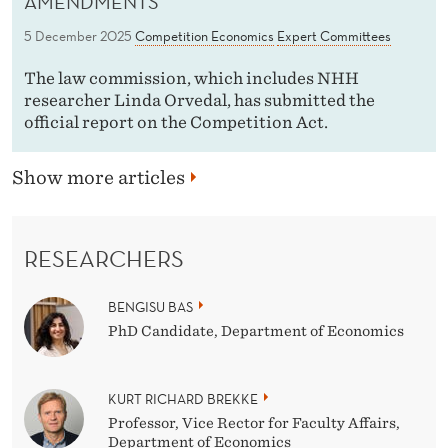
AMENDMENTS
5 December 2025
Competition Economics
Expert Committees
The law commission, which includes NHH
researcher Linda Orvedal, has submitted the
official report on the Competition Act.
Show more articles
RESEARCHERS
BENGISU BAS
PhD Candidate, Department of Economics
KURT RICHARD BREKKE
Professor, Vice Rector for Faculty Affairs,
Department of Economics