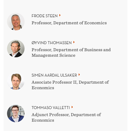
FRODE STEEN
Professor, Department of Economics
ØYVIND THOMASSEN
Professor, Department of Business and
Management Science
SIMEN AARDAL ULSAKER
Associate Professor II, Department of
Economics
TOMMASO VALLETTI
Adjunct Professor, Department of
Economics