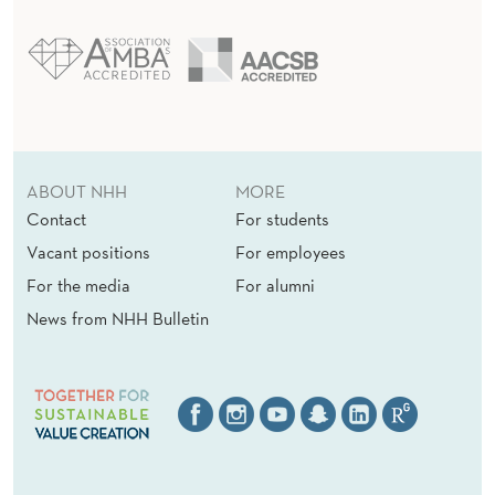
ABOUT NHH
MORE
Contact
For students
Vacant positions
For employees
For the media
For alumni
News from NHH Bulletin