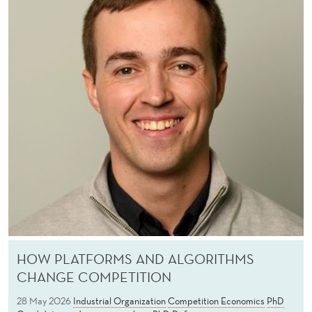
C
O
N
O
M
I
C
S
HOW PLATFORMS AND ALGORITHMS
CHANGE COMPETITION
28 May 2026
Industrial Organization
Competition Economics
PhD