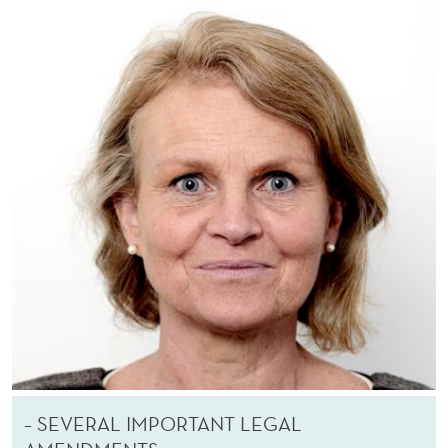
– SEVERAL IMPORTANT LEGAL