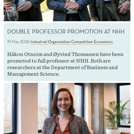
DOUBLE PROFESSOR PROMOTION AT NHH
19 May 2026
Industrial Organization
Competition Economics
Håkon Otneim and Øyvind Thomassen have been
promoted to full professor at NHH. Both are
researchers at the Department of Business and
Management Science.