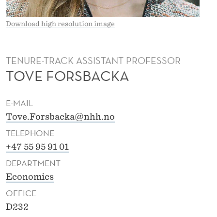
A
Download high resolution image
TENURE-TRACK ASSISTANT PROFESSOR
TOVE FORSBACKA
E-MAIL
Tove.Forsbacka@nhh.no
TELEPHONE
+47 55 95 91 01
DEPARTMENT
Economics
OFFICE
D232