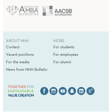
ABOUT NHH
MORE
Contact
For students
Vacant positions
For employees
For the media
For alumni
News from NHH Bulletin