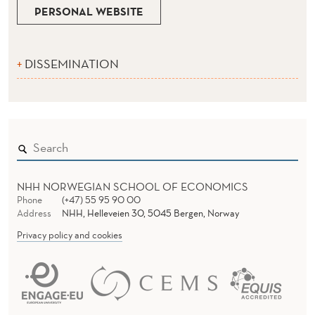
PERSONAL WEBSITE
DISSEMINATION
NHH NORWEGIAN SCHOOL OF ECONOMICS
Phone
(+47) 55 95 90 00
Address
NHH, Helleveien 30, 5045 Bergen, Norway
Privacy policy and cookies