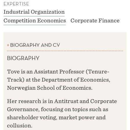
EXPERTISE
Industrial Organization
Competition Economics
Corporate Finance
BIOGRAPHY AND CV
BIOGRAPHY
Tove is an Assistant Professor (Tenure-
Track) at the Department of Economics,
Norwegian School of Economics.
Her research is in Antitrust and Corporate
Governance, focusing on topics such as
shareholder voting, market power and
collusion.