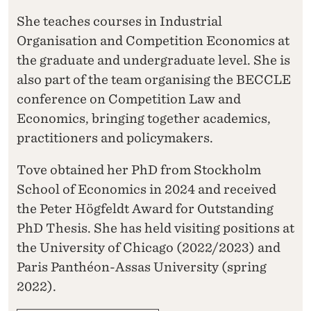
She teaches courses in Industrial
Organisation and Competition Economics at
the graduate and undergraduate level. She is
also part of the team organising the BECCLE
conference on Competition Law and
Economics, bringing together academics,
practitioners and policymakers.
Tove obtained her PhD from Stockholm
School of Economics in 2024 and received
the Peter Högfeldt Award for Outstanding
PhD Thesis. She has held visiting positions at
the University of Chicago (2022/2023) and
Paris Panthéon-Assas University (spring
2022).