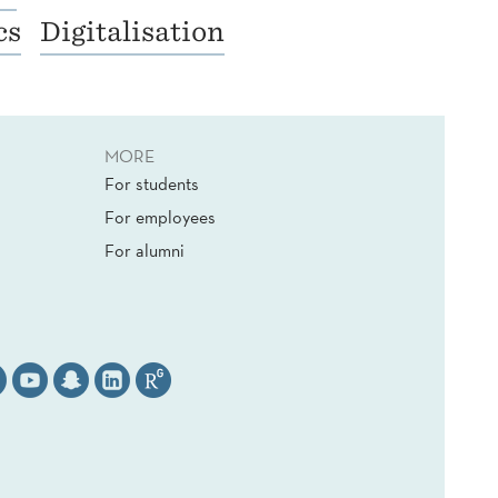
cs
Digitalisation
MORE
For students
For employees
For alumni