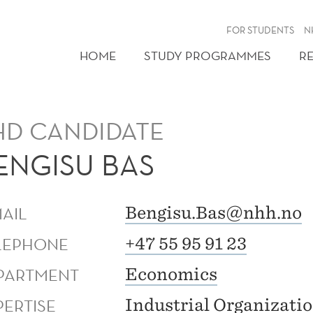
FOR STUDENTS
N
HOME
STUDY PROGRAMMES
R
HD CANDIDATE
ENGISU BAS
MAIL
Bengisu.Bas@nhh.no
LEPHONE
+47 55 95 91 23
PARTMENT
Economics
PERTISE
Industrial Organizati