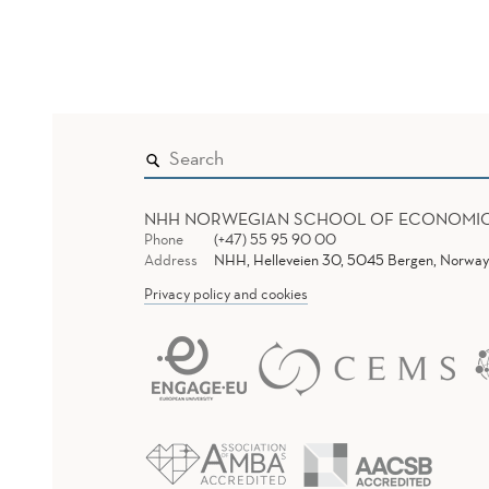
NHH NORWEGIAN SCHOOL OF ECONOMI
Phone
(+47) 55 95 90 00
Address
NHH, Helleveien 30, 5045 Bergen, Norway
Privacy policy and cookies