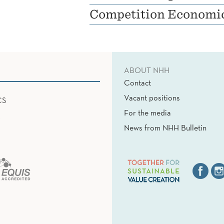
Competition Economi
ABOUT NHH
Contact
Vacant positions
CS
For the media
News from NHH Bulletin