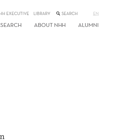
SEARCH
HH EXECUTIVE
LIBRARY
EN
THE
WEB
ESEARCH
ABOUT NHH
ALUMNI
SITE
on