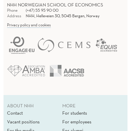
NHH NORWEGIAN SCHOOL OF ECONOMICS
Phone
(+47) 55 95 90 00
Address
NHH, Helleveien 30, 5045 Bergen, Norway
Privacy policy and cookies
ABOUT NHH
MORE
Contact
For students
Vacant positions
For employees
For the media
For alumni