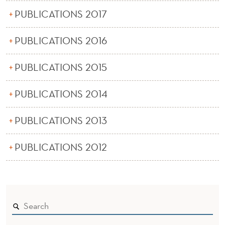
PUBLICATIONS 2017
PUBLICATIONS 2016
PUBLICATIONS 2015
PUBLICATIONS 2014
PUBLICATIONS 2013
PUBLICATIONS 2012