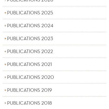
News
PUBLICATIONS 2025
PUBLICATIONS 2024
PUBLICATIONS 2023
PUBLICATIONS 2022
PUBLICATIONS 2021
PUBLICATIONS 2020
PUBLICATIONS 2019
PUBLICATIONS 2018