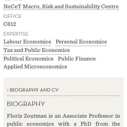
NoCeT
Macro, Risk and Sustainability Centre
OFFICE
C612
EXPERTISE
Labour Economics
Personal Economics
Tax and Public Economics
Political Economics
Public Finance
Applied Microeconomics
BIOGRAPHY AND CV
BIOGRAPHY
Floris Zoutman is an Associate Professor in
public economics with a PhD from the