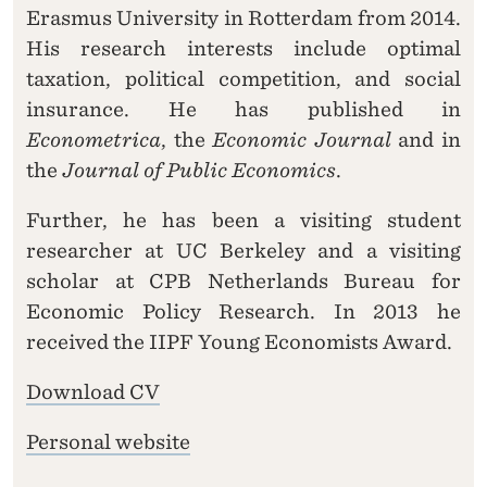
Erasmus University in Rotterdam from 2014.
His research interests include optimal
taxation, political competition, and social
insurance. He has published in
Econometrica
, the
Economic Journal
and in
the
Journal of Public Economics
.
Further, he has been a visiting student
researcher at UC Berkeley and a visiting
scholar at CPB Netherlands Bureau for
Economic Policy Research. In 2013 he
received the IIPF Young Economists Award.
Download CV
Personal website