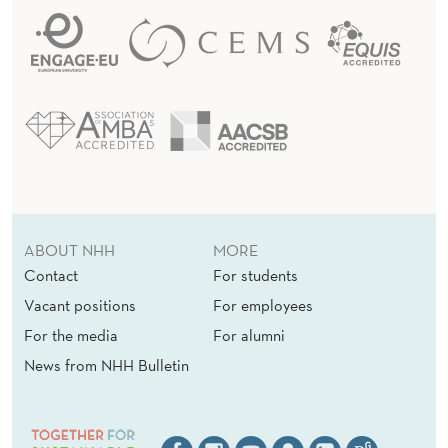
ABOUT NHH
MORE
Contact
For students
Vacant positions
For employees
For the media
For alumni
News from NHH Bulletin