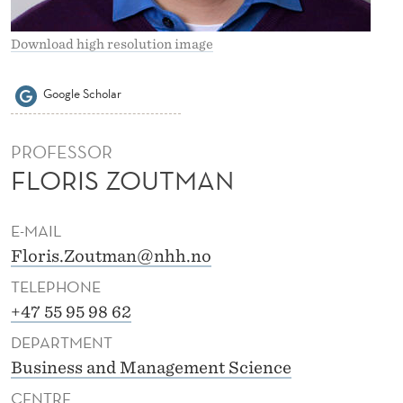
Z
O
Download high resolution image
U
Google Scholar
T
M
PROFESSOR
A
FLORIS ZOUTMAN
N
E-MAIL
Floris.Zoutman@nhh.no
TELEPHONE
+47 55 95 98 62
DEPARTMENT
Business and Management Science
CENTRE