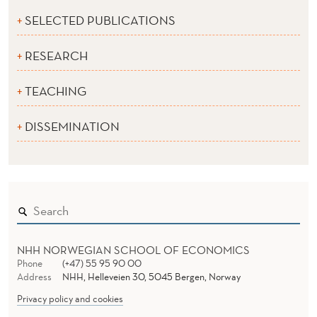
SELECTED PUBLICATIONS
RESEARCH
TEACHING
DISSEMINATION
NHH NORWEGIAN SCHOOL OF ECONOMICS
Phone
(+47) 55 95 90 00
Address
NHH, Helleveien 30, 5045 Bergen, Norway
Privacy policy and cookies