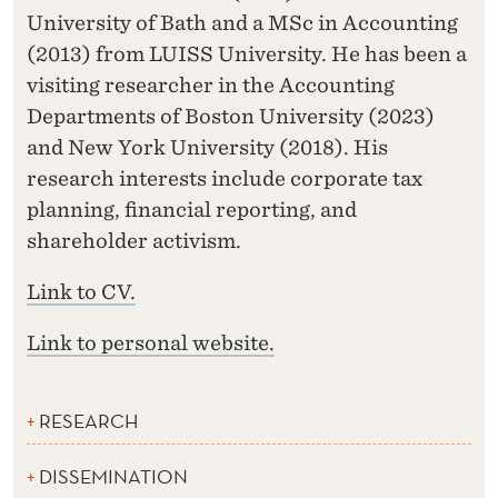
University of Bath and a MSc in Accounting
(2013) from LUISS University. He has been a
visiting researcher in the Accounting
Departments of Boston University (2023)
and New York University (2018). His
research interests include corporate tax
planning, financial reporting, and
shareholder activism.
Link to CV.
Link to personal website.
RESEARCH
DISSEMINATION