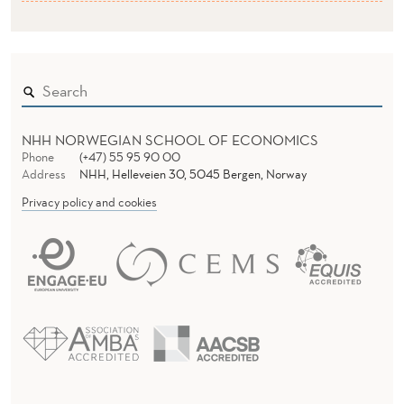
NHH NORWEGIAN SCHOOL OF ECONOMICS
Phone
(+47) 55 95 90 00
Address
NHH, Helleveien 30, 5045 Bergen, Norway
Privacy policy and cookies