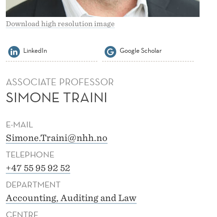
Download high resolution image
LinkedIn
Google Scholar
ASSOCIATE PROFESSOR
SIMONE TRAINI
E-MAIL
Simone.Traini@nhh.no
TELEPHONE
+47 55 95 92 52
DEPARTMENT
Accounting, Auditing and Law
CENTRE