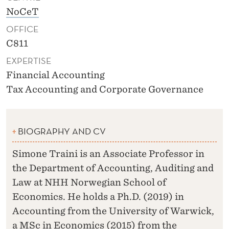
NoCeT
OFFICE
C811
EXPERTISE
Financial Accounting
Tax Accounting and Corporate Governance
BIOGRAPHY AND CV
Simone Traini is an Associate Professor in
the Department of Accounting, Auditing and
Law at NHH Norwegian School of
Economics. He holds a Ph.D. (2019) in
Accounting from the University of Warwick,
a MSc in Economics (2015) from the