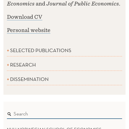
Economics
and
Journal of Public Economics
.
Download CV
Personal website
SELECTED PUBLICATIONS
RESEARCH
DISSEMINATION