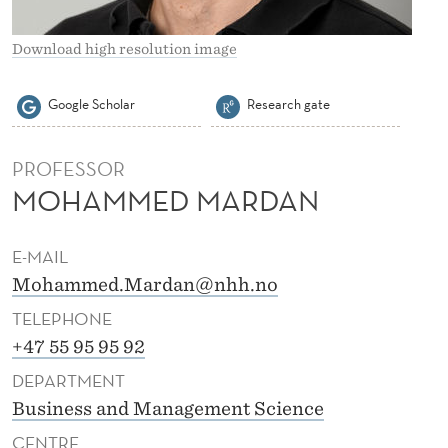
A
N
Download high resolution image
Google Scholar
Research gate
PROFESSOR
MOHAMMED MARDAN
E-MAIL
Mohammed.Mardan@nhh.no
TELEPHONE
+47 55 95 95 92
DEPARTMENT
Business and Management Science
CENTRE