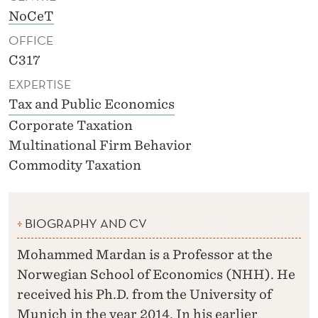
NoCeT
OFFICE
C317
EXPERTISE
Tax and Public Economics
Corporate Taxation
Multinational Firm Behavior
Commodity Taxation
BIOGRAPHY AND CV
Mohammed Mardan is a Professor at the
Norwegian School of Economics (NHH). He
received his Ph.D. from the University of
Munich in the year 2014. In his earlier