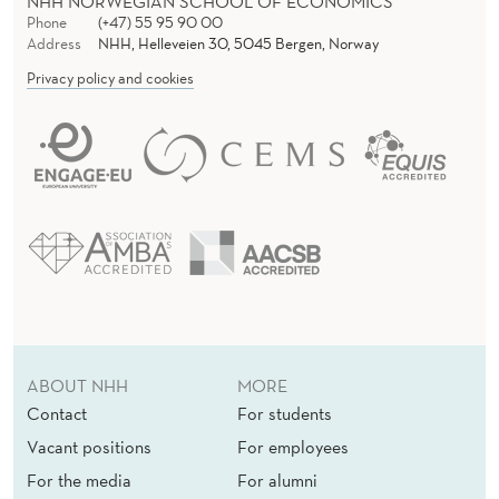
NHH NORWEGIAN SCHOOL OF ECONOMICS
Phone
(+47) 55 95 90 00
Address
NHH, Helleveien 30, 5045 Bergen, Norway
Privacy policy and cookies
ABOUT NHH
MORE
Contact
For students
Vacant positions
For employees
For the media
For alumni