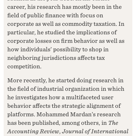
career, his research has mostly been in the
field of public finance with focus on
corporate as well as commodity taxation. In
particular, he studied the implications of
corporate losses on firm behavior as well as
how individuals’ possibility to shop in
neighboring jurisdictions affects tax
competition.
More recently, he started doing research in
the field of industrial organization in which
he investigates how a multifaceted user
behavior affects the strategic alignment of
platforms. Mohammed Mardan’s research
has been published, among others, in
The
Accounting Review
,
Journal of International