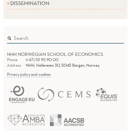
DISSEMINATION
NHH NORWEGIAN SCHOOL OF ECONOMICS
Phone
(+47) 55 95 90 00
Address
NHH, Helleveien 30, 5045 Bergen, Norway
Privacy policy and cookies