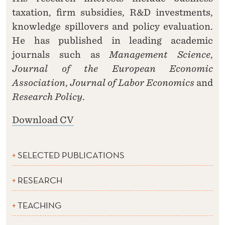
taxation, firm subsidies, R&D investments,
knowledge spillovers and policy evaluation.
He has published in leading academic
journals such as
Management Science
,
Journal of the European Economic
Association
,
Journal of Labor Economics
and
Research Policy
.
Download CV
SELECTED PUBLICATIONS
RESEARCH
TEACHING