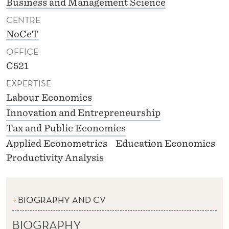
Business and Management Science
CENTRE
NoCeT
OFFICE
C521
EXPERTISE
Labour Economics
Innovation and Entrepreneurship
Tax and Public Economics
Applied Econometrics
Education Economics
Productivity Analysis
BIOGRAPHY AND CV
BIOGRAPHY