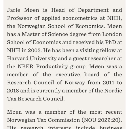
Jarle Møen is Head of Department and
Professor of applied econometrics at NHH,
the Norwegian School of Economics. Møen
has a Master of Science degree from London
School of Economics and received his PhD at
NHH in 2002. He has been a visiting fellow at
Harvard University and a guest researcher at
the NBER Productivity group. Møen was a
member of the executive board of the
Research Council of Norway from 2011 to
2018 and is currently a member of the Nordic
Tax Research Council.
Møen was a member of the most recent
Norwegian Tax Commission (NOU 2022:20).
His research interests include business