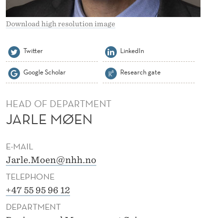
Download high resolution image
Twitter
LinkedIn
Google Scholar
Research gate
HEAD OF DEPARTMENT
JARLE MØEN
E-MAIL
Jarle.Moen@nhh.no
TELEPHONE
+47 55 95 96 12
DEPARTMENT