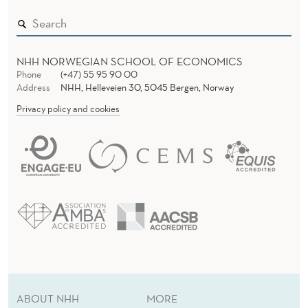
NHH NORWEGIAN SCHOOL OF ECONOMICS
Phone
(+47) 55 95 90 00
Address
NHH, Helleveien 30, 5045 Bergen, Norway
Privacy policy and cookies
ABOUT NHH
MORE