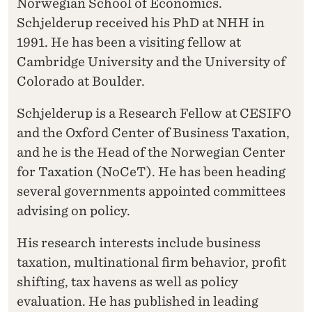
Norwegian School of Economics.
Schjelderup received his PhD at NHH in
1991. He has been a visiting fellow at
Cambridge University and the University of
Colorado at Boulder.
Schjelderup is a Research Fellow at CESIFO
and the Oxford Center of Business Taxation,
and he is the Head of the Norwegian Center
for Taxation (NoCeT). He has been heading
several governments appointed committees
advising on policy.
His research interests include business
taxation, multinational firm behavior, profit
shifting, tax havens as well as policy
evaluation. He has published in leading