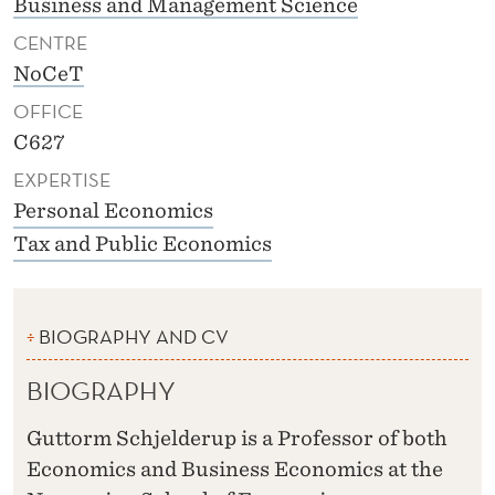
Business and Management Science
CENTRE
NoCeT
OFFICE
C627
EXPERTISE
Personal Economics
Tax and Public Economics
BIOGRAPHY AND CV
BIOGRAPHY
Guttorm Schjelderup is a Professor of both
Economics and Business Economics at the