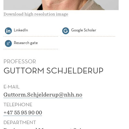
L
D
Download high resolution image
E
LinkedIn
Google Scholar
R
Research gate
U
P
PROFESSOR
GUTTORM SCHJELDERUP
E-MAIL
Guttorm.Schjelderup@nhh.no
TELEPHONE
+47 55 95 90 00
DEPARTMENT