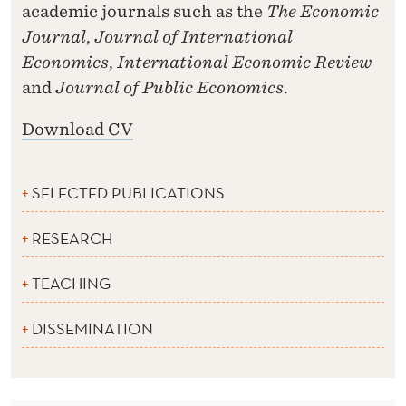
academic journals such as the
The Economic
Journal
,
Journal of International
Economics
,
International Economic Review
and
Journal of Public Economics
.
Download CV
SELECTED PUBLICATIONS
RESEARCH
TEACHING
DISSEMINATION