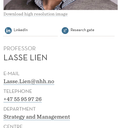
Download high resolution image
LinkedIn
Research gate
PROFESSOR
LASSE LIEN
E-MAIL
Lasse.Lien@nhh.no
TELEPHONE
+47 55 95 97 26
DEPARTMENT
Strategy and Management
CENTRE