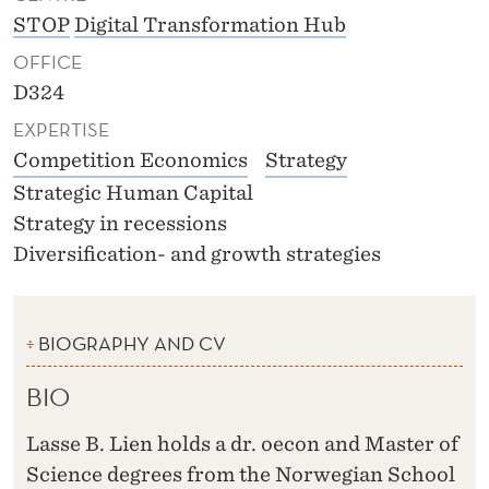
STOP
Digital Transformation Hub
OFFICE
D324
EXPERTISE
Competition Economics
Strategy
Strategic Human Capital
Strategy in recessions
Diversification- and growth strategies
BIOGRAPHY AND CV
BIO
Lasse B. Lien holds a dr. oecon and Master of
Science degrees from the Norwegian School