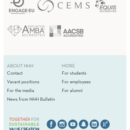
ABOUT NHH
MORE
Contact
For students
Vacant positions
For employees
For the media
For alumni
News from NHH Bulletin