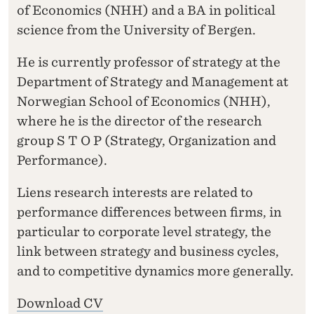
of Economics (NHH) and a BA in political
science from the University of Bergen.
He is currently professor of strategy at the
Department of Strategy and Management at
Norwegian School of Economics (NHH),
where he is the director of the research
group S T O P (Strategy, Organization and
Performance).
Liens research interests are related to
performance differences between firms, in
particular to corporate level strategy, the
link between strategy and business cycles,
and to competitive dynamics more generally.
Download CV