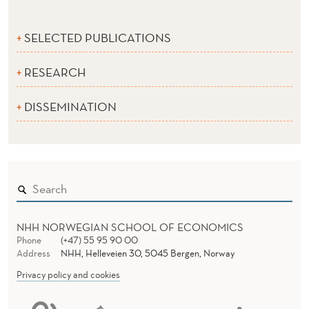
SELECTED PUBLICATIONS
RESEARCH
DISSEMINATION
NHH NORWEGIAN SCHOOL OF ECONOMICS
Phone
(+47) 55 95 90 00
Address
NHH, Helleveien 30, 5045 Bergen, Norway
Privacy policy and cookies