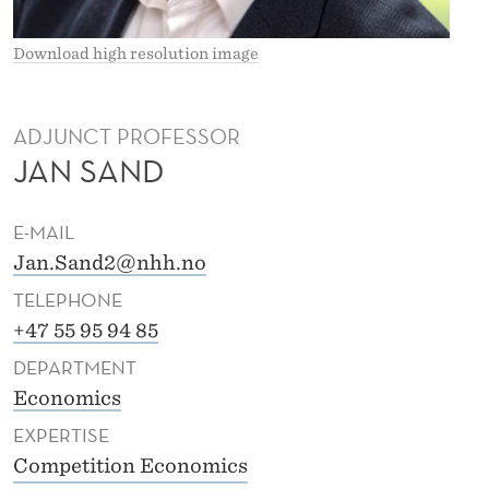
Download high resolution image
ADJUNCT PROFESSOR
JAN SAND
E-MAIL
Jan.Sand2@nhh.no
TELEPHONE
+47 55 95 94 85
DEPARTMENT
Economics
EXPERTISE
Competition Economics