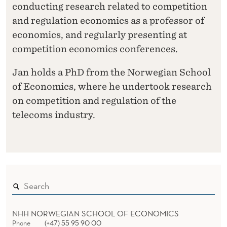
conducting research related to competition
and regulation economics as a professor of
economics, and regularly presenting at
competition economics conferences.
Jan holds a PhD from the Norwegian School
of Economics, where he undertook research
on competition and regulation of the
telecoms industry.
NHH NORWEGIAN SCHOOL OF ECONOMICS
Phone
(+47) 55 95 90 00