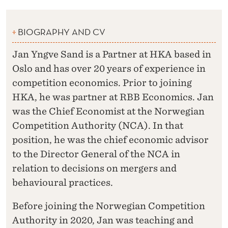
BIOGRAPHY AND CV
Jan Yngve Sand is a Partner at HKA based in
Oslo and has over 20 years of experience in
competition economics. Prior to joining
HKA, he was partner at RBB Economics. Jan
was the Chief Economist at the Norwegian
Competition Authority (NCA). In that
position, he was the chief economic advisor
to the Director General of the NCA in
relation to decisions on mergers and
behavioural practices.
Before joining the Norwegian Competition
Authority in 2020, Jan was teaching and