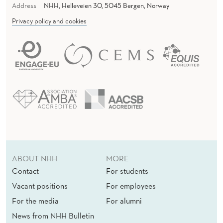
Address
NHH, Helleveien 30, 5045 Bergen, Norway
Privacy policy and cookies
ABOUT NHH
MORE
Contact
For students
Vacant positions
For employees
For the media
For alumni
News from NHH Bulletin