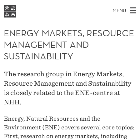
E
MENU
N
M
EN
S
E
FOR STUDENTS
A
E
ENERGY MARKETS, RESOURCE
A
NHH EXECUTIVE
R
R
I
MANAGEMENT AND
LIBRARY
C
H
N
G
T
SUSTAINABILITY
Home
H
M
E
Y
W
Study programmes
E
E
M
The research group in Energy Markets,
B
N
Research
S
I
Resource Management and Sustainability
A
U
T
About NHH
E
is closely related to the ENE-centre at
R
Alumni
NHH.
K
Energy, Natural Resources and the
E
Environment (ENE) covers several core topics:
T
First, research on energy markets, including