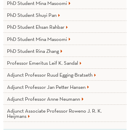
PhD Student Mina Masoomi
PhD Student Shuyi Pan
PhD Student Ehsan Rahbar
PhD Student Mina Masoomi
PhD Student Rina Zhang
Professor Emeritus Leif K. Sandal
Adjunct Professor Ruud Egging-Bratseth
Adjunct Professor Jan Petter Hansen
Adjunct Professor Anne Neumann
Adjunct Associate Professor Roweno J. R. K.
Heijmans