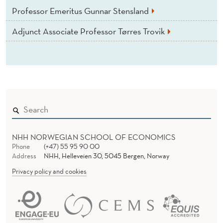
Professor Emeritus Gunnar Stensland
Adjunct Associate Professor Tørres Trovik
NHH NORWEGIAN SCHOOL OF ECONOMICS
Phone
(+47) 55 95 90 00
Address
NHH, Helleveien 30, 5045 Bergen, Norway
Privacy policy and cookies