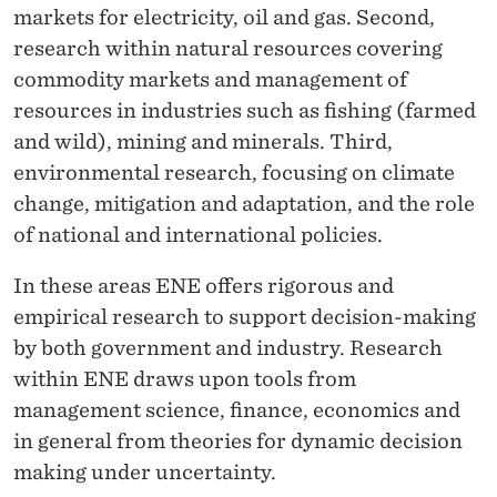
S
markets for electricity, oil and gas. Second,
,
research within natural resources covering
commodity markets and management of
R
resources in industries such as fishing (farmed
E
and wild), mining and minerals. Third,
S
environmental research, focusing on climate
change, mitigation and adaptation, and the role
O
of national and international policies.
U
In these areas ENE offers rigorous and
R
empirical research to support decision-making
C
by both government and industry. Research
E
within ENE draws upon tools from
management science, finance, economics and
M
in general from theories for dynamic decision
A
making under uncertainty.