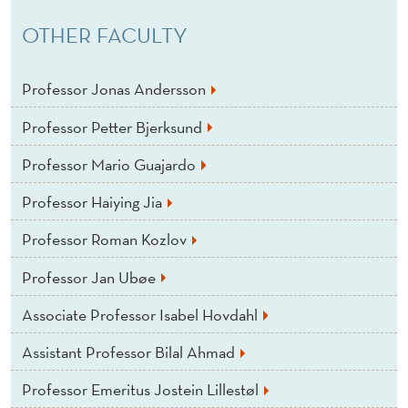
OTHER FACULTY
Professor Jonas Andersson
Professor Petter Bjerksund
Professor Mario Guajardo
Professor Haiying Jia
Professor Roman Kozlov
Professor Jan Ubøe
Associate Professor Isabel Hovdahl
Assistant Professor Bilal Ahmad
Professor Emeritus Jostein Lillestøl