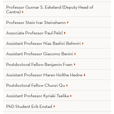
Y
Professor Gunnar S. Eskeland (Deputy Head of
Centre)
Professor Stein Ivar Steinshamn
Associate Professor Paul Pelzl
Assistant Professor Niaz Bashiri Behmiri
Assistant Professor Giacomo Benini
Postdoctoral Fellow Benjamin Fram
Assistant Professor Maren Holthe Hedne
Postdoctoral Fellow Chunzi Qu
Assistant Professor Kyriaki Tselika
PhD Student Erik Enstad