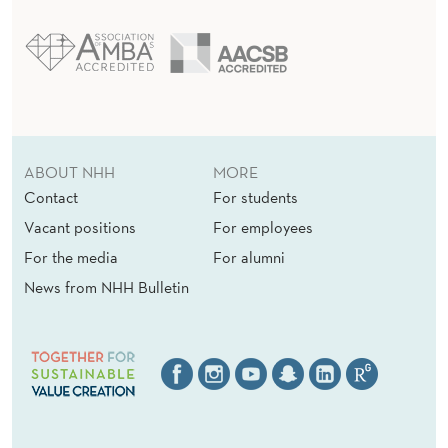
ABOUT NHH
MORE
Contact
For students
Vacant positions
For employees
For the media
For alumni
News from NHH Bulletin