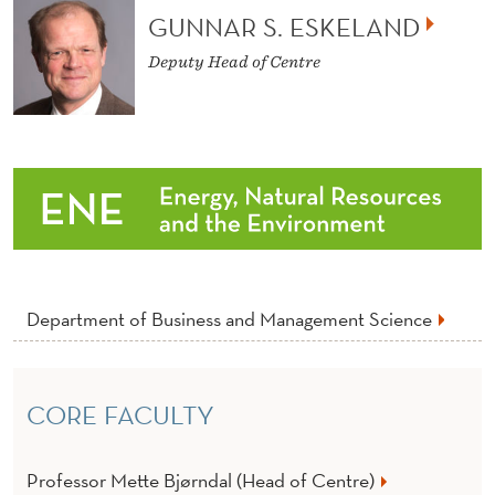
U
GUNNAR S. ESKELAND
S
Deputy Head of Centre
T
A
I
N
A
B
Department of Business and Management Science
I
L
I
CORE FACULTY
T
Professor Mette Bjørndal (Head of Centre)