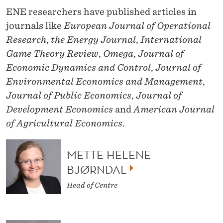
N
ENE researchers have published articles in
A
journals like
European Journal of Operational
G
Research
,
the Energy Journal
,
International
Game Theory Review
,
Omega
,
Journal of
E
Economic Dynamics and Control
,
Journal of
M
Environmental Economics and Management
,
E
Journal of Public Economics
,
Journal of
Development Economics
and
American Journal
N
of Agricultural Economics
.
T
A
METTE HELENE
N
BJØRNDAL
D
Head of Centre
S