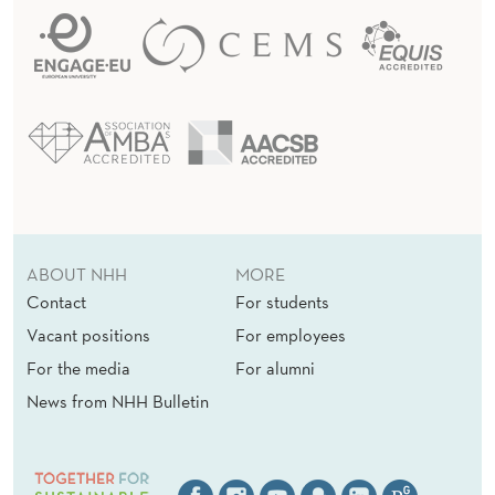
ABOUT NHH
MORE
Contact
For students
Vacant positions
For employees
For the media
For alumni
News from NHH Bulletin