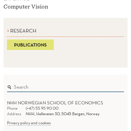
Computer Vision
RESEARCH
PUBLICATIONS
NHH NORWEGIAN SCHOOL OF ECONOMICS
Phone
(+47) 55 95 90 00
Address
NHH, Helleveien 30, 5045 Bergen, Norway
Privacy policy and cookies