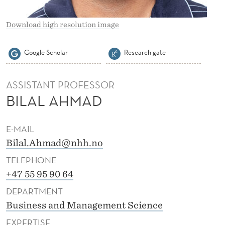
Download high resolution image
Google Scholar
Research gate
ASSISTANT PROFESSOR
BILAL AHMAD
E-MAIL
Bilal.Ahmad@nhh.no
TELEPHONE
+47 55 95 90 64
DEPARTMENT
Business and Management Science
EXPERTISE