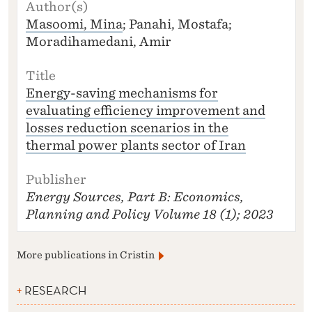
A
U
Masoomi, Mina
; Panahi, Mostafa;
T
Moradihamedani, Amir
H
O
R
(S
Energy-saving mechanisms for
)
evaluating efficiency improvement and
T
losses reduction scenarios in the
I
thermal power plants sector of Iran
T
L
E
Energy Sources, Part B: Economics,
P
U
Planning and Policy
Volume 18 (1); 2023
B
LI
S
More publications in Cristin
H
E
RESEARCH
R