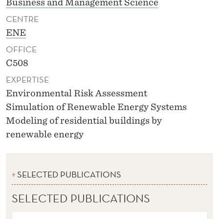
Business and Management Science
CENTRE
ENE
OFFICE
C508
EXPERTISE
Environmental Risk Assessment
Simulation of Renewable Energy Systems
Modeling of residential buildings by
renewable energy
SELECTED PUBLICATIONS
SELECTED PUBLICATIONS