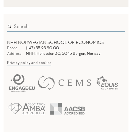
NHH NORWEGIAN SCHOOL OF ECONOMICS
Phone
(+47) 55 95 90 00
Address
NHH, Helleveien 30, 5045 Bergen, Norway
Privacy policy and cookies