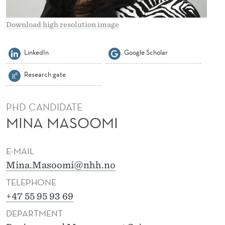
Download high resolution image
LinkedIn
Google Scholar
Research gate
PHD CANDIDATE
MINA MASOOMI
E-MAIL
Mina.Masoomi@nhh.no
TELEPHONE
+47 55 95 93 69
DEPARTMENT