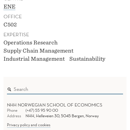
ENE
OFFICE
C502
EXPERTISE
Operations Research
Supply Chain Management
Industrial Management
Sustainability
NHH NORWEGIAN SCHOOL OF ECONOMICS
Phone
(+47) 55 95 90 00
Address
NHH, Helleveien 30, 5045 Bergen, Norway
Privacy policy and cookies