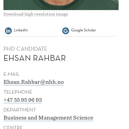
Download high resolution image
LinkedIn
Google Scholar
PHD CANDIDATE
EHSAN RAHBAR
E-MAIL
Ehsan.Rahbar@nhh.no
TELEPHONE
+47 55 95 96 93
DEPARTMENT
Business and Management Science
CENTRE