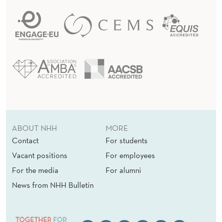
ABOUT NHH
MORE
Contact
For students
Vacant positions
For employees
For the media
For alumni
News from NHH Bulletin