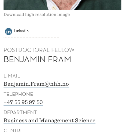
A
M
Download high resolution image
LinkedIn
POSTDOCTORAL FELLOW
BENJAMIN FRAM
E-MAIL
Benjamin.Fram@nhh.no
TELEPHONE
+47 55 95 97 50
DEPARTMENT
Business and Management Science
CENTRE