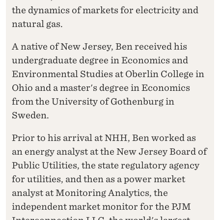
the dynamics of markets for electricity and
natural gas.
A native of New Jersey, Ben received his
undergraduate degree in Economics and
Environmental Studies at Oberlin College in
Ohio and a master's degree in Economics
from the University of Gothenburg in
Sweden.
Prior to his arrival at NHH, Ben worked as
an energy analyst at the New Jersey Board of
Public Utilities, the state regulatory agency
for utilities, and then as a power market
analyst at Monitoring Analytics, the
independent market monitor for the PJM