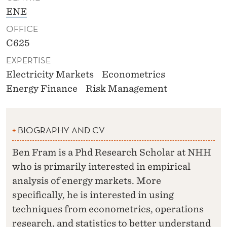
ENE
OFFICE
C625
EXPERTISE
Electricity Markets
Econometrics
Energy Finance
Risk Management
BIOGRAPHY AND CV
Ben Fram is a Phd Research Scholar at NHH
who is primarily interested in empirical
analysis of energy markets. More
specifically, he is interested in using
techniques from econometrics, operations
research, and statistics to better understand