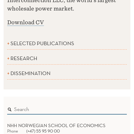
Interconnection LLC, the world's largest
wholesale power market.
Download CV
SELECTED PUBLICATIONS
RESEARCH
DISSEMINATION
NHH NORWEGIAN SCHOOL OF ECONOMICS
Phone
(+47) 55 95 90 00