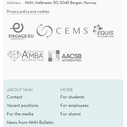
Address
NHH, Helleveien 30, 5045 Bergen, Norway
Privacy policy and cookies
ABOUT NHH
MORE
Contact
For students
Vacant positions
For employees
For the media
For alumni
News from NHH Bulletin