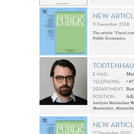
NEW ARTICL
11 December 2018
The article "Fiscal co
Public Economics.
TODTENHAUP
E-MAIL:
Max
TELEPHONE:
+47
DEPARTMENT:
Bus
POSITION:
Adj
Analysis Maximilian
T
Maximilian...Maximilia
NEW ARTIC
17 December 2021