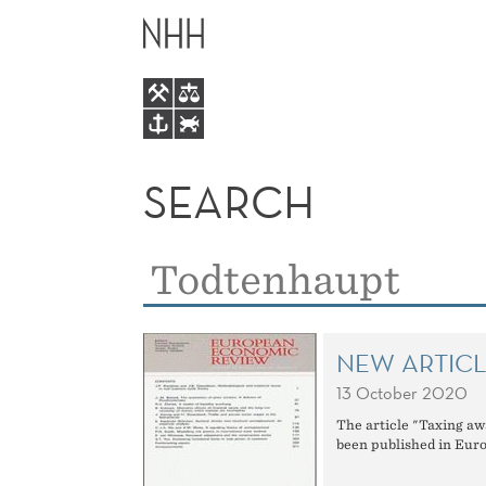
SEARCH
MAIN
MENU
SEARCH
SEARCH
Search
for:
NEW ARTIC
13 October 2020
The article "Taxing aw
been published in Eur