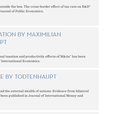
outside the box: The cross-border effect of tax cuts on R&D"
Journal of Public Economics.
ATION BY MAXIMILIAN
PT
onal taxation and productivity effects of M&As" has been
f International Economics.
LE BY TODTENHAUPT
and the external wealth of nations: Evidence from bilateral
s been published in Journal of International Money and