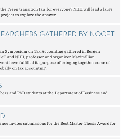
e green transition fair for everyone? NHH will lead a large
 project to explore the answer.
SEARCHERS GATHERED BY NOCET
an Symposium on Tax Accounting gathered in Bergen
oCeT and NHH, professor and organizer Maximillian
ent have fulfilled its purpose of bringing together some of
obally on tax accounting.
S
bers and PhD students at the Department of Business and
RD
ce invites submissions for the Best Master Thesis Award for