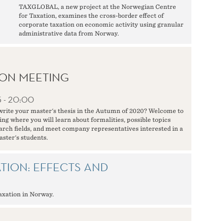
TAXGLOBAL, a new project at the Norwegian Centre
for Taxation, examines the cross-border effect of
corporate taxation on economic activity using granular
administrative data from Norway.
ON MEETING
5 - 20:00
write your master's thesis in the Autumn of 2020? Welcome to
ng where you will learn about formalities, possible topics
earch fields, and meet company representatives interested in a
aster's students.
TION: EFFECTS AND
taxation in Norway.