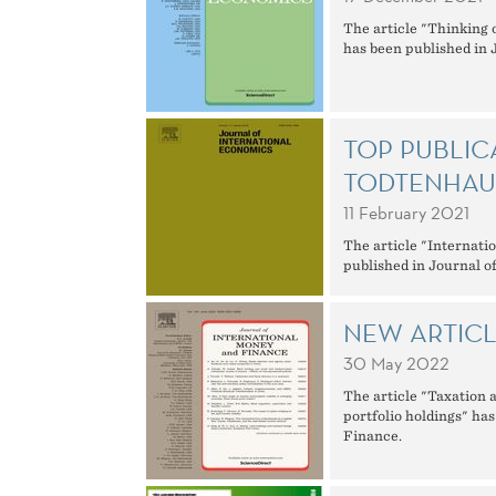
The article "Thinking 
has been published in 
TOP PUBLIC
TODTENHAU
11 February 2021
The article "Internati
published in Journal o
NEW ARTIC
30 May 2022
The article "Taxation 
portfolio holdings" ha
Finance.