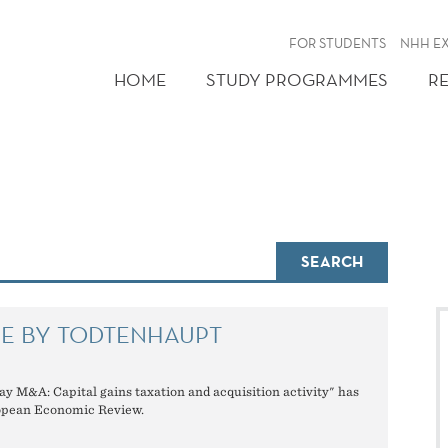
FOR STUDENTS
NHH E
HOME
STUDY PROGRAMMES
R
SEARCH
LE BY TODTENHAUPT
ay M&A: Capital gains taxation and acquisition activity" has
opean Economic Review.