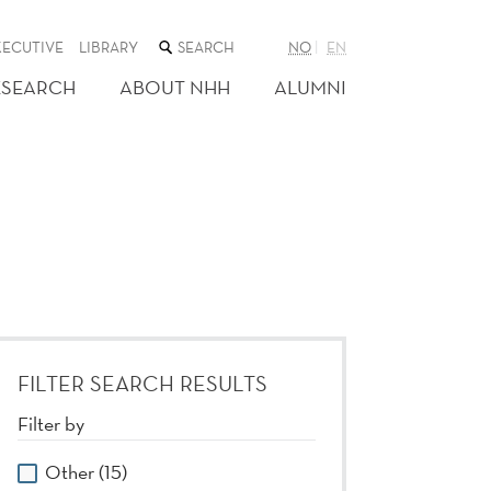
SEARCH
XECUTIVE
LIBRARY
NO
EN
THE
WEB
ESEARCH
ABOUT NHH
ALUMNI
SITE
FILTER SEARCH RESULTS
Filter by
Other (15)