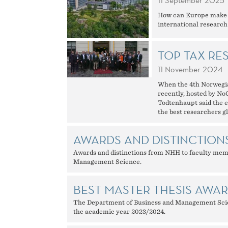
11 September 2025
How can Europe make th
international research
TOP TAX RE
11 November 2024
When the 4th Norwegi
recently, hosted by N
Todtenhaupt said the ev
the best researchers gl
AWARDS AND DISTINCTION
Awards and distinctions from NHH to faculty mem
Management Science.
BEST MASTER THESIS AWA
The Department of Business and Management Scien
the academic year 2023/2024.