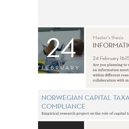
24
Master's thesis
INFORMATI
24 February
16:1
Are you planning to 
FEBRUARY
an information meeti
within different res
collaboration with m
NORWEGIAN CAPITAL TAXA
COMPLIANCE
Empirical research project on the role of capital 