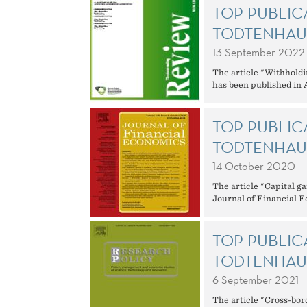
TOP PUBLIC
TODTENHAU
13 September 2022
The article "Withholdi
has been published in
TOP PUBLIC
TODTENHAU
14 October 2020
The article "Capital ga
Journal of Financial 
TOP PUBLIC
TODTENHAU
6 September 2021
The article "Cross-bor