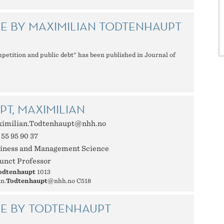
E BY MAXIMILIAN TODTENHAUPT
mpetition and public debt" has been published in Journal of
T, MAXIMILIAN
imilian.Todtenhaupt@nhh.no
 55 95 90 37
iness and Management Science
unct Professor
odtenhaupt
1013
n.
Todtenhaupt
@nhh.no C518
LE BY TODTENHAUPT