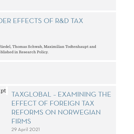
ER EFFECTS OF R&D TAX
 Riedel, Thomas Schwab, Maximilian Todtenhaupt and
lished in Research Policy.
TAXGLOBAL – EXAMINING THE
EFFECT OF FOREIGN TAX
REFORMS ON NORWEGIAN
FIRMS
29 April 2021