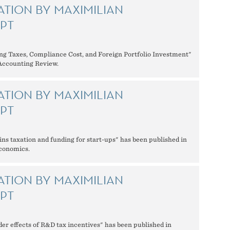
ATION BY MAXIMILIAN
PT
ng Taxes, Compliance Cost, and Foreign Portfolio Investment"
 Accounting Review.
ATION BY MAXIMILIAN
PT
ins taxation and funding for start-ups" has been published in
Economics.
ATION BY MAXIMILIAN
PT
der effects of R&D tax incentives" has been published in