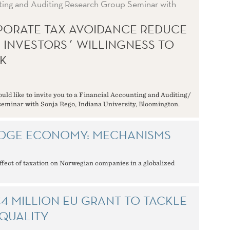
ting and Auditing Research Group Seminar with
ORATE TAX AVOIDANCE REDUCE
L INVESTORS´ WILLINGNESS TO
K
ld like to invite you to a Financial Accounting and Auditing/
eminar with Sonja Rego, Indiana University, Bloomington.
DGE ECONOMY: MECHANISMS
ffect of taxation on Norwegian companies in a globalized
4 MILLION EU GRANT TO TACKLE
QUALITY