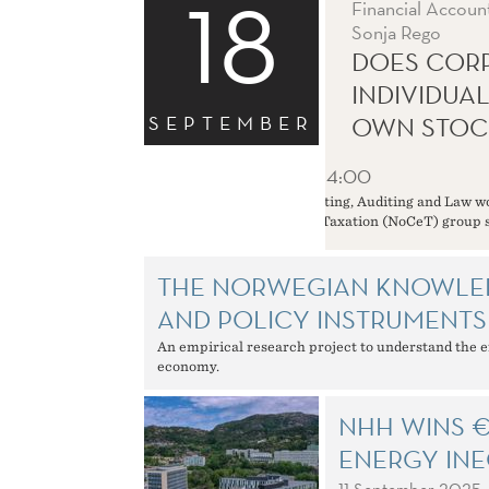
18
Financial Accoun
Sonja Rego
DOES CORP
INDIVIDUA
SEPTEMBER
OWN STOC
18 September
12:45 - 14:00
The Department of Accounting, Auditing and Law wou
The Norwegian Center for Taxation (NoCeT) group s
THE NORWEGIAN KNOWLE
AND POLICY INSTRUMENTS
An empirical research project to understand the e
economy.
NHH WINS €
ENERGY INE