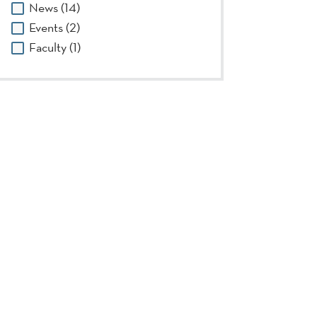
News (14)
Events (2)
Faculty (1)