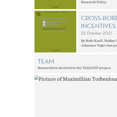
Research Policy.
CROSS-BORD
INCENTIVES
22 October 2021
By Bodo Knoll, Nadine
Johannes Voget was pub
TEAM
Researchers involved in the TAXLOOP project.