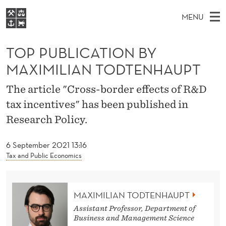
T
MENU
O
M
EN
S
P
FOR STUDENTS
A
E
TOP PUBLICATION BY
A
NHH EXECUTIVE
P
R
I
MAXIMILIAN TODTENHAUPT
LIBRARY
C
H
N
U
T
Home
The article "Cross-border effects of R&D
H
M
E
B
tax incentives" has been published in
W
Study programmes
E
E
L
Research Policy.
B
N
Research
S
I
I
U
T
About NHH
6 September 2021 13:16
E
C
Tax and Public Economics
Alumni
A
T
MAXIMILIAN TODTENHAUPT
Assistant Professor, Department of
I
Business and Management Science