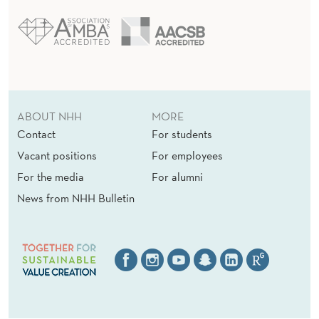
ABOUT NHH
MORE
Contact
For students
Vacant positions
For employees
For the media
For alumni
News from NHH Bulletin