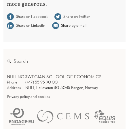
T
more generous.
Share on Facebook
Share on Twitter
Share on LinkedIn
Share by e-mail
NHH NORWEGIAN SCHOOL OF ECONOMICS
Phone
(+47) 55 95 90 00
Address
NHH, Helleveien 30, 5045 Bergen, Norway
Privacy policy and cookies