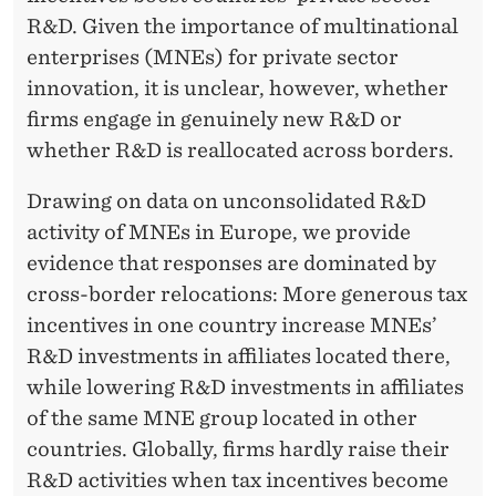
A
R&D. Given the importance of multinational
N
enterprises (MNEs) for private sector
T
innovation, it is unclear, however, whether
firms engage in genuinely new R&D or
O
whether R&D is reallocated across borders.
D
Drawing on data on unconsolidated R&D
T
activity of MNEs in Europe, we provide
E
evidence that responses are dominated by
N
cross-border relocations: More generous tax
incentives in one country increase MNEs’
H
R&D investments in affiliates located there,
A
while lowering R&D investments in affiliates
U
of the same MNE group located in other
countries. Globally, firms hardly raise their
P
R&D activities when tax incentives become