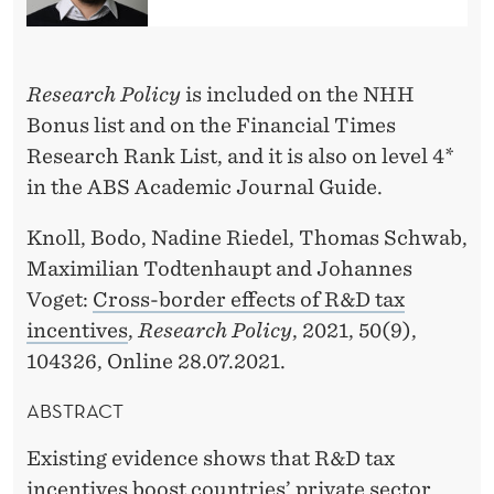
O
N
B
Research Policy
is included on the NHH
Bonus list and on the Financial Times
Y
Research Rank List, and it is also on level 4*
M
in the ABS Academic Journal Guide.
A
Knoll, Bodo, Nadine Riedel, Thomas Schwab,
X
Maximilian Todtenhaupt and Johannes
I
Voget:
Cross-border effects of R&D tax
incentives
,
Research Policy
, 2021, 50(9),
M
104326, Online 28.07.2021.
I
ABSTRACT
L
I
Existing evidence shows that R&D tax
incentives boost countries’ private sector