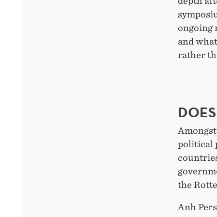
depth aft
symposiu
ongoing r
and what
rather th
DOES
Amongst o
political
countries
governme
the Rott
Anh Perss