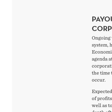
PAYO
CORP
Ongoing 
system, 
Economic
agenda at
corporati
the time 
occur.
Expected
of profit
well as t