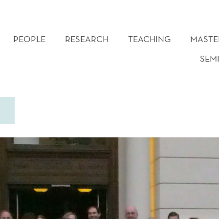
PEOPLE
RESEARCH
TEACHING
MASTE
SEM