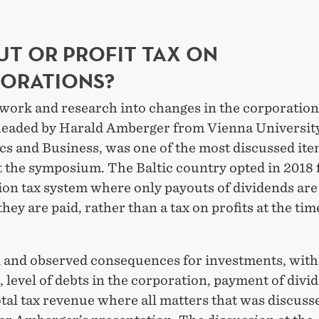
UT OR PROFIT TAX ON
ORATIONS?
work and research into changes in the corporation
headed by Harald Amberger from Vienna University
s and Business, was one of the most discussed ite
 the symposium. The Baltic country opted in 2018 
on tax system where only payouts of dividends are 
they are paid, rather than a tax on profits at the tim
 and observed consequences for investments, wit
s, level of debts in the corporation, payment of divi
otal tax revenue where all matters that was discuss