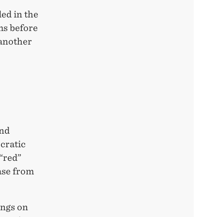
ed in the
ms before
 another
and
ocratic
 “red”
ase from
ings on