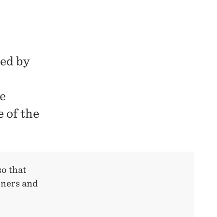
ted by
e
e of the
so that
oners and