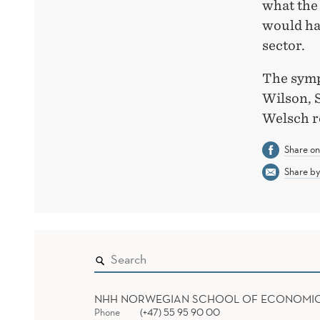
what the
would hav
sector.
The symp
Wilson, 
Welsch r
Share o
Share by
NHH NORWEGIAN SCHOOL OF ECONOMI
Phone
(+47) 55 95 90 00