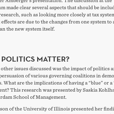
er Amberger’s presentation. The discussion at the
m made clear several aspects that should be includ
esearch, such as looking more closely at tax syste
 effects are due to the changes from one system to
an the new system itself.
 POLITICS MATTER?
ther issues discussed was the impact of politics 
 persuasion of various governing coalitions in dem
. What are the implications of having a “blue” or a
nt? This research was presented by Saskia Kohlh
erdam School of Management.
on of the University of Illinois presented her find