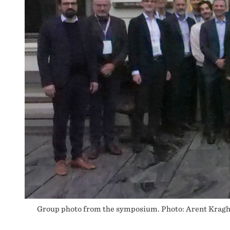
Group photo from the symposium. Photo: Arent Krag