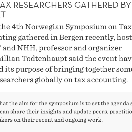
TAX RESEARCHERS GATHERED BY
T
the 4th Norwegian Symposium on Tax
ting gathered in Bergen recently, hos
and NHH, professor and organizer
llian Todtenhaupt said the event hav
ed its purpose of bringing together som
esearchers globally on tax accounting.
hat the aim for the symposium is to set the agenda 
can share their insights and update peers, practiti
akers on their recent and ongoing work.