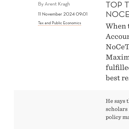
TOP 
By
Arent Kragh
NOCE
11 November 2024 09:01
Tax and Public Economics
When 
Accoun
NoCeT 
Maximi
fulfill
best r
He says t
scholars 
policy m