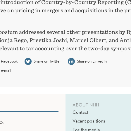
 introduction of Country-by-Country Reporting (
e on pricing in mergers and acquisitions in the pr
osium addressed several other presentations by 
Sonja Rego, Preetika Joshi, Marcel Olbert, and An
elevant to tax accounting over the two-day sympos
n Facebook
Share on Twitter
Share on LinkedIn
 e-mail
ABOUT NHH
Contact
Vacant positions
CS
For the media