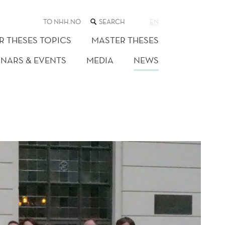
SEARCH
TO NHH.NO
EN
THE
WEB
R THESES TOPICS
MASTER THESES
SITE
INARS & EVENTS
MEDIA
NEWS