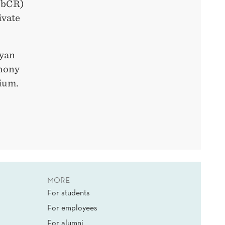
CbCR)
ivate
Ryan
thony
ium.
MORE
For students
For employees
For alumni