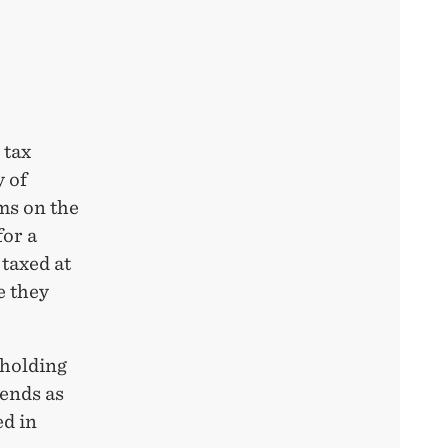
 tax
 of
ms on the
for a
taxed at
e they
hholding
dends as
ed in