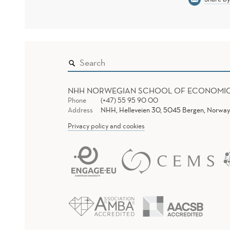
NHH NORWEGIAN SCHOOL OF ECONOMI
Phone
(+47) 55 95 90 00
Address
NHH, Helleveien 30, 5045 Bergen, Norway
Privacy policy and cookies