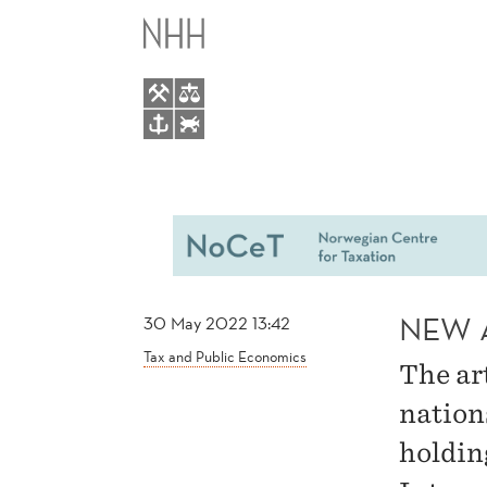
NEW
MAIN
ARTICLE
MENU
BY
TODTENHAUPT
NEW 
30 May 2022 13:42
Tax and Public Economics
The ar
nation
holdin