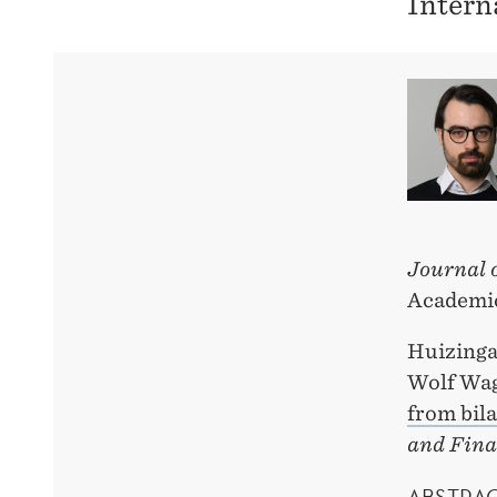
Intern
Journal 
Academic
Huizinga
Wolf Wa
from bila
and Fina
ABSTRA