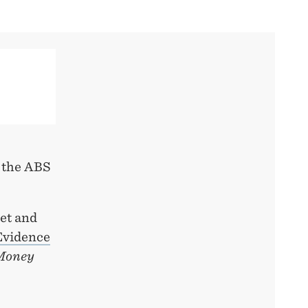
n the ABS
et and
 Evidence
 Money