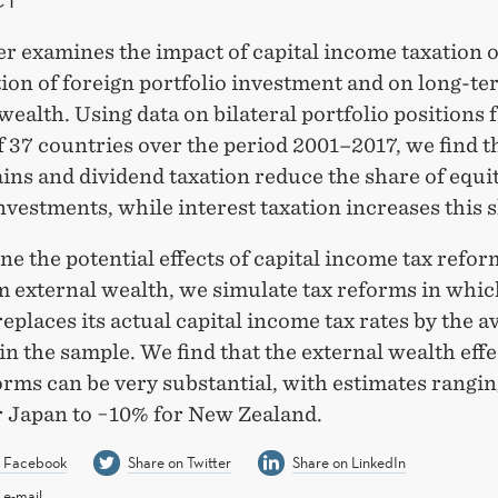
r examines the impact of capital income taxation 
ion of foreign portfolio investment and on long-te
wealth. Using data on bilateral portfolio positions f
 37 countries over the period 2001–2017, we find t
ains and dividend taxation reduce the share of equit
nvestments, while interest taxation increases this 
e the potential effects of capital income tax refor
m external wealth, we simulate tax reforms in whi
eplaces its actual capital income tax rates by the a
 in the sample. We find that the external wealth effe
orms can be very substantial, with estimates rangi
r Japan to −10% for New Zealand.
n Facebook
Share on Twitter
Share on LinkedIn
 e-mail