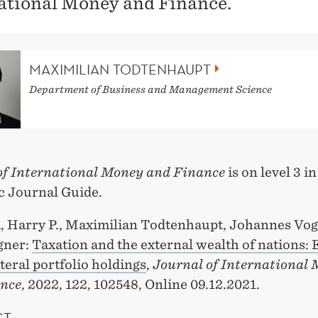
ational Money and Finance.
MAXIMILIAN TODTENHAUPT
Department of Business and Management Science
of International Money and Finance
is on level 3 i
 Journal Guide.
, Harry P., Maximilian Todtenhaupt, Johannes Vog
gner:
Taxation and the external wealth of nations:
teral portfolio holdings
,
Journal of International
nce
, 2022, 122, 102548, Online 09.12.2021.
CT