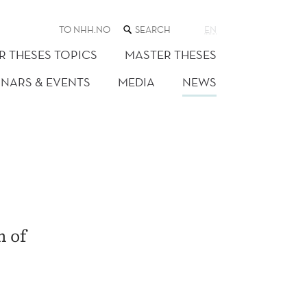
SEARCH
TO NHH.NO
EN
THE
WEB
R THESES TOPICS
MASTER THESES
SITE
INARS & EVENTS
MEDIA
NEWS
h of