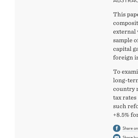
This pape
composit
external 
sample of
capital g
foreign i
To examin
long-ter
country r
tax rates
such ref
+8.5% fo
Share o
Share by