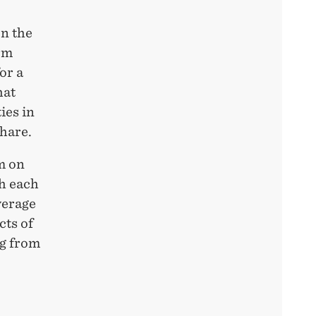
on the
rm
or a
hat
ies in
share.
m on
ch each
verage
cts of
ng from