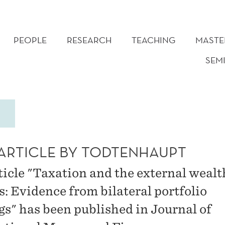
PEOPLE
RESEARCH
TEACHING
MASTE
SEM
ARTICLE BY TODTENHAUPT
ticle "Taxation and the external wealt
s: Evidence from bilateral portfolio
gs" has been published in Journal of