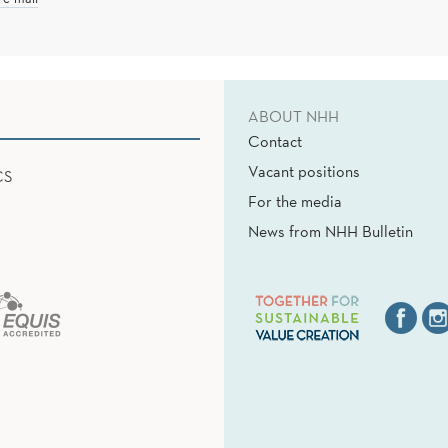
ABOUT NHH
Contact
Vacant positions
CS
For the media
News from NHH Bulletin