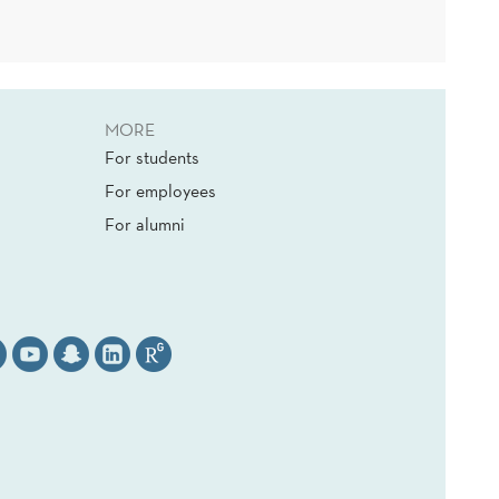
MORE
For students
For employees
For alumni