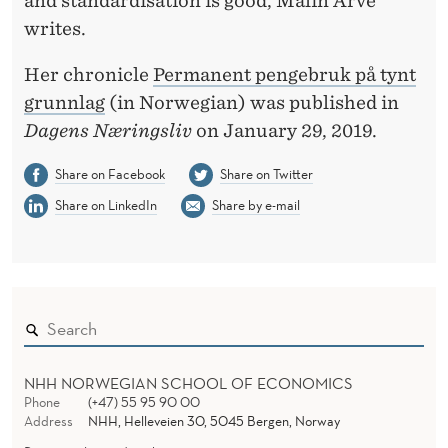
and standardisation is good, Malin Arve
B
writes.
A
Her chronicle
Permanent pengebruk på tynt
S
grunnlag
(in Norwegian) was published in
I
Dagens Næringsliv
on January 29, 2019.
S
Share on Facebook
Share on Twitter
Share on LinkedIn
Share by e-mail
NHH NORWEGIAN SCHOOL OF ECONOMICS
Phone
(+47) 55 95 90 00
Address
NHH, Helleveien 30, 5045 Bergen, Norway