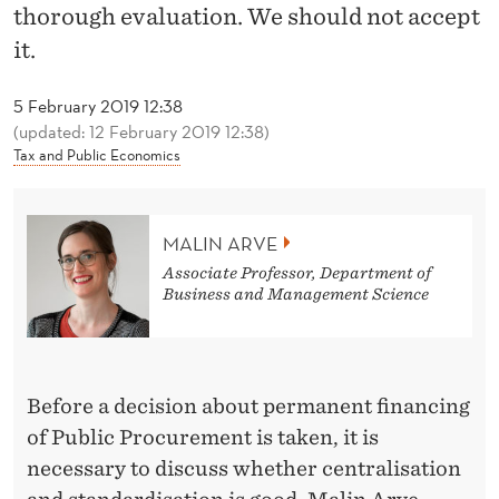
N
thorough evaluation. We should not accept
D
it.
I
5 February 2019 12:38
N
(updated: 12 February 2019 12:38)
Tax and Public Economics
G
O
MALIN ARVE
N
Associate Professor, Department of
A
Business and Management Science
T
H
Before a decision about permanent financing
I
of Public Procurement is taken, it is
N
necessary to discuss whether centralisation