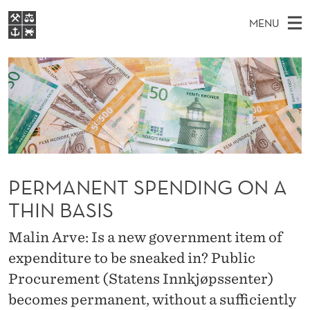
P
MENU
E
M
EN
S
R
FOR STUDENTS
A
E
A
NHH EXECUTIVE
M
R
I
LIBRARY
C
H
N
A
T
Home
H
M
E
N
W
Study programmes
E
E
E
B
N
Research
S
PERMANENT SPENDING ON A
I
N
U
T
About NHH
E
THIN BASIS
T
Alumni
Malin Arve: Is a new government item of
S
expenditure to be sneaked in? Public
P
Procurement (Statens Innkjøpssenter)
E
becomes permanent, without a sufficiently