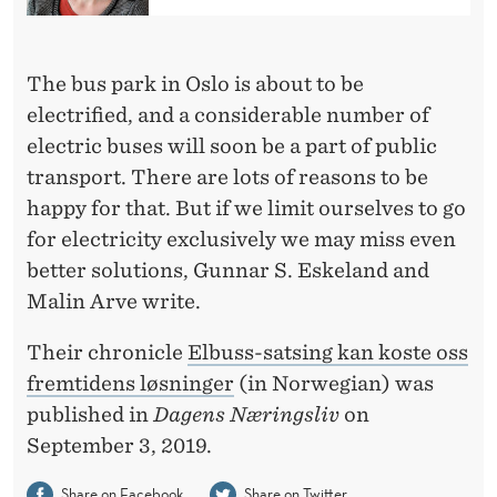
U
S
The bus park in Oslo is about to be
E
electrified, and a considerable number of
S
electric buses will soon be a part of public
M
transport. There are lots of reasons to be
A
happy for that. But if we limit ourselves to go
for electricity exclusively we may miss even
Y
better solutions, Gunnar S. Eskeland and
C
Malin Arve write.
O
Their chronicle
Elbuss-satsing kan koste oss
S
fremtidens løsninger
(in Norwegian) was
T
published in
Dagens Næringsliv
on
September 3, 2019.
U
Share on Facebook
Share on Twitter