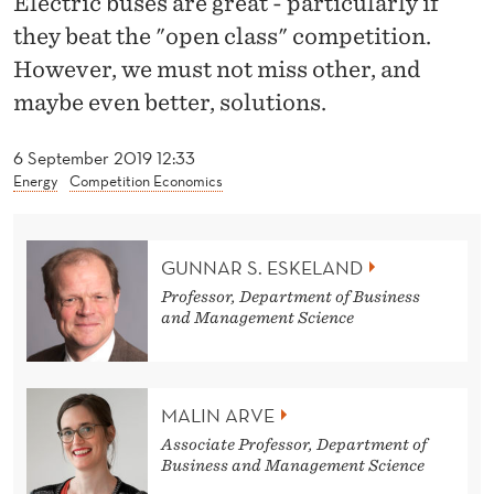
Electric buses are great - particularly if
G
they beat the "open class" competition.
O
However, we must not miss other, and
N
maybe even better, solutions.
E
6 September 2019 12:33
L
Energy
Competition Economics
E
C
GUNNAR S. ESKELAND
T
Professor, Department of Business
and Management Science
R
I
C
MALIN ARVE
Associate Professor, Department of
B
Business and Management Science