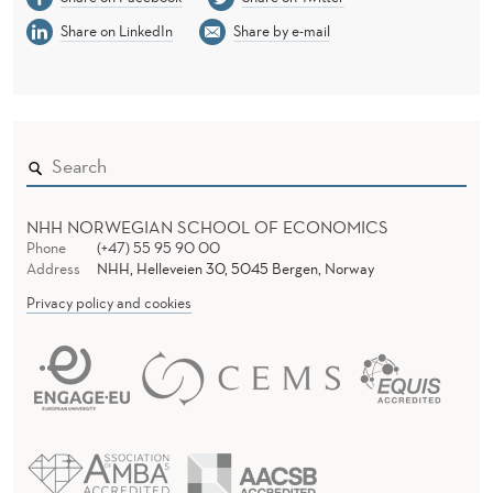
S
Share on LinkedIn
Share by e-mail
S
O
L
U
T
NHH NORWEGIAN SCHOOL OF ECONOMICS
I
Phone
(+47) 55 95 90 00
Address
NHH, Helleveien 30, 5045 Bergen, Norway
O
Privacy policy and cookies
N
S
O
F