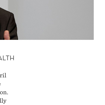
ALTH
ril
e
on.
lly