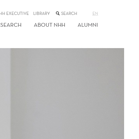
SEARCH
HH EXECUTIVE
LIBRARY
EN
THE
WEB
ESEARCH
ABOUT NHH
ALUMNI
SITE