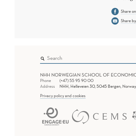
Share o
Share by
NHH NORWEGIAN SCHOOL OF ECONOMI
Phone
(+47) 55 95 90 00
Address
NHH, Helleveien 30, 5045 Bergen, Norway
Privacy policy and cookies