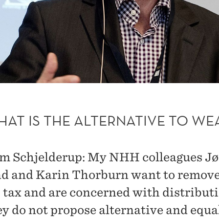
HAT IS THE ALTERNATIVE TO WE
m Schjelderup: My NHH colleagues Jø
 and Karin Thorburn want to remov
 tax and are concerned with distributi
ey do not propose alternative and equa