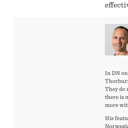
effecti
In DN on
Thorburn
They do n
there is 
more wit
His featu
Norwegia