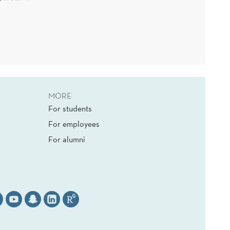
MORE
For students
For employees
For alumni