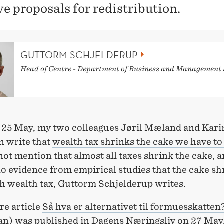
ve proposals for redistribution.
GUTTORM SCHJELDERUP
Head of Centre - Department of Business and Management 
 25 May, my two colleagues Jøril Mæland and Kari
 write that
wealth tax shrinks the cake we have to
ot mention that almost all taxes shrink the cake, a
no evidence from empirical studies that the cake sh
h wealth tax, Guttorm Schjelderup writes.
re article
Så hva er alternativet til formuesskatten
n) was published in Dagens Næringsliv on 27 May,