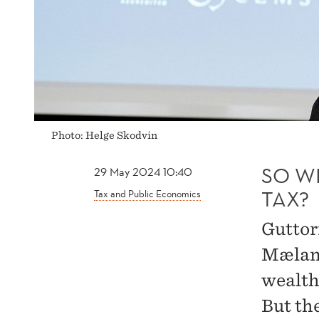
Photo: Helge Skodvin
SO W
29 May 2024 10:40
TAX?
Tax and Public Economics
Guttor
Mæland
wealth
But th