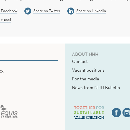
n Facebook
Share on Twitter
Share on LinkedIn
 e-mail
ABOUT NHH
Contact
Vacant positions
CS
For the media
News from NHH Bulletin