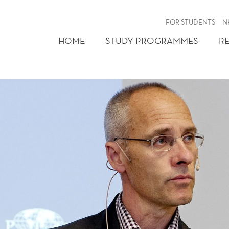
FOR STUDENTS
N
HOME
STUDY PROGRAMMES
R