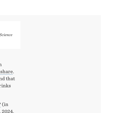
Science
n
 share
.
nd that
rinks
?
(in
 2024.