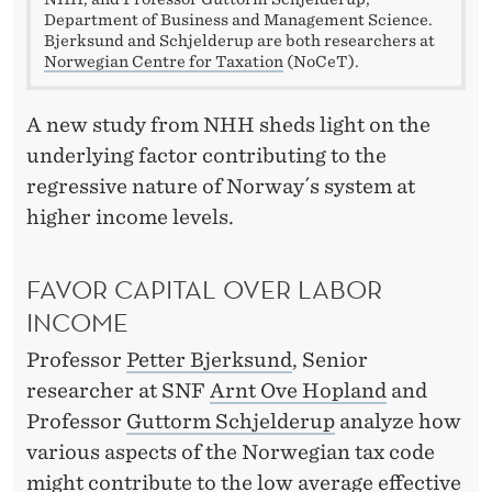
I
Department of Business and Management Science.
T
Bjerksund and Schjelderup are both researchers at
Norwegian Centre for Taxation
(NoCeT).
S
T
A new study from NHH sheds light on the
underlying factor contributing to the
H
regressive nature of Norway´s system at
E
higher income levels.
W
FAVOR CAPITAL OVER LABOR
E
INCOME
A
Professor
Petter Bjerksund
, Senior
L
researcher at SNF
Arnt Ove Hopland
and
T
Professor
Guttorm Schjelderup
analyze how
H
various aspects of the Norwegian tax code
might contribute to the low average effective