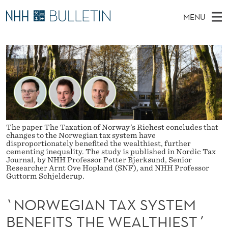
`
MENU
N
M
EN
TO NHH.NO
S
O
A
E
A
PhD Candidates and new researchers
I
R
R
C
N
PhD Defenses
H
W
T
H
M
Expert Committees
E
E
W
E
E
About Bulletin
B
G
N
S
The paper The Taxation of Norway’s Richest concludes that
I
U
I
changes to the Norwegian tax system have
T
disproportionately benefited the wealthiest, further
E
cementing inequality. The study is published in Nordic Tax
A
Journal, by NHH Professor Petter Bjerksund, Senior
Researcher Arnt Ove Hopland (SNF), and NHH Professor
N
Guttorm Schjelderup.
T
`NORWEGIAN TAX SYSTEM
A
BENEFITS THE WEALTHIEST´