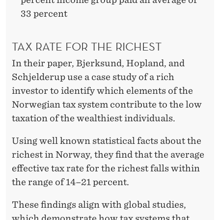
33 percent
TAX RATE FOR THE RICHEST
In their paper, Bjerksund, Hopland, and
Schjelderup use a case study of a rich
investor to identify which elements of the
Norwegian tax system contribute to the low
taxation of the wealthiest individuals.
Using well known statistical facts about the
richest in Norway, they find that the average
effective tax rate for the richest falls within
the range of 14–21 percent.
These findings align with global studies,
which demonstrate how tax systems that