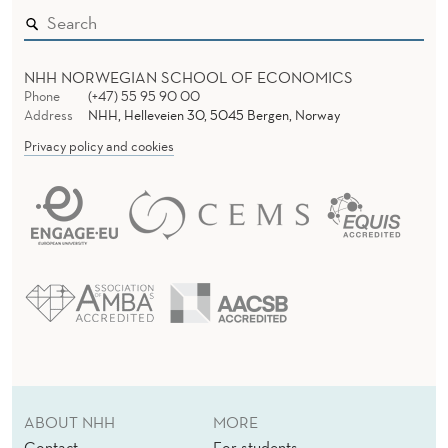
NHH NORWEGIAN SCHOOL OF ECONOMICS
Phone
(+47) 55 95 90 00
Address
NHH, Helleveien 30, 5045 Bergen, Norway
Privacy policy and cookies
ABOUT NHH
MORE
Contact
For students