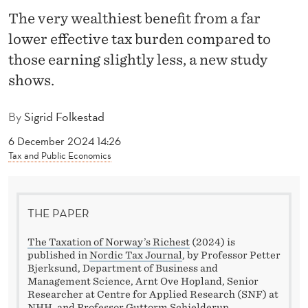
X
The very wealthiest benefit from a far
S
lower effective tax burden compared to
Y
those earning slightly less, a new study
shows.
S
T
By
Sigrid Folkestad
E
6 December 2024 14:26
M
Tax and Public Economics
B
E
THE PAPER
N
The Taxation of Norway’s Richest
(2024) is
published in
Nordic Tax Journal
, by Professor Petter
E
Bjerksund, Department of Business and
Management Science, Arnt Ove Hopland, Senior
F
Researcher at Centre for Applied Research (SNF) at
NHH, and Professor Guttorm Schjelderup,