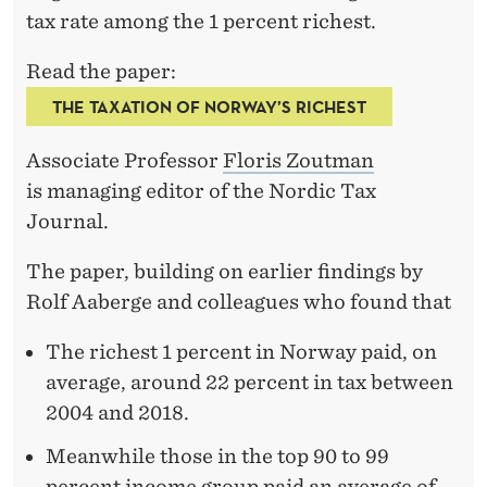
I
tax rate among the 1 percent richest.
E
Read the paper:
S
THE TAXATION OF NORWAY’S RICHEST
T
´
Associate Professor
Floris Zoutman
is managing editor of the Nordic Tax
Journal.
The paper, building on earlier findings by
Rolf Aaberge and colleagues who found that
The richest 1 percent in Norway paid, on
average, around 22 percent in tax between
2004 and 2018.
Meanwhile those in the top 90 to 99
percent income group paid an average of