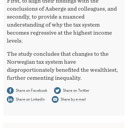
First, to align their findings with the
conclusions of Aaberge and colleagues, and
secondly, to provide a nuanced
understanding of why the tax system
becomes regressive at the highest income
levels.
The study concludes that changes to the
Norwegian tax system have
disproportionately benefited the wealthiest,
further cementing inequality.
Share on Facebook
Share on Twitter
Share on LinkedIn
Share by e-mail