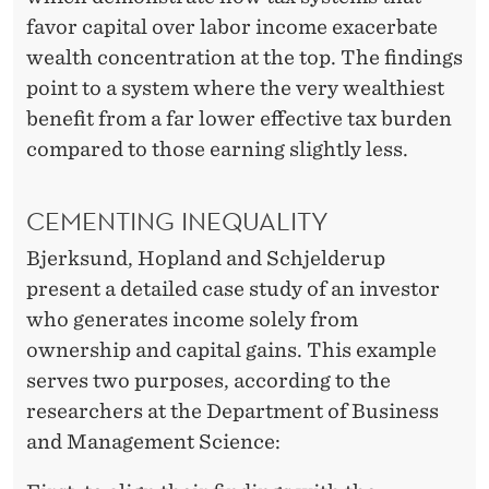
favor capital over labor income exacerbate
wealth concentration at the top. The findings
point to a system where the very wealthiest
benefit from a far lower effective tax burden
compared to those earning slightly less.
CEMENTING INEQUALITY
Bjerksund, Hopland and Schjelderup
present a detailed case study of an investor
who generates income solely from
ownership and capital gains. This example
serves two purposes, according to the
researchers at the Department of Business
and Management Science: