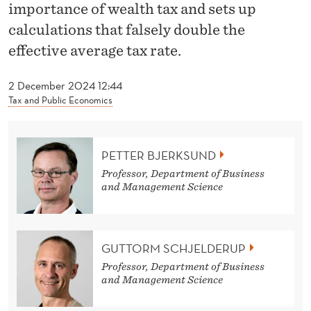
S
importance of wealth tax and sets up
calculations that falsely double the
I
effective average tax rate.
N
N
2 December 2024 12:44
Tax and Public Economics
H
O
PETTER BJERKSUND
'
Professor, Department of Business
S
and Management Science
T
A
GUTTORM SCHJELDERUP
X
Professor, Department of Business
and Management Science
R