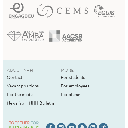
ABOUT NHH
MORE
Contact
For students
Vacant positions
For employees
For the media
For alumni
News from NHH Bulletin