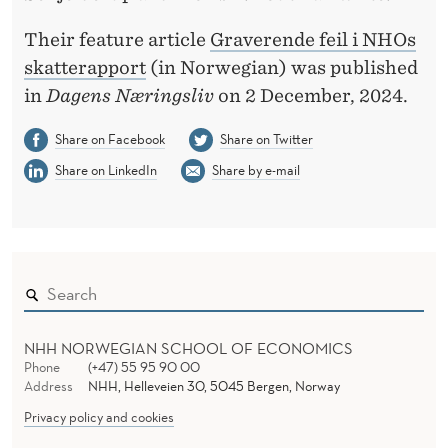
Their feature article
Graverende feil i NHOs
skatterapport
(in Norwegian) was published
in
Dagens Næringsliv
on 2 December, 2024.
Share on Facebook
Share on Twitter
Share on LinkedIn
Share by e-mail
NHH NORWEGIAN SCHOOL OF ECONOMICS
Phone
(+47) 55 95 90 00
Address
NHH, Helleveien 30, 5045 Bergen, Norway
Privacy policy and cookies