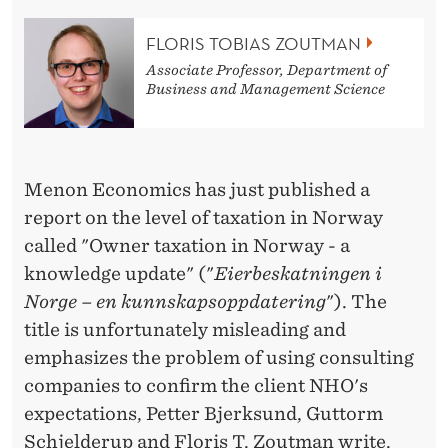
E
P
FLORIS TOBIAS ZOUTMAN
Associate Professor, Department of
O
Business and Management Science
R
T
Menon Economics has just published a
report on the level of taxation in Norway
called "Owner taxation in Norway - a
knowledge update" ("
Eierbeskatningen i
Norge – en kunnskapsoppdatering
"). The
title is unfortunately misleading and
emphasizes the problem of using consulting
companies to confirm the client NHO's
expectations, Petter Bjerksund, Guttorm
Schjelderup and Floris T. Zoutman write.