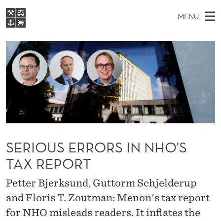
S
MENU
E
M
EN
S
R
FOR STUDENTS
A
E
A
NHH EXECUTIVE
I
R
I
LIBRARY
C
H
N
O
T
Home
H
M
E
U
W
Study programmes
E
E
S
B
N
Research
S
I
E
U
T
About NHH
SERIOUS ERRORS IN NHO'S
E
R
Alumni
TAX REPORT
R
Petter Bjerksund, Guttorm Schjelderup
O
and Floris T. Zoutman: Menon's tax report
R
for NHO misleads readers. It inflates the