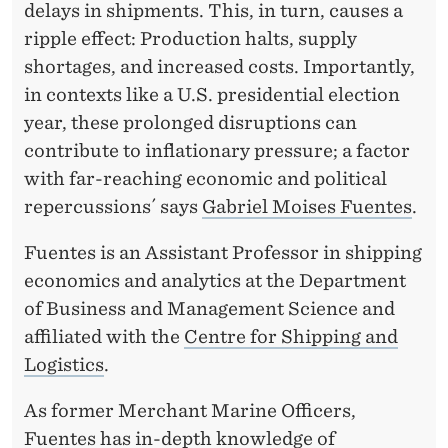
E
delays in shipments. This, in turn, causes a
A
ripple effect: Production halts, supply
shortages, and increased costs. Importantly,
C
in contexts like a U.S. presidential election
H
year, these prolonged disruptions can
I
contribute to inflationary pressure; a factor
with far-reaching economic and political
N
repercussions´ says
Gabriel Moises Fuentes
.
G
Fuentes is an Assistant Professor in shipping
E
economics and analytics at the Department
C
of Business and Management Science and
O
affiliated with the
Centre for Shipping and
Logistics
.
N
O
As former Merchant Marine Officers,
Fuentes has in-depth knowledge of