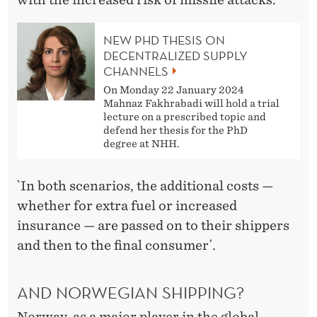
NEW PHD THESIS ON
DECENTRALIZED SUPPLY
CHANNELS
On Monday 22 January 2024
Mahnaz Fakhrabadi will hold a trial
lecture on a prescribed topic and
defend her thesis for the PhD
degree at NHH.
`In both scenarios, the additional costs —
whether for extra fuel or increased
insurance — are passed on to their shippers
and then to the final consumer´.
AND NORWEGIAN SHIPPING?
Norway, as a major player in the global