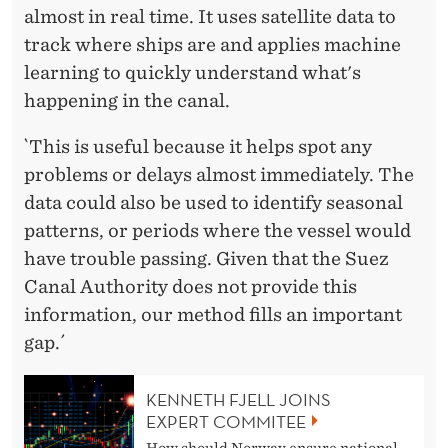
almost in real time. It uses satellite data to
track where ships are and applies machine
learning to quickly understand what's
happening in the canal.
`This is useful because it helps spot any
problems or delays almost immediately. The
data could also be used to identify seasonal
patterns, or periods where the vessel would
have trouble passing. Given that the Suez
Canal Authority does not provide this
information, our method fills an important
gap.´
KENNETH FJELL JOINS
EXPERT COMMITEE
How should Norway ensure national