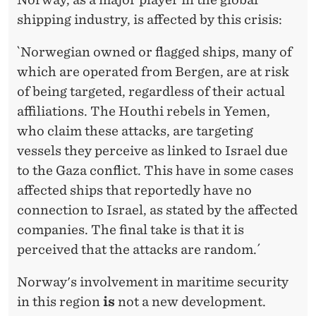
shipping industry, is affected by this crisis:
`Norwegian owned or flagged ships, many of
which are operated from Bergen, are at risk
of being targeted, regardless of their actual
affiliations. The Houthi rebels in Yemen,
who claim these attacks, are targeting
vessels they perceive as linked to Israel due
to the Gaza conflict. This have in some cases
affected ships that reportedly have no
connection to Israel, as stated by the affected
companies. The final take is that it is
perceived that the attacks are random.´
Norway's involvement in maritime security
in this region
is
not a new development.