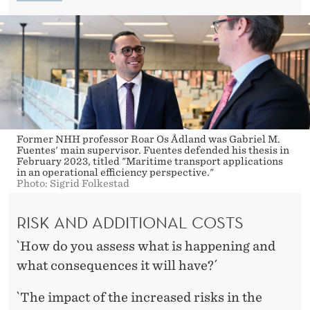
E
S
Former NHH professor Roar Os Ådland was Gabriel M.
Fuentes' main supervisor. Fuentes defended his thesis in
February 2023, titled "Maritime transport applications
in an operational efficiency perspective."
Photo: Sigrid Folkestad
RISK AND ADDITIONAL COSTS
`How do you assess what is happening and
what consequences it will have?´
`The impact of the increased risks in the