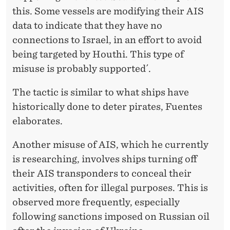
this. Some vessels are modifying their AIS
data to indicate that they have no
connections to Israel, in an effort to avoid
being targeted by Houthi. This type of
misuse is probably supported´.
The tactic is similar to what ships have
historically done to deter pirates, Fuentes
elaborates.
Another misuse of AIS, which he currently
is researching, involves ships turning off
their AIS transponders to conceal their
activities, often for illegal purposes. This is
observed more frequently, especially
following sanctions imposed on Russian oil