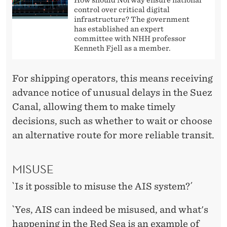
control over critical digital
infrastructure? The government
has established an expert
committee with NHH professor
Kenneth Fjell as a member.
For shipping operators, this means receiving
advance notice of unusual delays in the Suez
Canal, allowing them to make timely
decisions, such as whether to wait or choose
an alternative route for more reliable transit.
MISUSE
`Is it possible to misuse the AIS system?´
`Yes, AIS can indeed be misused, and what's
happening in the Red Sea is an example of