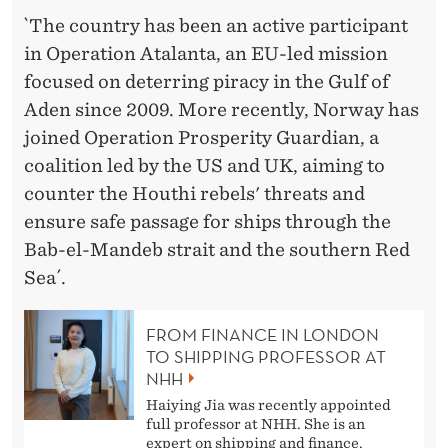
`The country has been an active participant
in Operation Atalanta, an EU-led mission
focused on deterring piracy in the Gulf of
Aden since 2009. More recently, Norway has
joined Operation Prosperity Guardian, a
coalition led by the US and UK, aiming to
counter the Houthi rebels' threats and
ensure safe passage for ships through the
Bab-el-Mandeb strait and the southern Red
Sea´.
FROM FINANCE IN LONDON
TO SHIPPING PROFESSOR AT
NHH
Haiying Jia was recently appointed
full professor at NHH. She is an
expert on shipping and finance.