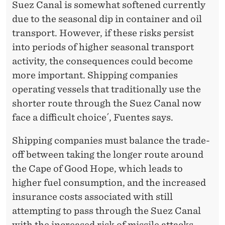
Suez Canal is somewhat softened currently
due to the seasonal dip in container and oil
transport. However, if these risks persist
into periods of higher seasonal transport
activity, the consequences could become
more important. Shipping companies
operating vessels that traditionally use the
shorter route through the Suez Canal now
face a difficult choice´, Fuentes says.
Shipping companies must balance the trade-
off between taking the longer route around
the Cape of Good Hope, which leads to
higher fuel consumption, and the increased
insurance costs associated with still
attempting to pass through the Suez Canal
with the increased risk of missile attacks.