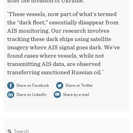
after the invasion of Ukraine.
`These vessels, now part of what's termed
the “dark fleet,” essentially disappear from
AIS monitoring. Our research involves
tracking these dark ships using satellite
imagery where AIS signal goes dark. We've
found cases where vessels, while not
transmitting AIS data, are observed
transferring sanctioned Russian oil.´
Share on Facebook
Share on Twitter
Share on LinkedIn
Share by e-mail