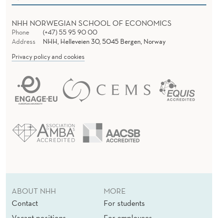
NHH NORWEGIAN SCHOOL OF ECONOMICS
Phone
(+47) 55 95 90 00
Address
NHH, Helleveien 30, 5045 Bergen, Norway
Privacy policy and cookies
ABOUT NHH
MORE
Contact
For students
Vacant positions
For employees