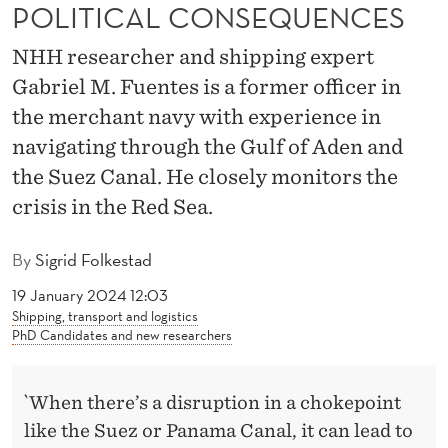
R
POLITICAL CONSEQUENCES
E
NHH researcher and shipping expert
D
Gabriel M. Fuentes is a former officer in
the merchant navy with experience in
S
navigating through the Gulf of Aden and
E
the Suez Canal. He closely monitors the
A
crisis in the Red Sea.
:
By
Sigrid Folkestad
F
19 January 2024 12:03
A
Shipping, transport and logistics
PhD Candidates and new researchers
R
-
`When there’s a disruption in a chokepoint
R
like the Suez or Panama Canal, it can lead to