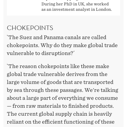
During her PhD in UK, she worked
as an investment analyst in London.
CHOKEPOINTS
`The Suez and Panama canals are called
chokepoints. Why do they make global trade
vulnerable to disruptions?´
`The reason chokepoints like these make
global trade vulnerable derives from the
large volume of goods that are transported
by sea through these passages. We're talking
about a large part of everything we consume
— from raw materials to finished products.
The current global supply chain is heavily
reliant on the efficient functioning of these