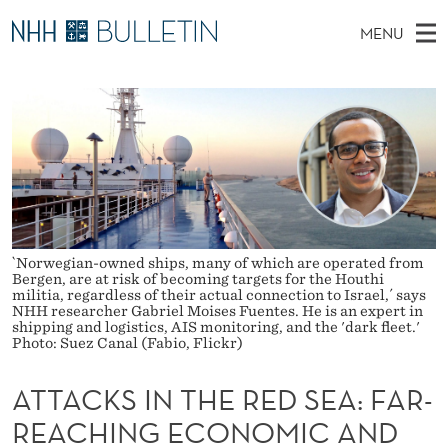
A
MENU
T
M
NO
EN
TO NHH.NO
S
T
A
E
A
PhD Candidates and new researchers
I
R
A
C
N
PhD Defenses
H
C
T
H
M
Expert Committees
E
K
W
E
E
About Bulletin
B
S
N
S
I
U
`Norwegian-owned ships, many of which are operated from
I
T
Bergen, are at risk of becoming targets for the Houthi
E
militia, regardless of their actual connection to Israel,´ says
N
NHH researcher Gabriel Moises Fuentes. He is an expert in
shipping and logistics, AIS monitoring, and the 'dark fleet.'
T
Photo: Suez Canal (Fabio, Flickr)
H
ATTACKS IN THE RED SEA: FAR-
E
REACHING ECONOMIC AND