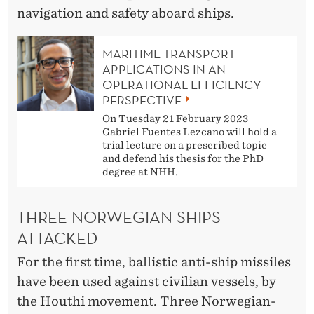
M
navigation and safety aboard ships.
I
C
MARITIME TRANSPORT
APPLICATIONS IN AN
A
OPERATIONAL EFFICIENCY
PERSPECTIVE
N
On Tuesday 21 February 2023
D
Gabriel Fuentes Lezcano will hold a
trial lecture on a prescribed topic
P
and defend his thesis for the PhD
degree at NHH.
O
L
THREE NORWEGIAN SHIPS
I
ATTACKED
T
For the first time, ballistic anti-ship missiles
have been used against civilian vessels, by
I
the Houthi movement. Three Norwegian-