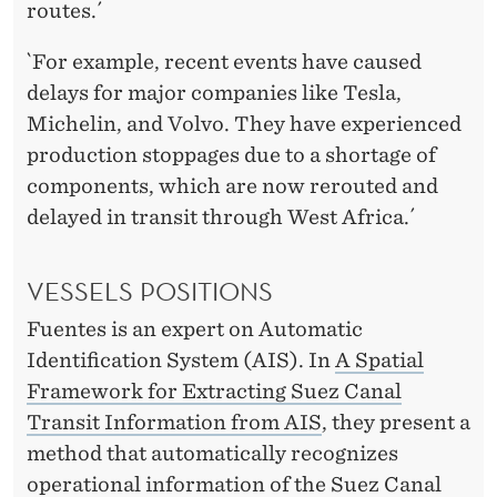
routes.´
`For example, recent events have caused
delays for major companies like Tesla,
Michelin, and Volvo. They have experienced
production stoppages due to a shortage of
components, which are now rerouted and
delayed in transit through West Africa.´
VESSELS POSITIONS
Fuentes is an expert on Automatic
Identification System (AIS). In
A Spatial
Framework for Extracting Suez Canal
Transit Information from AIS
, they present a
method that automatically recognizes
operational information of the Suez Canal