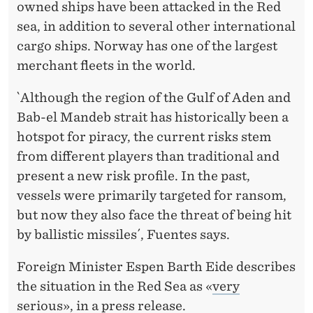
C
owned ships have been attacked in the Red
A
sea, in addition to several other international
cargo ships. Norway has one of the largest
L
merchant fleets in the world.
C
`Although the region of the Gulf of Aden and
O
Bab-el Mandeb strait has historically been a
N
hotspot for piracy, the current risks stem
S
from different players than traditional and
present a new risk profile. In the past,
E
vessels were primarily targeted for ransom,
Q
but now they also face the threat of being hit
U
by ballistic missiles´, Fuentes says.
E
Foreign Minister Espen Barth Eide describes
N
the situation in the Red Sea as «
very
serious
», in a press release.
C