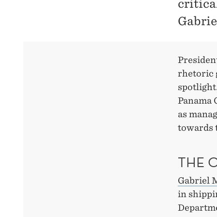
critic
Gabrie
Presiden
rhetoric 
spotlight
Panama Ca
as managi
towards t
THE 
Gabriel 
in shippi
Departme