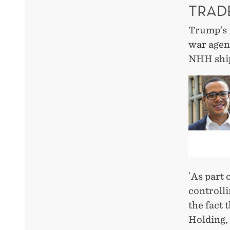
TRAD
Trump’s r
war agend
NHH ship
`As part 
controlli
the fact
Holding, 