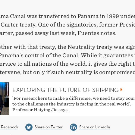
ma Canal was transferred to Panama in 1999 unde
Carter treaty. One of the signatories, former Presi
rter, passed away last week, Fuentes notes.
ther with that treaty, the Neutrality treaty was sig
anama´s control of the Canal. While it guarantees
ervice to all nations of the world, it gives the right 
ntervene, but only if such neutrality is compromised
EXPLORING THE FUTURE OF SHIPPING
`For researchers to make a difference, we need to stay con
to the challenges the industry is facing in the real world´,
Professor Haiying Jia says.
n Facebook
Share on Twitter
Share on LinkedIn