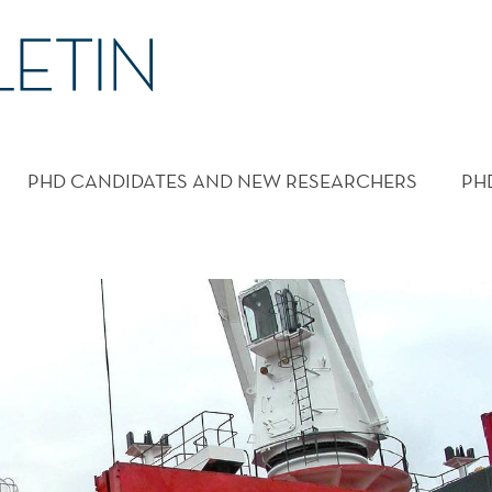
PHD CANDIDATES AND NEW RESEARCHERS
PH