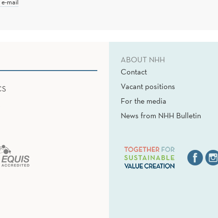
 e-mail
ABOUT NHH
Contact
Vacant positions
CS
For the media
News from NHH Bulletin