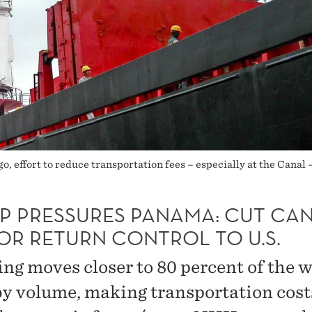
o, effort to reduce transportation fees – especially at the Canal 
P PRESSURES PANAMA: CUT CA
OR RETURN CONTROL TO U.S.
ing moves closer to 80 percent of the w
by volume, making transportation cost