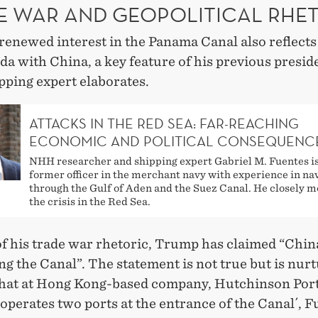
E WAR AND GEOPOLITICAL RHE
enewed interest in the Panama Canal also reflects 
a with China, a key feature of his previous presid
ping expert elaborates.
ATTACKS IN THE RED SEA: FAR-REACHING
ECONOMIC AND POLITICAL CONSEQUENC
NHH researcher and shipping expert Gabriel M. Fuentes is
former officer in the merchant navy with experience in na
through the Gulf of Aden and the Suez Canal. He closely m
the crisis in the Red Sea.
of his trade war rhetoric, Trump has claimed “China
ng the Canal”. The statement is not true but is nur
 that at Hong Kong-based company, Hutchinson Por
operates two ports at the entrance of the Canal´, 