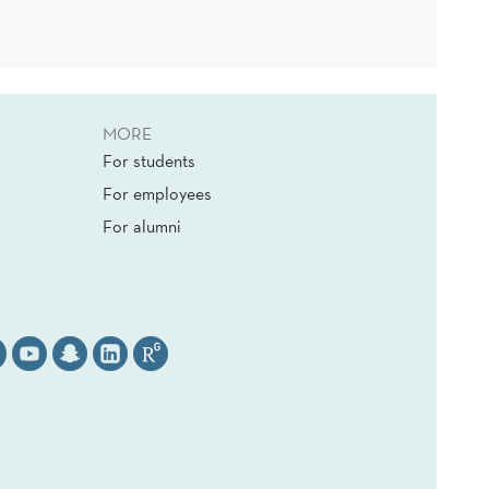
MORE
For students
For employees
For alumni