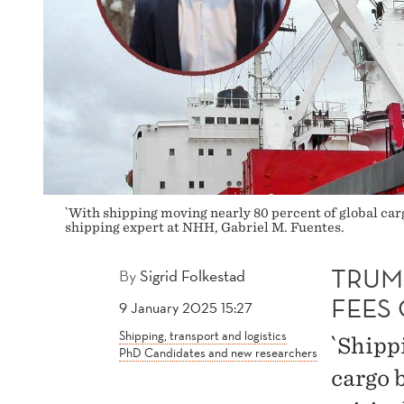
TO
U.S.
`With shipping moving nearly 80 percent of global carg
shipping expert at NHH, Gabriel M. Fuentes.
TRUM
By
Sigrid Folkestad
FEES 
9 January 2025 15:27
Shipping, transport and logistics
`Shipp
PhD Candidates and new researchers
cargo 