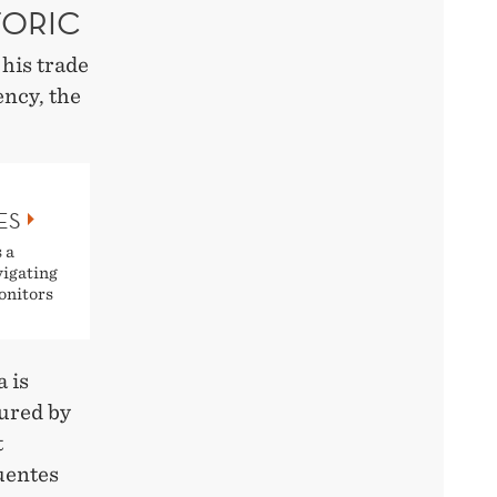
TORIC
his trade
ency, the
ES
 a
vigating
onitors
 is
tured by
t
Fuentes