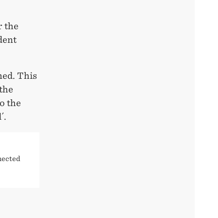
r the
dent
ned. This
 the
to the
´.
nected