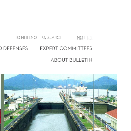
SEARCH
TO NHH.NO
NO
EN
THE
WEB
D DEFENSES
EXPERT COMMITTEES
SITE
ABOUT BULLETIN