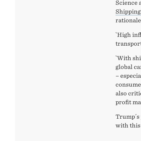
Science a
Shipping
rationale
`High inf
transport
`With sh
global ca
– especia
consumer
also crit
profit ma
Trump´s 
with thi