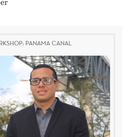
her
KSHOP: PANAMA CANAL