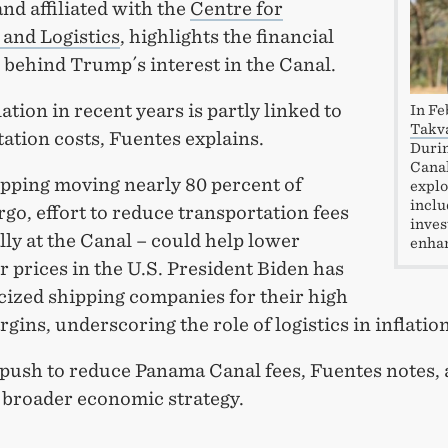
nd affiliated with the
Centre for
 and Logistics
, highlights the financial
 behind Trump´s interest in the Canal.
lation in recent years is partly linked to
In Fe
Tak
ation costs, Fuentes explains.
Durin
Canal
ipping moving nearly 80 percent of
explo
inclu
rgo, effort to reduce transportation fees
inves
lly at the Canal – could help lower
enhan
 prices in the U.S. President Biden has
icized shipping companies for their high
rgins, underscoring the role of logistics in inflatio
push to reduce Panama Canal fees, Fuentes notes, 
s broader economic strategy.