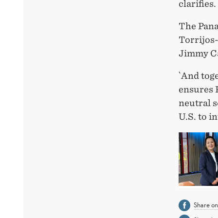
clarifies.
The Pana
Torrijos-
Jimmy Ca
`And toge
ensures P
neutral s
U.S. to i
Share o