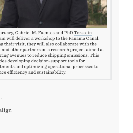
bruary, Gabriel M. Fuentes and PhD
Torstein
vam
will deliver a workshop to the Panama Canal.
g their visit, they will also collaborate with the
 and other partners on a research project aimed at
ring avenues to reduce shipping emissions. This
des developing decision-support tools for
tments and optimizing operational processes to
ce efficiency and sustainability.
n.
align