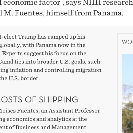
al economic factor´, says NHH researc
l M. Fuentes, himself from Panama.
t-elect Trump has ramped up his
WOR
globally, with Panama now in the
. Experts suggest his focus on the
nal ties into broader U.S. goals, such
ng inflation and controlling migration
he U.S. border.
COSTS OF SHIPPING
Moises Fuentes
, an Assistant Professor
ng economics and analytics at the
nt of Business and Management