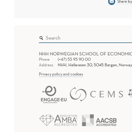
Share by
NHH NORWEGIAN SCHOOL OF ECONOMI
Phone
(+47) 55 95 90 00
Address
NHH, Helleveien 30, 5045 Bergen, Norway
Privacy policy and cookies