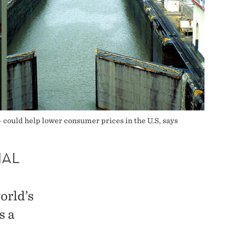
– could help lower consumer prices in the U.S, says
NAL
orld’s
s a