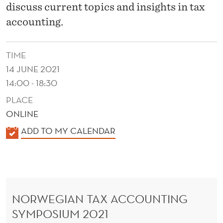
G
discuss current topics and insights in tax
S
accounting.
Y
TIME
M
14 JUNE 2021
P
14:00 - 18:30
O
PLACE
S
ONLINE
K
I
ADD TO MY CALENDAR
A
U
L
M
E
N
NORWEGIAN TAX ACCOUNTING
D
SYMPOSIUM 2021
E