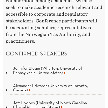
collaboration among academics. We also
seek to make academic research relevant and
accessible to corporate and regulatory
stakeholders. Conference participants will
be accounting scholars, representatives
from the Norwegian Tax Authority, and
practitioners.
CONFIRMED SPEAKERS
Jennifer Blouin (Wharton, University of
Pennsylvania, United States)
Alexander Edwards (University of Toronto,
Canada)
Jeff Hoopes (University of North Carolina-
Chapel Hill, United States)