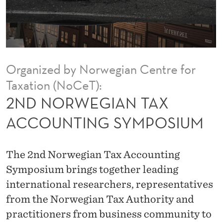
T
A
X
A
Organized by Norwegian Centre for
C
Taxation (NoCeT):
C
2ND NORWEGIAN TAX
O
ACCOUNTING SYMPOSIUM
U
N
The 2nd Norwegian Tax Accounting
T
Symposium brings together leading
international researchers, representatives
I
from the Norwegian Tax Authority and
N
practitioners from business community to