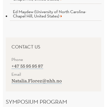
Ed Maydew (University of North Carolina-
Chapel Hill, United States)
CONTACT US
Phone
+47 55 95 95 87
Email
Natalia.Florez@nhh.no
SYMPOSIUM PROGRAM