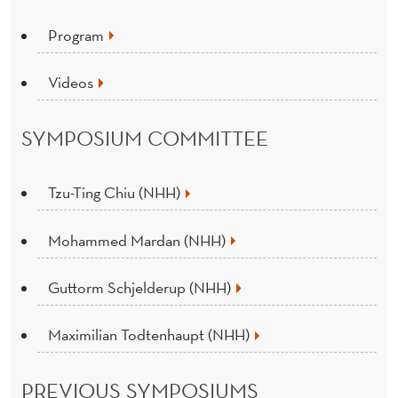
Program
Videos
SYMPOSIUM COMMITTEE
Tzu-Ting Chiu (NHH)
Mohammed Mardan (NHH)
Guttorm Schjelderup (NHH)
Maximilian Todtenhaupt (NHH)
PREVIOUS SYMPOSIUMS