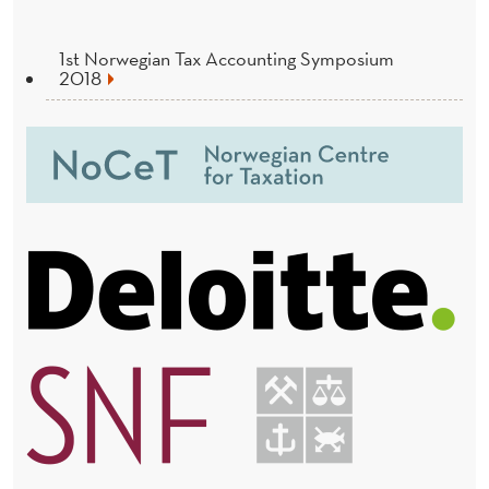
1st Norwegian Tax Accounting Symposium
2018