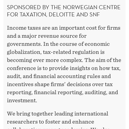
R
SPONSORED BY THE NORWEGIAN CENTRE
FOR TAXATION, DELOITTE AND SNF
Income taxes are an important cost for firms
and a major revenue source for
governments. In the course of economic
globalization, tax-related regulation is
becoming ever more complex. The aim of the
conference is to provide insights on how tax,
audit, and financial accounting rules and
incentives shape firms’ decisions over tax
reporting, financial reporting, auditing, and
investment.
We bring together leading international
researchers to foster and enhance