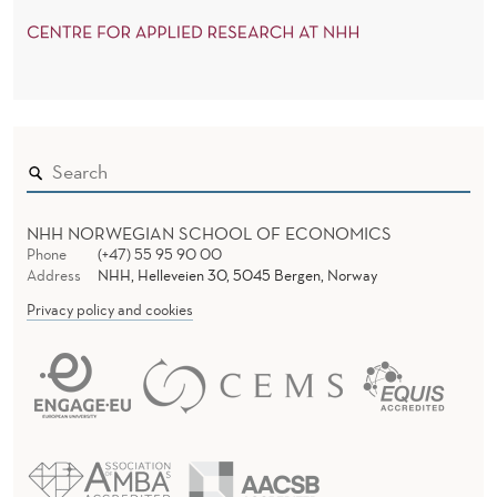
NHH NORWEGIAN SCHOOL OF ECONOMICS
Phone
(+47) 55 95 90 00
Address
NHH, Helleveien 30, 5045 Bergen, Norway
Privacy policy and cookies