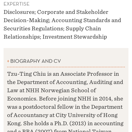
EXPERTISE
Disclosures; Corporate and Stakeholder
Decision-Making; Accounting Standards and
Securities Regulations; Supply Chain
Relationships; Investment Stewardship
BIOGRAPHY AND CV
Tzu-Ting Chiu is an Associate Professor in
the Department of Accounting, Auditing and
Law at NHH Norwegian School of
Economics. Before joining NHH in 2014, she
was a postdoctoral fellow in the Department
of Accountancy at City University of Hong
Kong. She holds a Ph.D. (2013) in accounting
and a BBA (2007) from National Taiwan