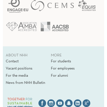
ABOUT NHH
MORE
Contact
For students
Vacant positions
For employees
For the media
For alumni
News from NHH Bulletin