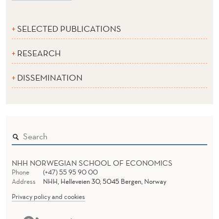
SELECTED PUBLICATIONS
RESEARCH
DISSEMINATION
NHH NORWEGIAN SCHOOL OF ECONOMICS
Phone
(+47) 55 95 90 00
Address
NHH, Helleveien 30, 5045 Bergen, Norway
Privacy policy and cookies