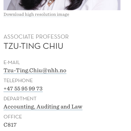
Download high resolution image
ASSOCIATE PROFESSOR
TZU-TING CHIU
E-MAIL
Tzu-Ting.Chiu@nhh.no
TELEPHONE
+47 55 95 99 73
DEPARTMENT
Accounting, Auditing and Law
OFFICE
C817