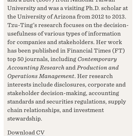
University and was a visiting Ph.D. scholar at
the University of Arizona from 2012 to 2013.
Tzu-Ting’s research focuses on the decision-
usefulness of various types of information
for companies and stakeholders. Her work
has been published in Financial Times (FT)
top 50 journals, including
Contemporary
Accounting Research
and
Production and
Operations Management
. Her research
interests include disclosures, corporate and
stakeholder decision-making, accounting
standards and securities regulations, supply
chain relationships, and investment
stewardship.
Download CV