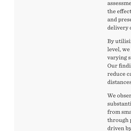
assessmen
the effec
and prese
delivery 
By utilis
level, we
varying s
Our findi
reduce c
distances
We observ
substanti
from smal
through p
driven by