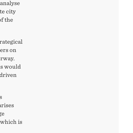
 analyse
te city
f the
trategical
kers on
orway.
rs would
 driven
s
arises
ge
 which is