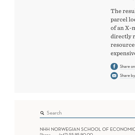
The resul
parcel lo
of an X-m
directly 
resources
expensiv
Share o
Share by
NHH NORWEGIAN SCHOOL OF ECONOMI
Phone
(+47) 55 95 90 00