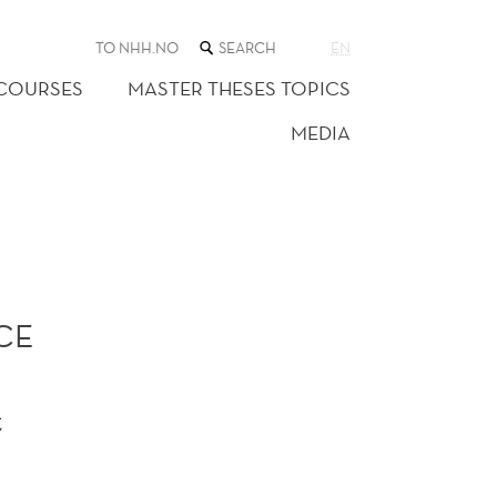
SEARCH
TO NHH.NO
EN
THE
WEB
 COURSES
MASTER THESES TOPICS
SITE
MEDIA
CE
t