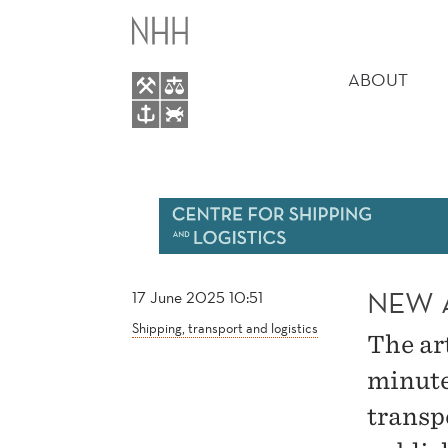
NEW
MAIN
ARTICLE
MENU
ABOUT
BY
ORHAN
AND
WALLACE
NEW 
17 June 2025 10:51
Shipping, transport and logistics
The ar
minute
transp