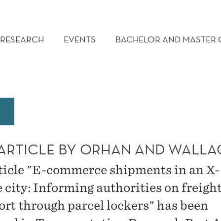
RESEARCH
EVENTS
BACHELOR AND MASTER
ARTICLE BY ORHAN AND WALLA
ticle "E-commerce shipments in an X-
 city: Informing authorities on freigh
ort through parcel lockers" has been