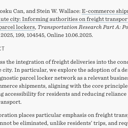
osku Can, and Stein W. Wallace:
E-commerce ship
te city: Informing authorities on freight transpor
parcel lockers
,
Transportation Research Part A: Po
, 2025, 199, 104545, Online 10.06.2025.
CT
s the integration of freight deliveries into the con
city. In particular, we explore the adoption of a de
gnostic parcel locker network as a relevant busin
mmerce shipments, aligning with the core principle
 accessibility for residents and reducing reliance
ransport.
ration places particular emphasis on freight trans
not be eliminated, unlike residents’ trips, and req