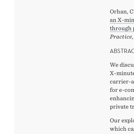
Orhan, C
an X-minu
through 
Practice
ABSTRA
We discus
X-minute 
carrier-a
for e-co
enhancing
private t
Our explo
which can