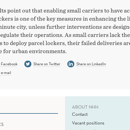
ts point out that enabling small carriers to have ac
ckers is one of the key measures in enhancing the li
inute city, unless further interventions are design
regulate their operations. As small carriers lack the
 to deploy parcel lockers, their failed deliveries ar
e for urban environments.
n Facebook
Share on Twitter
Share on LinkedIn
 e-mail
ABOUT NHH
Contact
Vacant positions
CS