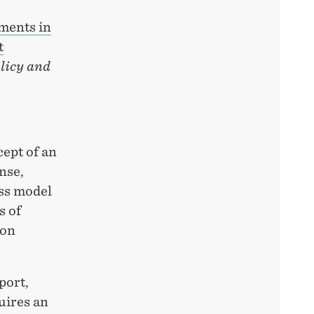
ments in
t
licy and
cept of an
nse,
ess model
s of
 on
port,
uires an