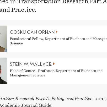
hed in Transportation Research Part A
 and Practice.
COSKU CAN ORHAN
Postdoctoral Fellow, Department of Business and Manag
Science
STEIN W. WALLACE
Head of Centre - Professor, Department of Business and
Management Science
tation Research Part A: Policy and Practice
is on l
Academic Journal Guide.