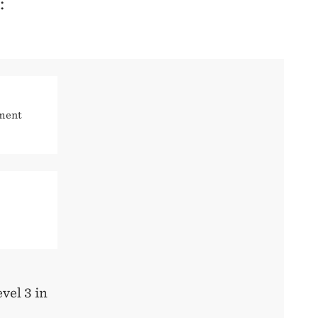
:
ement
evel 3 in