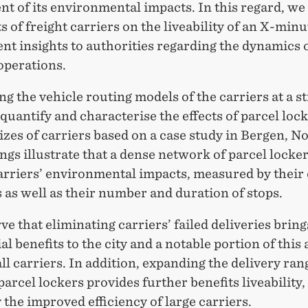
t of its environmental impacts. In this regard, we
ts of freight carriers on the liveability of an X-minu
nt insights to authorities regarding the dynamics o
operations.
ing the vehicle routing models of the carriers at a s
 quantify and characterise the effects of parcel loc
izes of carriers based on a case study in Bergen, N
ngs illustrate that a dense network of parcel locke
arriers’ environmental impacts, measured by their
 as well as their number and duration of stops.
e that eliminating carriers’ failed deliveries bring
al benefits to the city and a notable portion of this 
l carriers. In addition, expanding the delivery ran
arcel lockers provides further benefits liveability,
 the improved efficiency of large carriers.