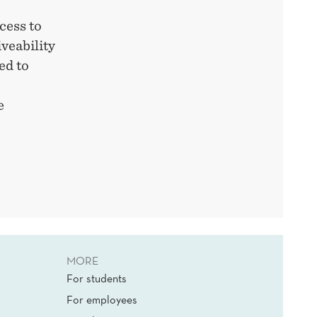
cess to
veability
ed to
e
MORE
For students
For employees