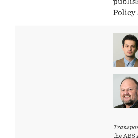
publis
Policy
Transpor
the ABS 