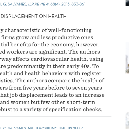
L G. SALVANES,
ILR REVIEW
, 68(4), 2015, 833-861
B DISPLACEMENT ON HEALTH
ey characteristic of well-functioning
 firms grow and less productive ones
ntial benefits for the economy, however,
ced workers are significant. The authors
way affects cardiovascular health, using
e predominantly in their early 40s. To
ealth and health behaviors with register
istics. The authors compare the health of
rs from five years before to seven years
hat job displacement leads to an increase
 and women but few other short-term
obust to a variety of specification checks.
LL G. SALVANES, NBER WORKING PAPERS 21337