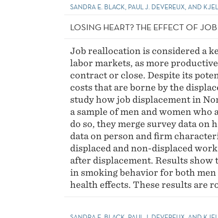
SANDRA E. BLACK, PAUL J. DEVEREUX, AND KJEL
LOSING HEART? THE EFFECT OF JO
Job reallocation is considered a k
labor markets, as more productive
contract or close. Despite its pote
costs that are borne by the displa
study how job displacement in Nor
a sample of men and women who ar
do so, they merge survey data on h
data on person and firm character
displaced and non-displaced worke
after displacement. Results show t
in smoking behavior for both men
health effects. These results are r
SANDRA E. BLACK, PAUL J. DEVEREUX, AND KJE