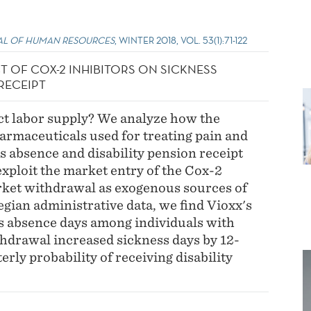
L OF HUMAN RESOURCES
, WINTER 2018, VOL. 53(1):71-122
CT OF COX-2 INHIBITORS ON SICKNESS
RECEIPT
ct labor supply? We analyze how the
pharmaceuticals used for treating pain and
s absence and disability pension receipt
exploit the market entry of the Cox-2
rket withdrawal as exogenous sources of
gian administrative data, we find Vioxx's
s absence days among individuals with
thdrawal increased sickness days by 12-
rly probability of receiving disability