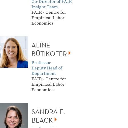
Co-Director of FAIR
Insight Team
FAIR - Centre for
Empirical Labor
Economics
ALINE
BÜTIKOFER
Professor
Deputy Head of
Department
FAIR - Centre for
Empirical Labor
Economics
SANDRA E.
BLACK