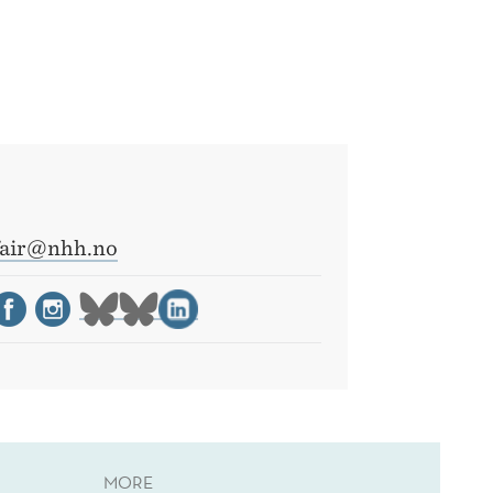
fair@nhh.no
MORE