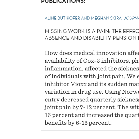
PUBLICATIONS:
ALINE BÜTIKOFER AND MEGHAN SKIRA,
JOURNA
MISSING WORK IS A PAIN: THE EFFE
ABSENCE AND DISABILITY PENSION 
How does medical innovation affe
availability of Cox-2 inhibitors, 
inflammation, affected the sicknes
of individuals with joint pain. We 
inhibitor Vioxx and its sudden ma
variation in drug use. Using Norwe
entry decreased quarterly sicknes
joint pain by 7-12 percent. The wi
16 percent and increased the quarte
benefits by 6-15 percent.