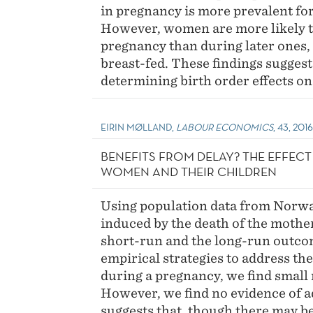
in pregnancy is more prevalent for 
However, women are more likely to
pregnancy than during later ones, 
breast-fed. These findings suggest
determining birth order effects on
EIRIN MØLLAND,
LABOUR ECONOMICS
, 43, 201
BENEFITS FROM DELAY? THE EFFEC
WOMEN AND THEIR CHILDREN
Using population data from Norway
induced by the death of the mothe
short-run and the long-run outcome
empirical strategies to address t
during a pregnancy, we find small 
However, we find no evidence of a
suggests that, though there may b