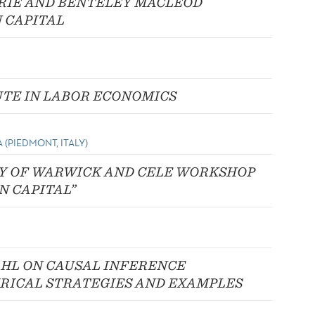
RIE AND BENTELEY MACLEOD
 CAPITAL
UTE IN LABOR ECONOMICS
 (PIEDMONT, ITALY)
TY OF WARWICK AND CELE WORKSHOP
N CAPITAL”
HL ON CAUSAL INFERENCE
RICAL STRATEGIES AND EXAMPLES