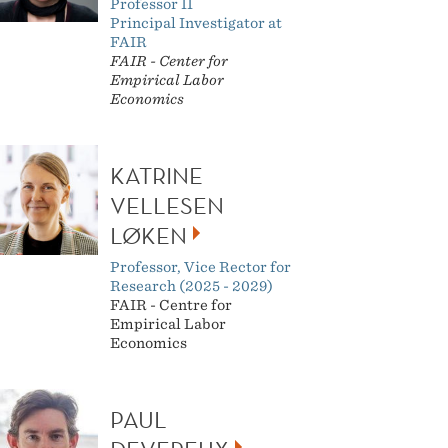
Professor II
Principal Investigator at
FAIR
FAIR -
Center for
Empirical Labor
Economics
KATRINE
VELLESEN
LØKEN
Professor, Vice Rector for
Research (2025 - 2029)
FAIR - Centre for
Empirical Labor
Economics
PAUL