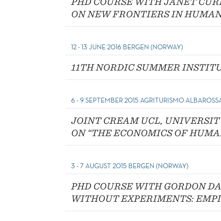
PHD COURSE WITH JANET CUR
ON NEW FRONTIERS IN HUMAN
12 - 13 JUNE 2016 BERGEN (NORWAY)
11TH NORDIC SUMMER INSTIT
6 - 9 SEPTEMBER 2015 AGRITURISMO ALBAROSSA
JOINT CREAM UCL, UNIVERSI
ON “THE ECONOMICS OF HUMA
3 - 7 AUGUST 2015 BERGEN (NORWAY)
PHD COURSE WITH GORDON DA
WITHOUT EXPERIMENTS: EMPI