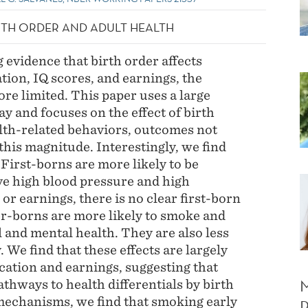
IRTH ORDER AND ADULT HEALTH
 evidence that birth order affects
ion, IQ scores, and earnings, the
ore limited. This paper uses a large
y and focuses on the effect of birth
alth-related behaviors, outcomes not
 this magnitude. Interestingly, we find
 First-borns are more likely to be
ve high blood pressure and high
 or earnings, there is no clear first-born
er-borns are more likely to smoke and
 and mental health. They are also less
. We find that these effects are largely
cation and earnings, suggesting that
athways to health differentials by birth
mechanisms, we find that smoking early