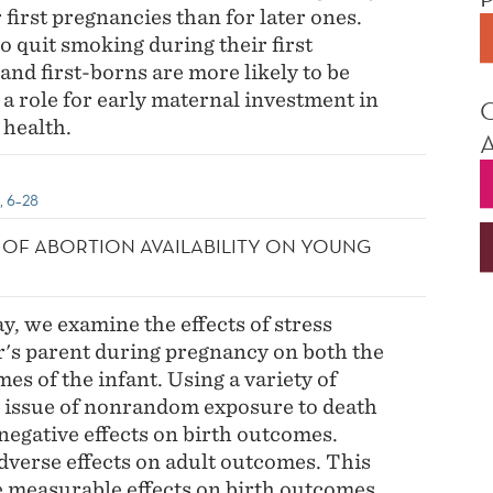
first pregnancies than for later ones.
 quit smoking during their first
and first-borns are more likely to be
 a role for early maternal investment in
 health.
6, 6–28
T OF ABORTION AVAILABILITY ON YOUNG
, we examine the effects of stress
r's parent during pregnancy on both the
s of the infant. Using a variety of
he issue of nonrandom exposure to death
negative effects on birth outcomes.
dverse effects on adult outcomes. This
e measurable effects on birth outcomes,