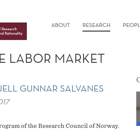
MAIN
MENU
ABOUT
RESEARCH
PEOPL
E LABOR MARKET
JELL GUNNAR SALVANES
017
program of the Research Council of Norway.