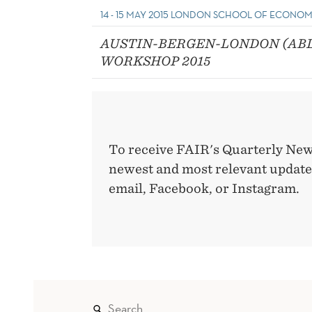
14 - 15 MAY 2015 LONDON SCHOOL OF ECONOM
AUSTIN-BERGEN-LONDON (AB
WORKSHOP 2015
To receive FAIR's Quarterly New
newest and most relevant updates
email, Facebook, or Instagram.