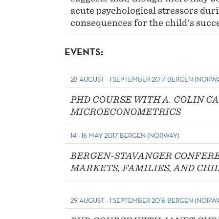
acute psychological stressors dur
consequences for the child's succ
EVENTS:
28 AUGUST - 1 SEPTEMBER 2017 BERGEN (NORW
PHD COURSE WITH A. COLIN C
MICROECONOMETRICS
14 - 16 MAY 2017 BERGEN (NORWAY)
BERGEN-STAVANGER CONFERE
MARKETS, FAMILIES, AND CHI
29 AUGUST - 1 SEPTEMBER 2016 BERGEN (NORW