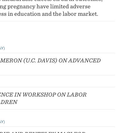
ing pregnancy have limited adverse
ess in education and the labor market.
AY)
AMERON (U.C. DAVIS) ON ADVANCED
NCE IN WORKSHOP ON LABOR
LDREN
AY)