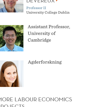
DEVEREUX
Professor II
University College Dublin
Assistant Professor,
University of
Cambridge
Agderforskning
MORE LABOUR ECONOMICS
PROJECTS