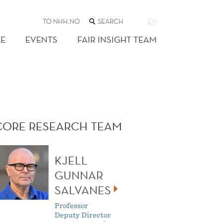
SEARCH
TO NHH.NO
EN
THE
WEB
E
EVENTS
FAIR INSIGHT TEAM
SITE
CORE RESEARCH TEAM
KJELL
GUNNAR
SALVANES
Professor
Deputy Director