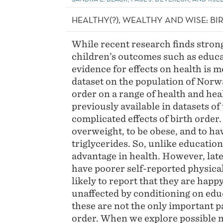
HEALTHY(?), WEALTHY AND WISE: B
While recent research finds strong
children’s outcomes such as educat
evidence for effects on health is m
dataset on the population of Norwa
order on a range of health and he
previously available in datasets of
complicated effects of birth order.
overweight, to be obese, and to ha
triglycerides. So, unlike education
advantage in health. However, lat
have poorer self-reported physical
likely to report that they are happy
unaffected by conditioning on edu
these are not the only important p
order. When we explore possible 