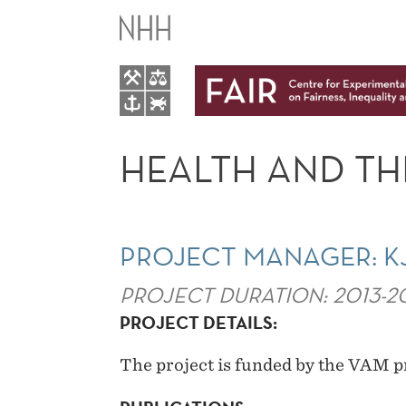
HEALTH
AND
THE
LABOR
HEALTH AND TH
MARKET
PROJECT MANAGER: K
PROJECT DURATION: 2013-2
PROJECT DETAILS:
The project is funded by the VAM 