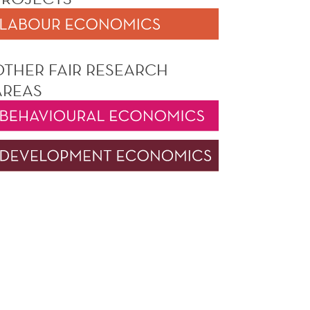
OTHER FAIR RESEARCH
AREAS