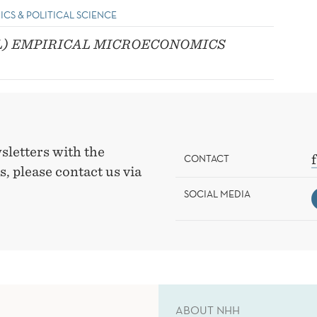
ICS & POLITICAL SCIENCE
L) EMPIRICAL MICROECONOMICS
sletters with the
CONTACT
, please contact us via
SOCIAL MEDIA
ABOUT NHH