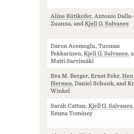
Aline Bütikofer
, Antonio Dalla-
Zuanna, and
Kjell G. Salvanes
Daron Acemoglu, Tuomas
Pekkarinen,
Kjell G. Salvanes,
a
Matti Sarvimäki
Eva M. Berger, Ernst Fehr,
Hen
Hermes
, Daniel Schunk, and Kr
Winkel
Sarah Cattan,
Kjell G. Salvanes,
Emma Tominey