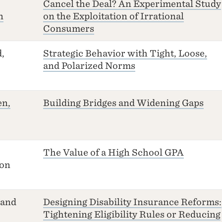
Cancel the Deal? An Experimental Study
n
on the Exploitation of Irrational
Consumers
,
Strategic Behavior with Tight, Loose,
and Polarized Norms
en,
Building Bridges and Widening Gaps
The Value of a High School GPA
ton
 and
Designing Disability Insurance Reforms:
Tightening Eligibility Rules or Reducing