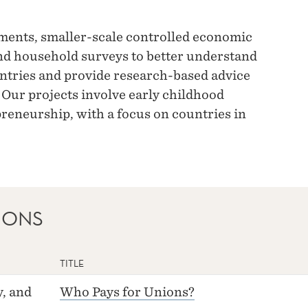
ments, smaller-scale controlled economic
nd household surveys to better understand
ntries and provide research-based advice
 Our projects involve early childhood
reneurship, with a focus on countries in
IONS
TITLE
, and
Who Pays for Unions?