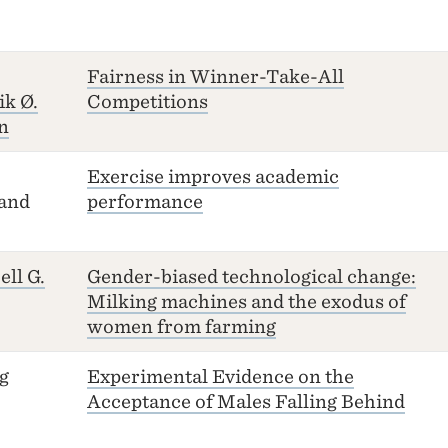
Fairness in Winner-Take-All
ik Ø.
Competitions
n
Exercise improves academic
and
performance
ell G.
Gender-biased technological change:
Milking machines and the exodus of
women from farming
g
Experimental Evidence on the
Acceptance of Males Falling Behind