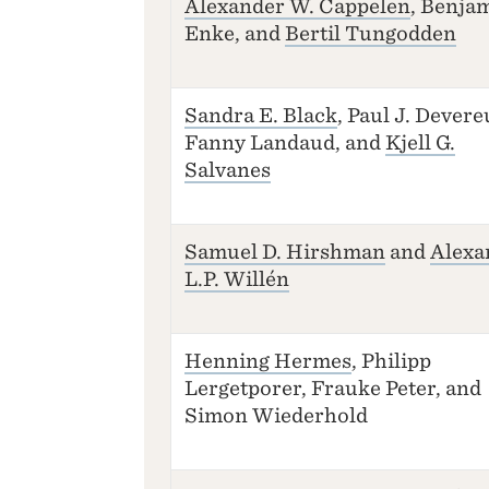
Alexander W. Cappelen
, Benja
Enke, and
Bertil Tungodden
Sandra E. Black
, Paul J. Devere
Fanny Landaud, and
Kjell G.
Salvanes
Samuel D. Hirshman
and
Alexa
L.P. Willén
Henning Hermes
, Philipp
Lergetporer, Frauke Peter, and
Simon Wiederhold