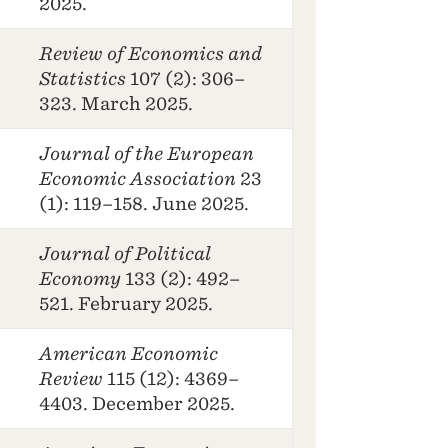
2025.
Review of Economics and
Statistics
107 (2): 306–
323. March 2025.
Journal of the European
Economic Association
23
(1): 119–158. June 2025.
Journal of Political
Economy
133 (2): 492–
521. February 2025.
American Economic
Review
115 (12): 4369–
4403. December 2025.