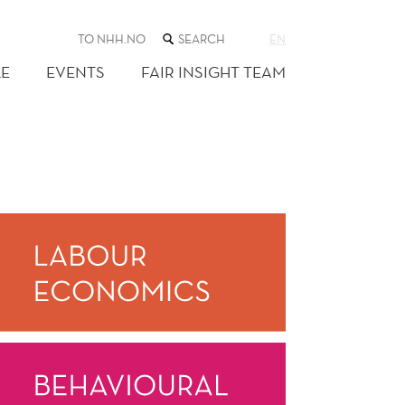
SEARCH
TO NHH.NO
EN
THE
WEB
E
EVENTS
FAIR INSIGHT TEAM
SITE