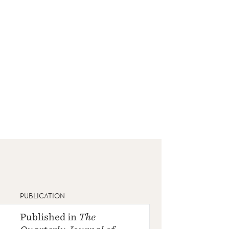
PUBLICATION
Published in
The