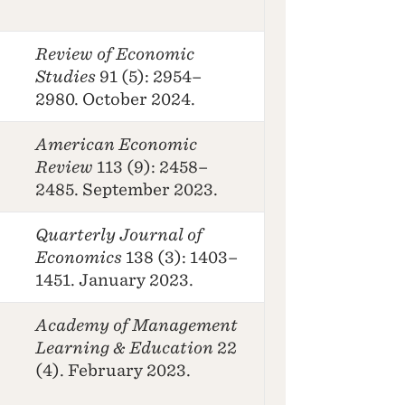
Review of Economic
Studies
91 (5): 2954–
2980. October 2024.
American Economic
Review
113 (9): 2458–
2485. September 2023.
Quarterly Journal of
Economics
138 (3): 1403–
1451. January 2023.
Academy of Management
Learning & Education
22
(4). February 2023.