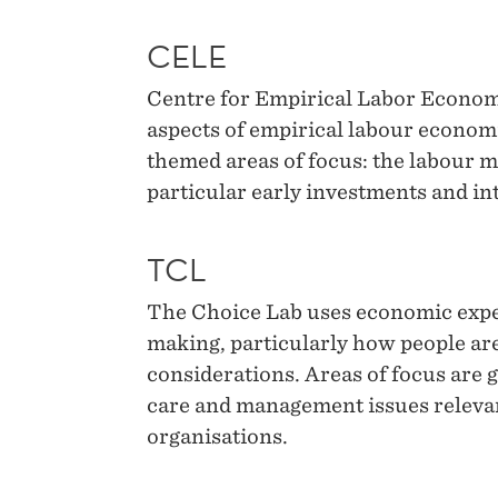
CELE
Centre for Empirical Labor Economi
aspects of empirical labour econom
themed areas of focus: the labour m
particular early investments and in
TCL
The Choice Lab uses economic exper
making, particularly how people are
considerations. Areas of focus are g
care and management issues releva
organisations.