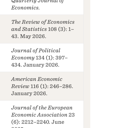
Quarterly Journal of
Economics.
The Review of Economics
and Statistics
108 (3): 1–
43. May 2026.
Journal of Political
Economy
134 (1): 397–
434. January 2026.
American Economic
Review
116 (1): 246–286.
January 2026.
Journal of the European
Economic Association
23
(6): 2212–2240. June