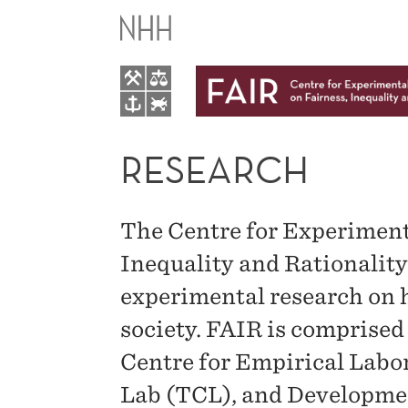
RESEARCH
RESEARCH
The Centre for Experiment
Inequality and Rationalit
experimental research on h
society. FAIR is comprised 
Centre for Empirical Lab
Lab (TCL), and Developme