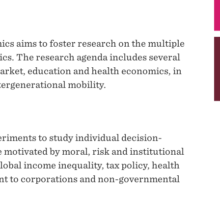
cs aims to foster research on the multiple
ics. The research agenda includes several
arket, education and health economics, in
tergenerational mobility.
iments to study individual decision-
 motivated by moral, risk and institutional
lobal income inequality, tax policy, health
nt to corporations and non-governmental