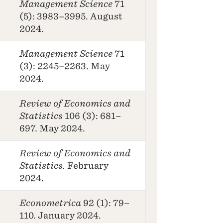
Management Science
71
(5): 3983–3995. August
2024.
Management Science
71
(3): 2245–2263. May
2024.
Review of Economics and
Statistics
106 (3): 681–
697. May 2024.
Review of Economics and
Statistics.
February
2024.
Econometrica
92 (1): 79–
110. January 2024.