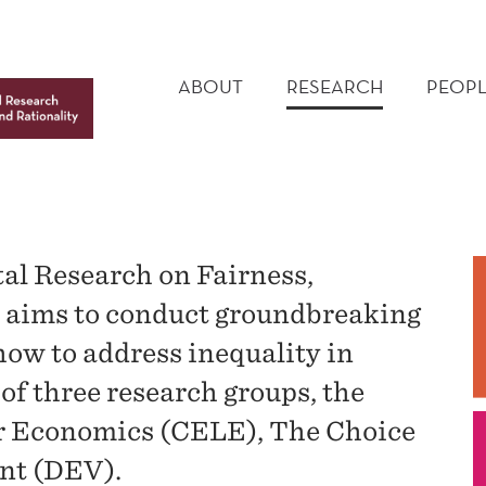
MAIN
MENU
ABOUT
RESEARCH
PEOPL
al Research on Fairness,
y aims to conduct groundbreaking
ow to address inequality in
of three research groups, the
or Economics (CELE), The Choice
nt (DEV).