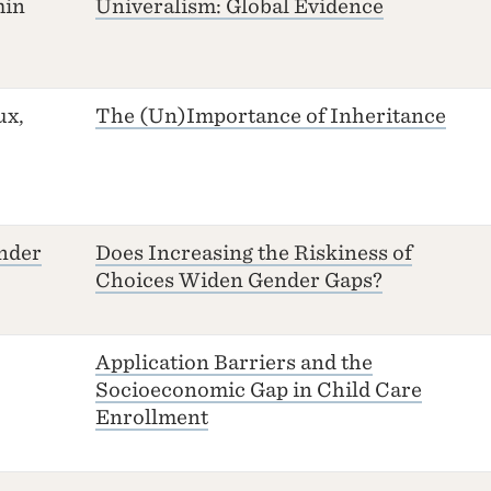
min
Univeralism: Global Evidence
ux,
The (Un)Importance of Inheritance
nder
Does Increasing the Riskiness of
Choices Widen Gender Gaps?
Application Barriers and the
Socioeconomic Gap in Child Care
Enrollment