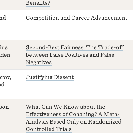
Benefits?
and
Competition and Career Advancement
ius
Second-Best Fairness: The Trade-off
dden
between False Positives and False
Negatives
rov,
Justifying Dissent
nd
sson
What Can We Know about the
Effectiveness of Coaching? A Meta-
Analysis Based Only on Randomized
Controlled Trials