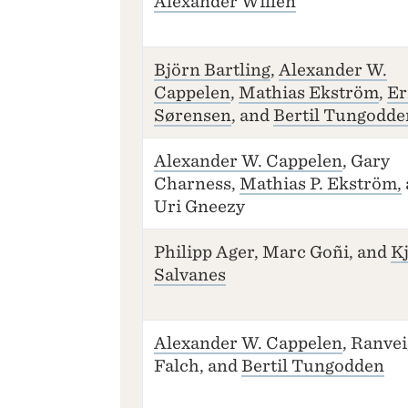
Alexander Willén
Björn Bartling
,
Alexander W.
Cappelen
,
Mathias Ekström
,
Er
Sørensen
, and
Bertil Tungodde
Alexander W. Cappelen
, Gary
Charness,
Mathias P. Ekström,
Uri Gneezy
Philipp Ager, Marc Goñi, and
Kj
Salvanes
Alexander W. Cappelen
, Ranvei
Falch, and
Bertil Tungodden