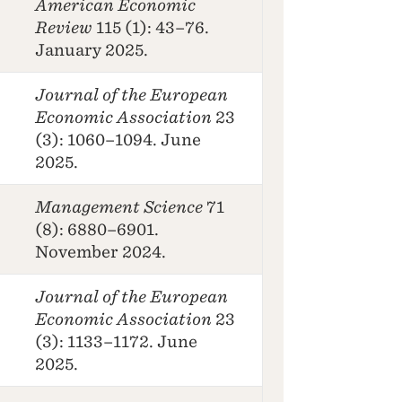
American Economic
Review
115 (1): 43–76.
January 2025.
Journal of the European
Economic Association
23
(3): 1060–1094. June
2025.
Management Science
71
(8): 6880–6901.
November 2024.
Journal of the European
Economic Association
23
(3): 1133–1172. June
2025.