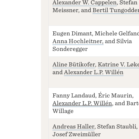
Alexander W. Cappelen
, Stefan
Meissner, and
Bertil Tungodde
Eugen Dimant, Michele Gelfand
Anna Hochleitner,
and Silvia
Sonderegger
Aline Bütikofer
,
Katrine V. Løk
and
Alexander L.P. Willén
Fanny Landaud, Éric Maurin,
Alexander L.P. Willén
, and Bar
Willage
Andreas Haller
, Stefan Staubli,
Josef Zweimüller