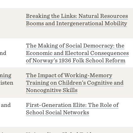
Breaking the Links: Natural Resources
Booms and Intergenerational Mobility
The Making of Social Democracy: the
nd
Economic and Electoral Consequences
of Norway’s 1936 Folk School Reform
ning
The Impact of Working-Memory
isten
Training on Children’s Cognitive and
Noncognitive Skills
and
First-Generation Elite: The Role of
School Social Networks