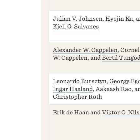
Julian V. Johnsen, Hyejin Ku, 
Kjell G. Salvanes
Alexander W. Cappelen
, Cornel
W. Cappelen, and
Bertil Tungo
Leonardo Bursztyn, Georgy Ego
Ingar Haaland
, Aakaash Rao, a
Christopher Roth
Erik de Haan and
Viktor O. Nil