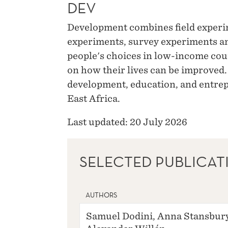
DEV
Development combines field experi
experiments, survey experiments a
people's choices in low-income cou
on how their lives can be improved.
development, education, and entrep
East Africa.
Last updated: 20 July 2026
SELECTED PUBLICAT
AUTHORS
Samuel Dodini, Anna Stansbury