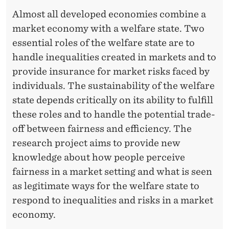
Almost all developed economies combine a
market economy with a welfare state. Two
essential roles of the welfare state are to
handle inequalities created in markets and to
provide insurance for market risks faced by
individuals. The sustainability of the welfare
state depends critically on its ability to fulfill
these roles and to handle the potential trade-
off between fairness and efficiency. The
research project aims to provide new
knowledge about how people perceive
fairness in a market setting and what is seen
as legitimate ways for the welfare state to
respond to inequalities and risks in a market
economy.