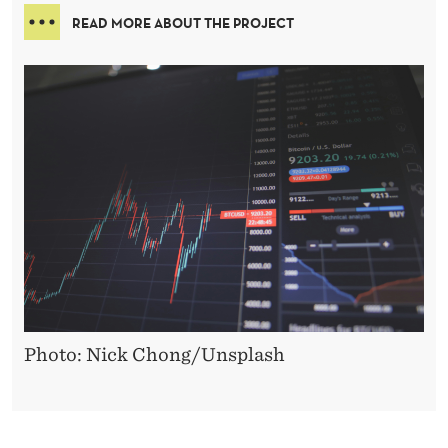
READ MORE ABOUT THE PROJECT
Photo: Nick Chong/Unsplash