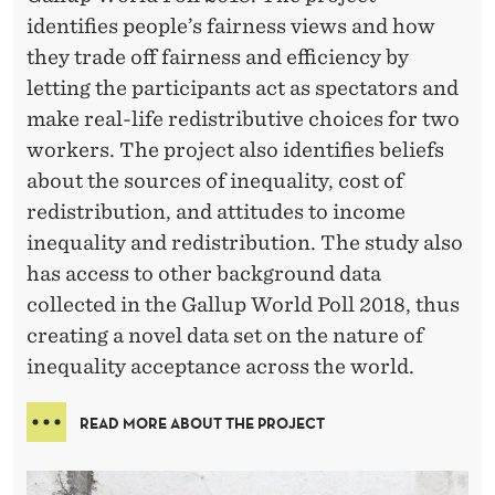
identifies people’s fairness views and how
they trade off fairness and efficiency by
letting the participants act as spectators and
make real-life redistributive choices for two
workers. The project also identifies beliefs
about the sources of inequality, cost of
redistribution, and attitudes to income
inequality and redistribution. The study also
has access to other background data
collected in the Gallup World Poll 2018, thus
creating a novel data set on the nature of
inequality acceptance across the world.
READ MORE ABOUT THE PROJECT