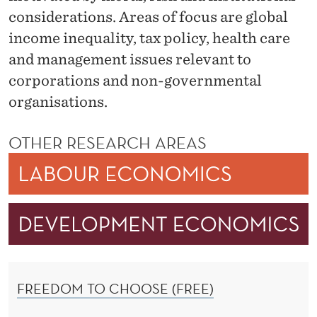
C
considerations. Areas of focus are global
O
income inequality, tax policy, health care
N
and management issues relevant to
corporations and non-governmental
O
organisations.
M
I
OTHER RESEARCH AREAS
C
S
FREEDOM TO CHOOSE (FREE)