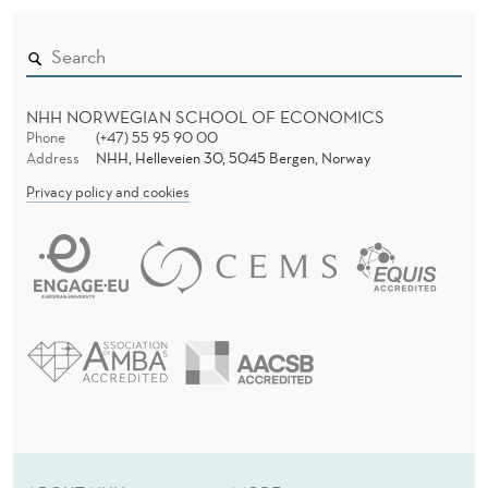
NHH NORWEGIAN SCHOOL OF ECONOMICS
Phone
(+47) 55 95 90 00
Address
NHH, Helleveien 30, 5045 Bergen, Norway
Privacy policy and cookies