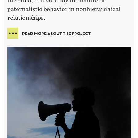
the child, to also study the nature of
paternalistic behavior in nonhierarchical
relationships.
READ MORE ABOUT THE PROJECT