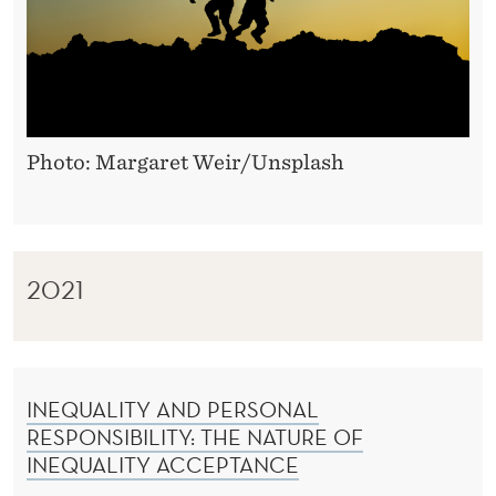
Photo: Margaret Weir/Unsplash
2021
INEQUALITY AND PERSONAL
RESPONSIBILITY: THE NATURE OF
INEQUALITY ACCEPTANCE