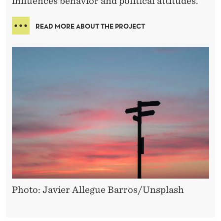
influences behavior and political attitudes.
READ MORE ABOUT THE PROJECT
Photo: Javier Allegue Barros/Unsplash