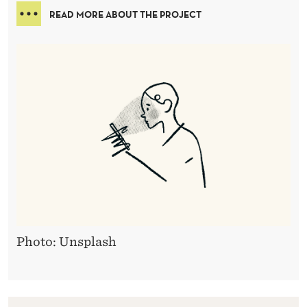
READ MORE ABOUT THE PROJECT
Photo: Unsplash