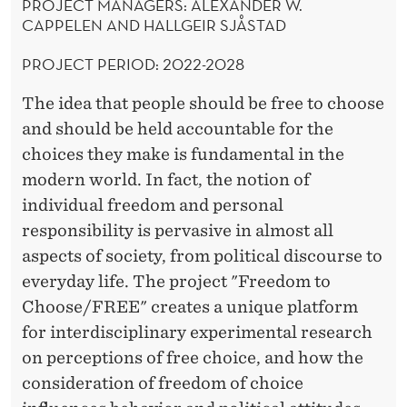
PROJECT MANAGERS: ALEXANDER W.
CAPPELEN AND HALLGEIR SJÅSTAD
PROJECT PERIOD: 2022-2028
The idea that people should be free to choose
and should be held accountable for the
choices they make is fundamental in the
modern world. In fact, the notion of
individual freedom and personal
responsibility is pervasive in almost all
aspects of society, from political discourse to
everyday life. The project "Freedom to
Choose/FREE" creates a unique platform
for interdisciplinary experimental research
on perceptions of free choice, and how the
consideration of freedom of choice