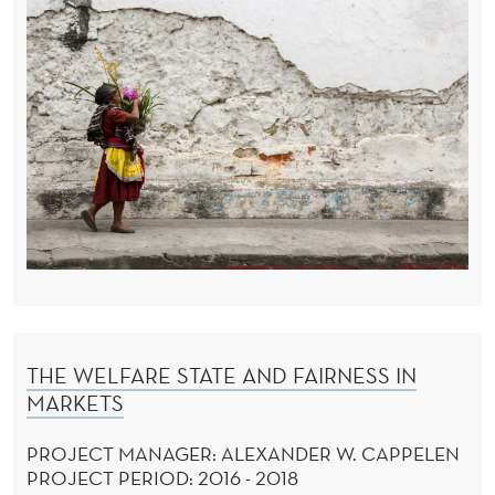
THE WELFARE STATE AND FAIRNESS IN
MARKETS
PROJECT MANAGER: ALEXANDER W. CAPPELEN
PROJECT PERIOD: 2016 - 2018