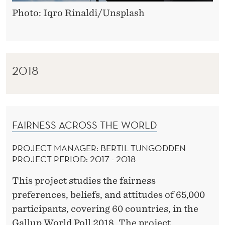
Photo: Iqro Rinaldi/Unsplash
2018
FAIRNESS ACROSS THE WORLD
PROJECT MANAGER: BERTIL TUNGODDEN
PROJECT PERIOD: 2017 - 2018
This project studies the fairness
preferences, beliefs, and attitudes of 65,000
participants, covering 60 countries, in the
Gallup World Poll 2018. The project