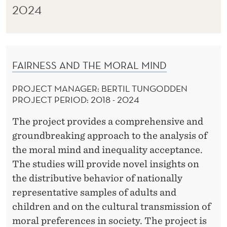
2024
FAIRNESS AND THE MORAL MIND
PROJECT MANAGER: BERTIL TUNGODDEN
PROJECT PERIOD: 2018 - 2024
The project provides a comprehensive and
groundbreaking approach to the analysis of
the moral mind and inequality acceptance.
The studies will provide novel insights on
the distributive behavior of nationally
representative samples of adults and
children and on the cultural transmission of
moral preferences in society. The project is