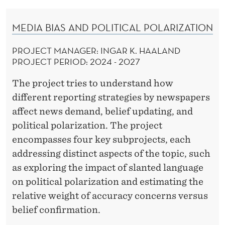
MEDIA BIAS AND POLITICAL POLARIZATION
PROJECT MANAGER: INGAR K. HAALAND
PROJECT PERIOD:
2024 - 2027
The project tries to understand how
different reporting strategies by newspapers
affect news demand, belief updating, and
political polarization. The project
encompasses four key subprojects, each
addressing distinct aspects of the topic, such
as exploring the impact of slanted language
on political polarization and estimating the
relative weight of accuracy concerns versus
belief confirmation.