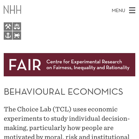
B
MENU
E
H
A
M
EN
TO NHH.NO
V
S
A
E
A
About
I
I
R
C
N
Research
H
O
T
H
M
People
U
E
W
BEHAVIOURAL ECONOMICS
E
E
Events
R
B
N
S
FAIR Insight Team
I
A
U
The Choice Lab (TCL) uses economic
T
E
L
experiments to study individual decision-
making, particularly how people are
E
motivated by moral, risk and institutional