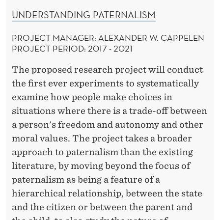
UNDERSTANDING PATERNALISM
PROJECT MANAGER: ALEXANDER W. CAPPELEN
PROJECT PERIOD: 2017 - 2021
The proposed research project will conduct
the first ever experiments to systematically
examine how people make choices in
situations where there is a trade-off between
a person's freedom and autonomy and other
moral values. The project takes a broader
approach to paternalism than the existing
literature, by moving beyond the focus of
paternalism as being a feature of a
hierarchical relationship, between the state
and the citizen or between the parent and