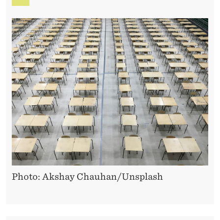
Photo: Akshay Chauhan/Unsplash