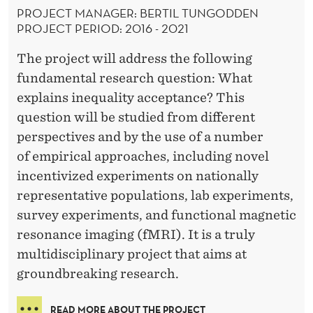
PROJECT MANAGER: BERTIL TUNGODDEN
PROJECT PERIOD: 2016 - 2021
The project will address the following
fundamental research question: What
explains inequality acceptance? This
question will be studied from different
perspectives and by the use of a number
of empirical approaches, including novel
incentivized experiments on nationally
representative populations, lab experiments,
survey experiments, and functional magnetic
resonance imaging (fMRI). It is a truly
multidisciplinary project that aims at
groundbreaking research.
READ MORE ABOUT THE PROJECT