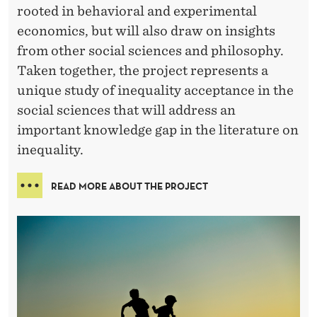
rooted in behavioral and experimental
economics, but will also draw on insights
from other social sciences and philosophy.
Taken together, the project represents a
unique study of inequality acceptance in the
social sciences that will address an
important knowledge gap in the literature on
inequality.
READ MORE ABOUT THE PROJECT