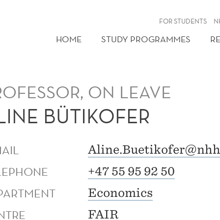
FOR STUDENTS
N
HOME
STUDY PROGRAMMES
R
ROFESSOR, ON LEAVE
LINE BÜTIKOFER
MAIL
Aline.Buetikofer@nhh
LEPHONE
+47 55 95 92 50
PARTMENT
Economics
NTRE
FAIR