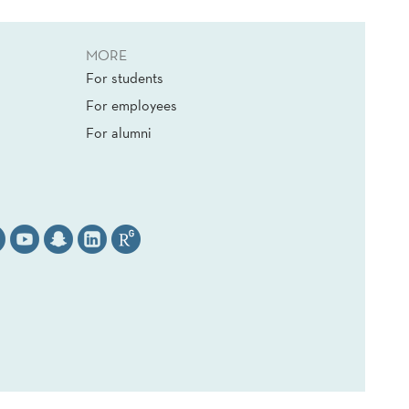
MORE
For students
For employees
For alumni