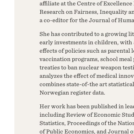
affiliate at the Centre of Excellen
Research on Fairness, Inequality an
a co-editor for the Journal of Hum
She has contributed to a growing li
early investments in children, with 
effects of policies such as parental 
vaccination programs, school meal 
treaties to ban nuclear weapon test
analyzes the effect of medical inno
combines state-of-the art statistica
Norwegian register data.
Her work has been published in lea
including Review of Economic Stud
Statistics, Proceedings of the Nati
of Public Economics, and Journal