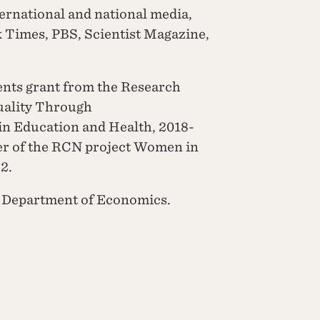
ernational and national media,
 Times, PBS, Scientist Magazine,
ents grant from the Research
uality Through
in Education and Health, 2018-
er of the RCN project Women in
2.
he Department of Economics.