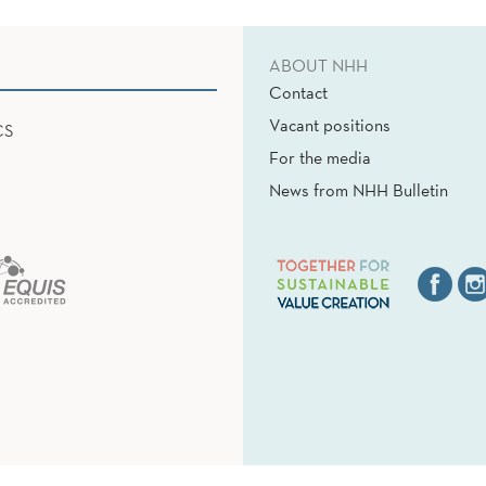
ABOUT NHH
Contact
Vacant positions
CS
For the media
News from NHH Bulletin