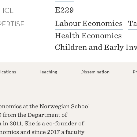
FICE
E229
PERTISE
Labour Economics
Ta
Health Economics
Children and Early In
ications
Teaching
Dissemination
Pr
Economics at the Norwegian School
D from the Department of
 in 2011. She is a co-founder of
nomics and since 2017 a faculty