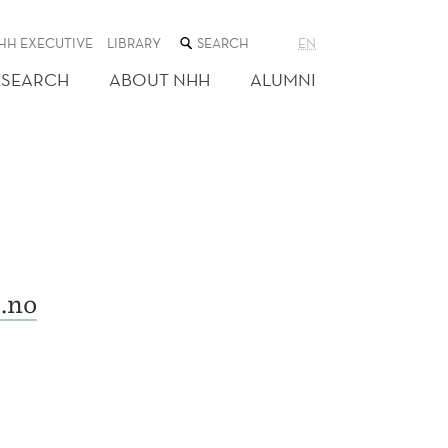
SEARCH
HH EXECUTIVE
LIBRARY
EN
THE
WEB
ESEARCH
ABOUT NHH
ALUMNI
SITE
.no