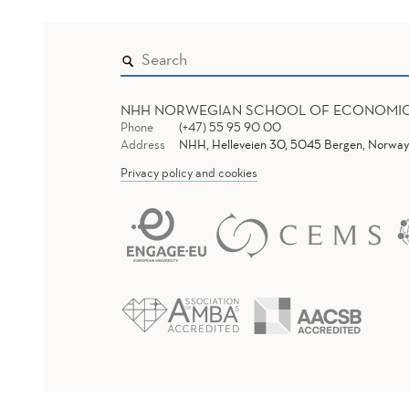
NHH NORWEGIAN SCHOOL OF ECONOMI
Phone
(+47) 55 95 90 00
Address
NHH, Helleveien 30, 5045 Bergen, Norway
Privacy policy and cookies