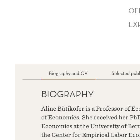
OF
EX
Biography and CV
Selected publ
BIOGRAPHY
Aline Bütikofer is a Professor of 
of Economics. She received her Ph
Economics at the University of Bern
the Center for Empirical Labor Eco