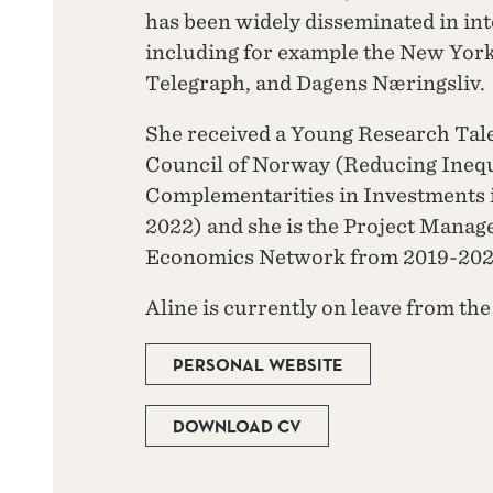
has been widely disseminated in int
including for example the New York
Telegraph, and Dagens Næringsliv.
She received a Young Research Tal
Council of Norway (Reducing Ineq
Complementarities in Investments 
2022) and she is the Project Manag
Economics Network from 2019-202
Aline is currently on leave from t
PERSONAL WEBSITE
DOWNLOAD CV