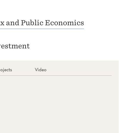
x and Public Economics
vestment
ojects
Video