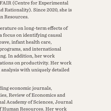
ce FAIR (Centre for Experimental
d Rationality). Since 2020, she is
an Resources.
terature on long-term effects of
a focus on identifying causal
leave, infant health care,
programs, and international
ing. In addition, her work
vations on productivity. Her work
l analysis with uniquely detailed
ding economic journals,
ies, Review of Economics and
onal Academy of Sciences, Journal
 of Human Resources. Her work