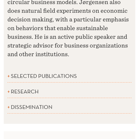
circular business models. Jørgensen also
does natural field experiments on economic
decision making, with a particular emphasis
on behaviors that enable sustainable
business. He is an active public speaker and
strategic advisor for business organizations
and other institutions.
SELECTED PUBLICATIONS
RESEARCH
DISSEMINATION