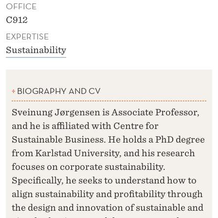
OFFICE
C912
EXPERTISE
Sustainability
BIOGRAPHY AND CV
Sveinung Jørgensen is Associate Professor,
and he is affiliated with Centre for
Sustainable Business. He holds a PhD degree
from Karlstad University, and his research
focuses on corporate sustainability.
Specifically, he seeks to understand how to
align sustainability and profitability through
the design and innovation of sustainable and