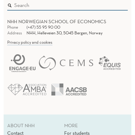
NHH NORWEGIAN SCHOOL OF ECONOMICS
Phone
(+47) 55 95 90 00
Address
NHH, Helleveien 30, 5045 Bergen, Norway
Privacy policy and cookies
ABOUT NHH
MORE
Contact
For students