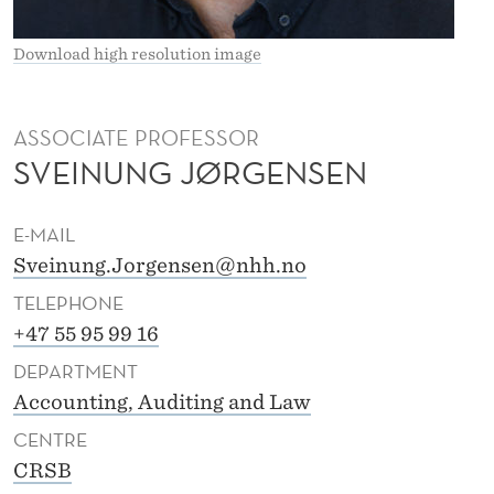
E
N
Download high resolution image
S
E
ASSOCIATE PROFESSOR
SVEINUNG JØRGENSEN
N
E-MAIL
Sveinung.Jorgensen@nhh.no
TELEPHONE
+47 55 95 99 16
DEPARTMENT
Accounting, Auditing and Law
CENTRE
CRSB