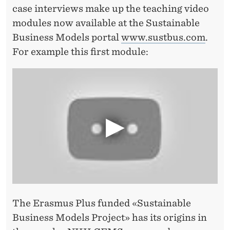
S
case interviews make up the teaching video
T
modules now available at the Sustainable
Business Models portal
www.sustbus.com
.
O
For example this first module:
T
H
E
M
A
S
S
E
The Erasmus Plus funded «Sustainable
S
Business Models Project» has its origins in