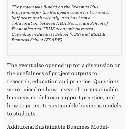
The project was funded by the Erasmus Plus
Programme for the European Union for two and a
half years until recently, and has been a
collaboration between NHH Norwegian School of
Economics and CEMS academic partners
Copenhagen Business School (CBS) and ESADE
Business
School (ESADE).
The event also opened up for a discussion on
the usefulness of project outputs to
research, education and practice. Questions
were raised on how research in sustainable
business models can support practice, and
how to promote sustainable business models
to students.
Additional Sustainable Business Model-