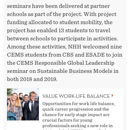
seminars have been delivered at partner
schools as part of the project. With project
funding allocated to student mobility, the
project has enabled 13 students to travel
between schools to participate in activities.
Among these activities, NHH welcomed nine
CEMS students from CBS and ESADE to join
the CEMS Responsible Global Leadership
seminar on Sustainable Business Models in
both 2018 and 2019.
VALUE WORK-LIFE BALANCE
Opportunities for work life balance,
quick career progression and the
chance for early stage impact are
crucial factors for young
professionals seeking a new role in