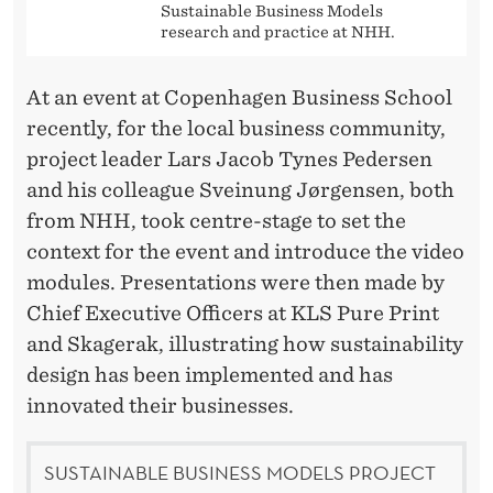
Sustainable Business Models
research and practice at NHH.
At an event at Copenhagen Business School
recently, for the local business community,
project leader Lars Jacob Tynes Pedersen
and his colleague Sveinung Jørgensen, both
from NHH, took centre-stage to set the
context for the event and introduce the video
modules. Presentations were then made by
Chief Executive Officers at KLS Pure Print
and Skagerak, illustrating how sustainability
design has been implemented and has
innovated their businesses.
SUSTAINABLE BUSINESS MODELS PROJECT