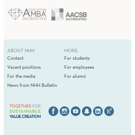
ABOUT NHH
MORE
Contact
For students
Vacant positions
For employees
For the media
For alumni
News from NHH Bulletin