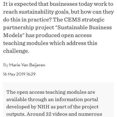
U
It is expected that businesses today work to
S
reach sustainability goals, but how can they
do this in practice? The CEMS strategic
I
partnership project "Sustainable Business
N
Models" has produced open access
E
teaching modules which address this
S
challenge.
S
By
Marie Van Beijeren
M
16 May 2019 16:29
O
D
The open access teaching modules are
E
available through an information portal
developed by NHH as part of the project
L
outputs. Around 32 videos and numerous