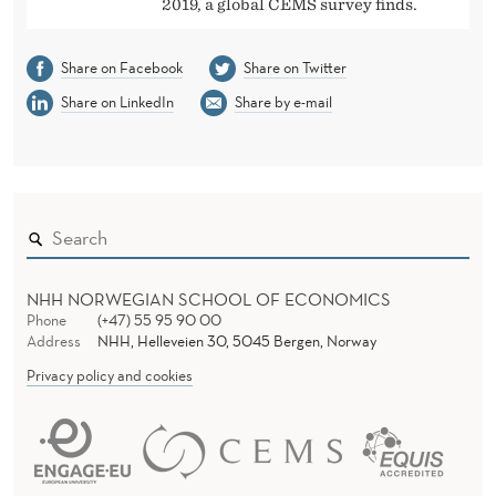
2019, a global CEMS survey finds.
Share on Facebook
Share on Twitter
Share on LinkedIn
Share by e-mail
NHH NORWEGIAN SCHOOL OF ECONOMICS
Phone
(+47) 55 95 90 00
Address
NHH, Helleveien 30, 5045 Bergen, Norway
Privacy policy and cookies