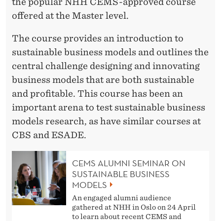
the popular NHH CEMS-approved course
offered at the Master level.
The course provides an introduction to
sustainable business models and outlines the
central challenge designing and innovating
business models that are both sustainable
and profitable. This course has been an
important arena to test sustainable business
models research, as have similar courses at
CBS and ESADE.
CEMS ALUMNI SEMINAR ON
SUSTAINABLE BUSINESS
MODELS
An engaged alumni audience
gathered at NHH in Oslo on 24 April
to learn about recent CEMS and