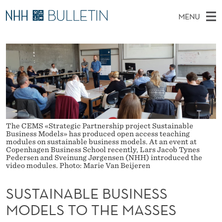
S
MENU
U
M
EN
TO NHH.NO
S
S
A
E
A
PhD Candidates and new researchers
I
R
T
C
N
PhD Defenses
H
A
T
H
M
Expert Committees
E
I
W
E
E
About Bulletin
B
N
N
S
The CEMS «Strategic Partnership project Sustainable
I
U
A
T
Business Models» has produced open access teaching
E
modules on sustainable business models. At an event at
Copenhagen Business School recently, Lars Jacob Tynes
B
Pedersen and Sveinung Jørgensen (NHH) introduced the
video modules. Photo: Marie Van Beijeren
L
E
SUSTAINABLE BUSINESS
MODELS TO THE MASSES
B