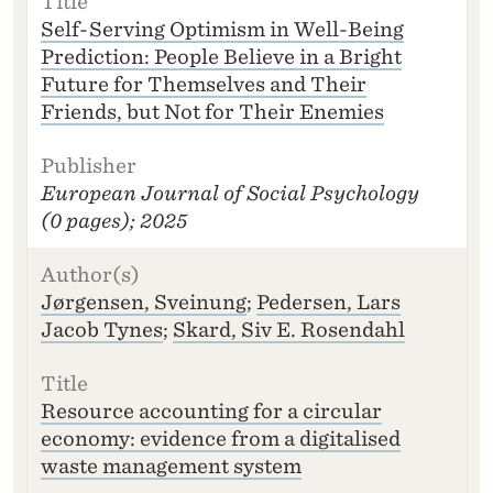
)
Self-Serving Optimism in Well-Being
T
Prediction: People Believe in a Bright
I
Future for Themselves and Their
T
L
Friends, but Not for Their Enemies
E
P
U
European Journal of Social Psychology
B
(0 pages); 2025
LI
S
H
E
Jørgensen, Sveinung
;
Pedersen, Lars
R
Jacob Tynes
;
Skard, Siv E. Rosendahl
Resource accounting for a circular
economy: evidence from a digitalised
waste management system