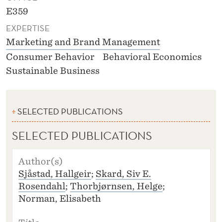
E359
EXPERTISE
Marketing and Brand Management
Consumer Behavior
Behavioral Economics
Sustainable Business
SELECTED PUBLICATIONS
SELECTED PUBLICATIONS
A
U
Sjåstad, Hallgeir
;
Skard, Siv E.
T
Rosendahl
;
Thorbjørnsen, Helge
;
H
O
Norman, Elisabeth
R
(S