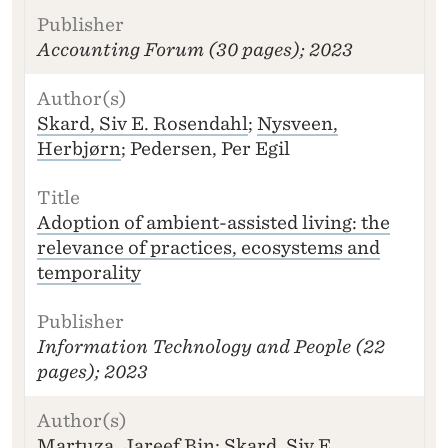
Accounting Forum
(30 pages); 2023
Skard, Siv E. Rosendahl
;
Nysveen,
Herbjørn
; Pedersen, Per Egil
Adoption of ambient-assisted living: the
relevance of practices, ecosystems and
temporality
Information Technology and People
(22
pages); 2023
Martuza, Jareef Bin;
Skard, Siv E.