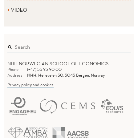
VIDEO
NHH NORWEGIAN SCHOOL OF ECONOMICS
Phone
(+47) 55 95 90 00
Address
NHH, Helleveien 30, 5045 Bergen, Norway
Privacy policy and cookies