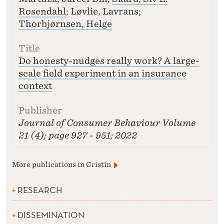
Rosendahl
; Løvlie, Lavrans;
Thorbjørnsen, Helge
Do honesty-nudges really work? A large-
scale field experiment in an insurance
context
Journal of Consumer Behaviour
Volume
21 (4); page 927 - 951; 2022
More publications in Cristin
RESEARCH
DISSEMINATION