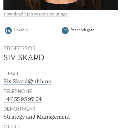
H
L
Download high resolution image
S
LinkedIn
Research gate
K
A
PROFESSOR
R
SIV SKARD
D
E-MAIL
Siv.Skard@nhh.no
TELEPHONE
+47 55 95 97 04
DEPARTMENT
Strategy and Management
OFFICE