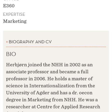
E360
EXPERTISE
Marketing
BIOGRAPHY AND CV
BIO
Herbjørn joined the NHH in 2002 as an
associate professor and became a full
professor in 2006. He holds a master of
science in Internationalization from the
University of Agder and has a dr. oecon
degree in Marketing from NHH. He was a
researcher at Centre for Applied Research