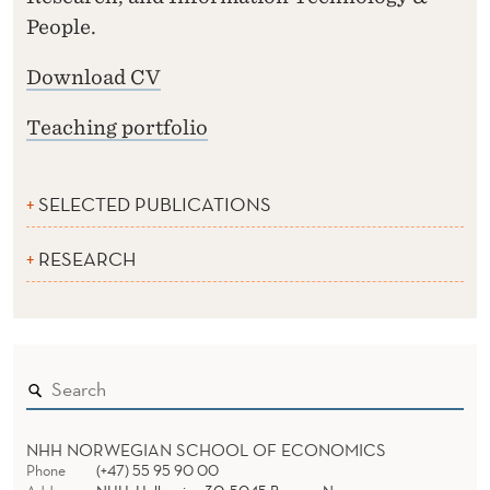
People.
Download CV
Teaching portfolio
SELECTED PUBLICATIONS
RESEARCH
NHH NORWEGIAN SCHOOL OF ECONOMICS
Phone
(+47) 55 95 90 00