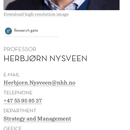
E
E
Download high resolution image
N
Research gate
PROFESSOR
HERBJØRN NYSVEEN
E-MAIL
Herbjorn.Nysveen@nhh.no
TELEPHONE
+47 55 95 95 37
DEPARTMENT
Strategy and Management
OFFICE