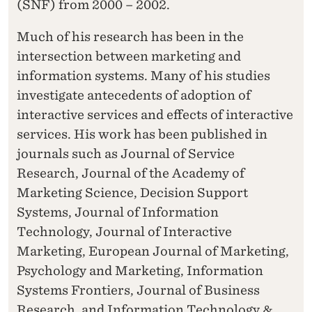
(SNF) from 2000 – 2002.
Much of his research has been in the
intersection between marketing and
information systems. Many of his studies
investigate antecedents of adoption of
interactive services and effects of interactive
services. His work has been published in
journals such as Journal of Service
Research, Journal of the Academy of
Marketing Science, Decision Support
Systems, Journal of Information
Technology, Journal of Interactive
Marketing, European Journal of Marketing,
Psychology and Marketing, Information
Systems Frontiers, Journal of Business
Research, and Information Technology &