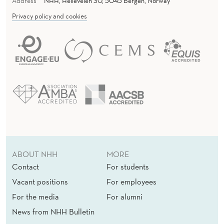
Address
NHH, Helleveien 30, 5045 Bergen, Norway
Privacy policy and cookies
ABOUT NHH
MORE
Contact
For students
Vacant positions
For employees
For the media
For alumni
News from NHH Bulletin